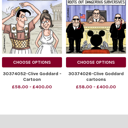
CHOOSE OPTIONS
CHOOSE OPTIONS
30374052-Clive Goddard -
30374026-Clive Goddard
Cartoon
cartoons
£58.00 - £400.00
£58.00 - £400.00