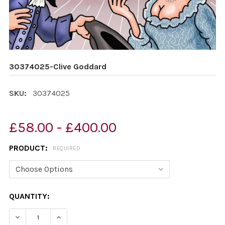
30374025-Clive Goddard
SKU:
30374025
£58.00 - £400.00
PRODUCT:
REQUIRED
CURRENT
QUANTITY:
STOCK:
DECREASE QUANTITY OF 30374025-CLIVE GODDARD
INCREASE QUANTITY OF 30374025-CLIVE G