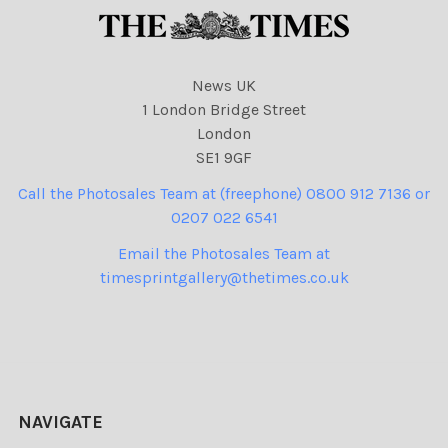
News UK
1 London Bridge Street
London
SE1 9GF
Call the Photosales Team at (freephone) 0800 912 7136 or
0207 022 6541
Email the Photosales Team at
timesprintgallery@thetimes.co.uk
NAVIGATE