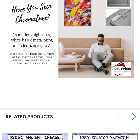
RELATED PRODUCTS