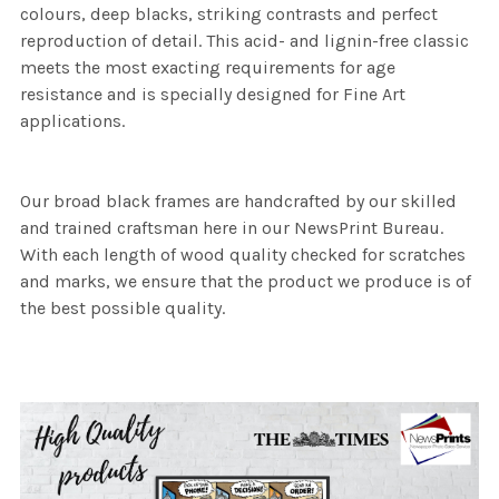
colours, deep blacks, striking contrasts and perfect
reproduction of detail. This acid- and lignin-free classic
meets the most exacting requirements for age
resistance and is specially designed for Fine Art
applications.
Our broad black frames are handcrafted by our skilled
and trained craftsman here in our NewsPrint Bureau.
With each length of wood quality checked for scratches
and marks, we ensure that the product we produce is of
the best possible quality.