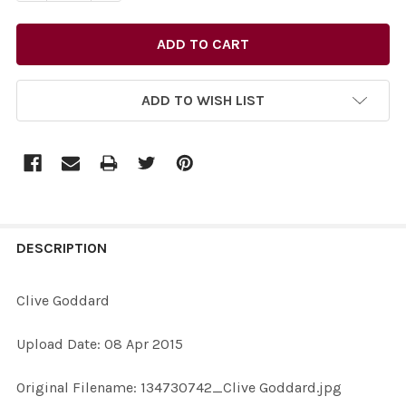
ADD TO WISH LIST
FREQUENTLY
BOUGHT
DESCRIPTION
TOGETHER:
Clive Goddard
SELECT
Upload Date: 08 Apr 2015
ALL
Original Filename: 134730742_Clive Goddard.jpg
ADD