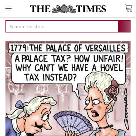
Search