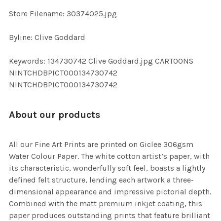
SELECTED
TO CART
Store Filename: 30374025.jpg
Byline: Clive Goddard
Keywords: 134730742 Clive Goddard.jpg CARTOONS
NINTCHDBPICT000134730742
NINTCHDBPICT000134730742
About our products
All our Fine Art Prints are printed on Giclee 306gsm
Water Colour Paper. The white cotton artist’s paper, with
its characteristic, wonderfully soft feel, boasts a lightly
defined felt structure, lending each artwork a three-
dimensional appearance and impressive pictorial depth.
Combined with the matt premium inkjet coating, this
paper produces outstanding prints that feature brilliant