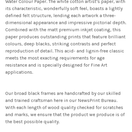
Water Colour Paper. The white cotton artist’s paper, with
its characteristic, wonderfully soft feel, boasts a lightly
defined felt structure, lending each artwork a three-
dimensional appearance and impressive pictorial depth.
Combined with the matt premium inkjet coating, this
paper produces outstanding prints that feature brilliant
colours, deep blacks, striking contrasts and perfect
reproduction of detail. This acid- and lignin-free classic
meets the most exacting requirements for age
resistance and is specially designed for Fine Art
applications.
Our broad black frames are handcrafted by our skilled
and trained craftsman here in our NewsPrint Bureau.
With each length of wood quality checked for scratches
and marks, we ensure that the product we produce is of
the best possible quality.