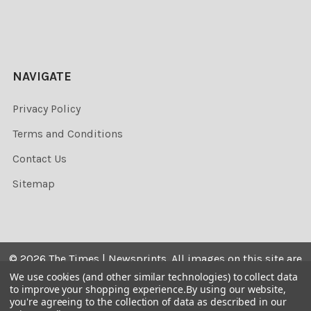
NAVIGATE
Privacy Policy
Terms and Conditions
Contact Us
Sitemap
©
2026
The Times | Newsprints.
All images on this site are
the copyrighted. Their sale is restricted to private use and
We use cookies (and other similar technologies) to collect data
to improve your shopping experience.
By using our website,
they may not be printed from the screen, copied,
you're agreeing to the collection of data as described in our
distributed, published or used for any commercial