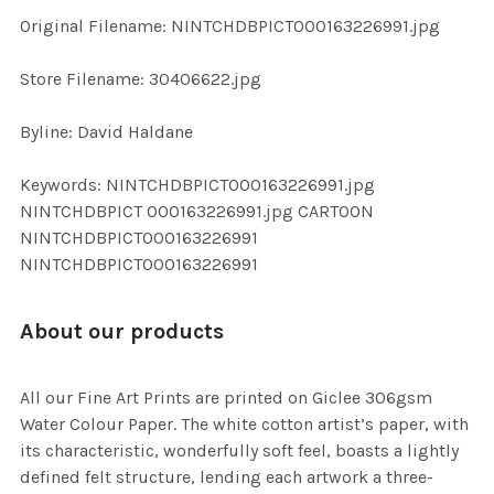
ADD
Original Filename: NINTCHDBPICT000163226991.jpg
SELECTED
TO CART
Store Filename: 30406622.jpg
Byline: David Haldane
Keywords: NINTCHDBPICT000163226991.jpg
NINTCHDBPICT 000163226991.jpg CARTOON
NINTCHDBPICT000163226991
NINTCHDBPICT000163226991
About our products
All our Fine Art Prints are printed on Giclee 306gsm
Water Colour Paper. The white cotton artist’s paper, with
its characteristic, wonderfully soft feel, boasts a lightly
defined felt structure, lending each artwork a three-