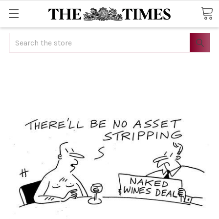
Search