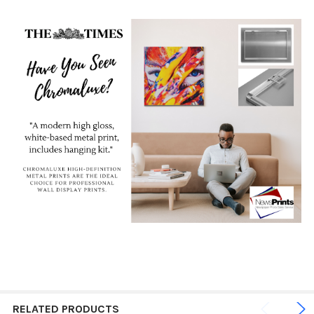
RELATED PRODUCTS