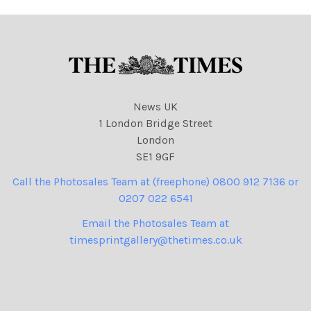
News UK
1 London Bridge Street
London
SE1 9GF
Call the Photosales Team at (freephone) 0800 912 7136 or
0207 022 6541
Email the Photosales Team at
timesprintgallery@thetimes.co.uk