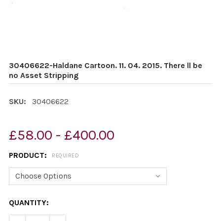
30406622-Haldane Cartoon. 11. 04. 2015. There ll be
no Asset Stripping
SKU:
30406622
£58.00 - £400.00
PRODUCT:
REQUIRED
CURRENT
QUANTITY:
STOCK: