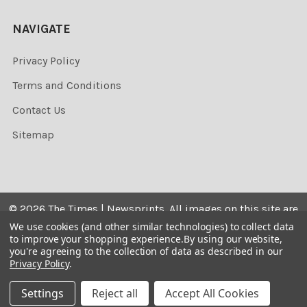
NAVIGATE
Privacy Policy
Terms and Conditions
Contact Us
Sitemap
©
2026
The Times | Newsprints.
All images on this site are
the copyrighted. Their sale is restricted to private use and
We use cookies (and other similar technologies) to collect data
to improve your shopping experience.
By using our website,
they may not be printed from the screen, copied,
you're agreeing to the collection of data as described in our
distributed, published or used for any commercial
Privacy Policy
.
purpose without the written consent of the image owner.
Settings
Reject all
Accept All Cookies