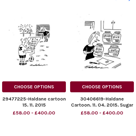
CHOOSE OPTIONS
CHOOSE OPTIONS
29477225-Haldane cartoon
30406619-Haldane
15. 11. 2015
Cartoon. 11. 04. 2015. Sugar
Spices Lentils Bon Mots
£58.00 - £400.00
£58.00 - £400.00