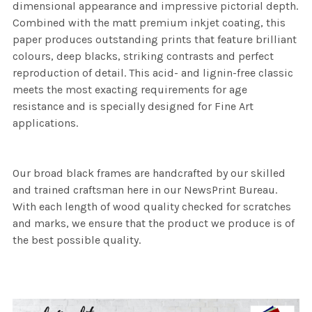
dimensional appearance and impressive pictorial depth.
Combined with the matt premium inkjet coating, this
paper produces outstanding prints that feature brilliant
colours, deep blacks, striking contrasts and perfect
reproduction of detail. This acid- and lignin-free classic
meets the most exacting requirements for age
resistance and is specially designed for Fine Art
applications.
Our broad black frames are handcrafted by our skilled
and trained craftsman here in our NewsPrint Bureau.
With each length of wood quality checked for scratches
and marks, we ensure that the product we produce is of
the best possible quality.