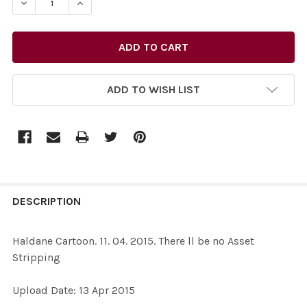
ADD TO WISH LIST
FREQUENTLY
BOUGHT
DESCRIPTION
TOGETHER:
Haldane Cartoon. 11. 04. 2015. There ll be no Asset
Stripping
SELECT
ALL
Upload Date: 13 Apr 2015