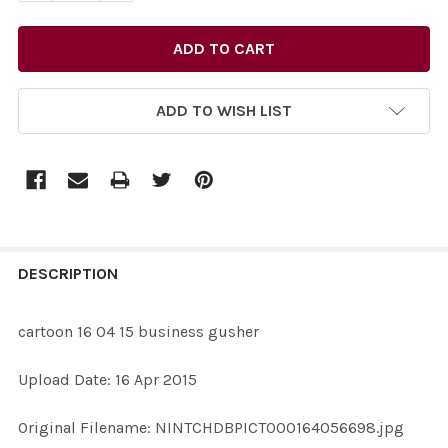
ADD TO WISH LIST
FREQUENTLY
BOUGHT
DESCRIPTION
TOGETHER:
cartoon 16 04 15 business gusher
SELECT
Upload Date: 16 Apr 2015
ALL
Original Filename: NINTCHDBPICT000164056698.jpg
ADD