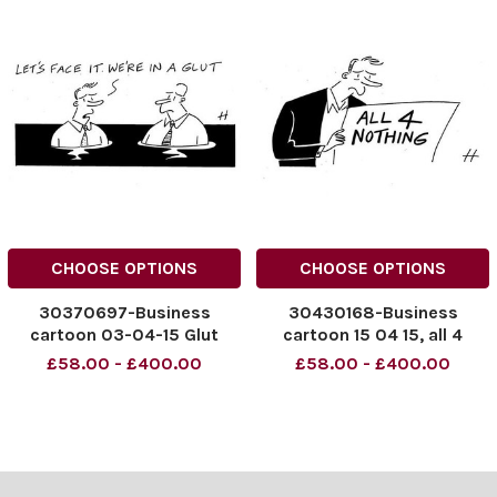
CHOOSE OPTIONS
CHOOSE OPTIONS
30370697-Business
30430168-Business
cartoon 03-04-15 Glut
cartoon 15 04 15, all 4
nothing
£58.00 - £400.00
£58.00 - £400.00