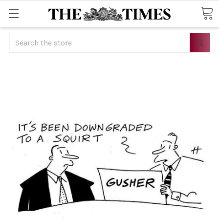
Search