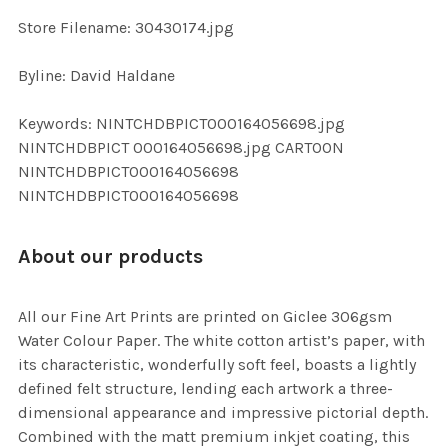
SELECTED
TO CART
Store Filename: 30430174.jpg
Byline: David Haldane
Keywords: NINTCHDBPICT000164056698.jpg
NINTCHDBPICT 000164056698.jpg CARTOON
NINTCHDBPICT000164056698
NINTCHDBPICT000164056698
About our products
All our Fine Art Prints are printed on Giclee 306gsm
Water Colour Paper. The white cotton artist’s paper, with
its characteristic, wonderfully soft feel, boasts a lightly
defined felt structure, lending each artwork a three-
dimensional appearance and impressive pictorial depth.
Combined with the matt premium inkjet coating, this