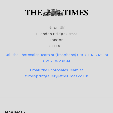
News UK
1 London Bridge Street
London
SE1 9GF
Call the Photosales Team at (freephone) 0800 912 7136 or
0207 022 6541
Email the Photosales Team at
timesprintgallery@thetimes.co.uk
NAVIGATE