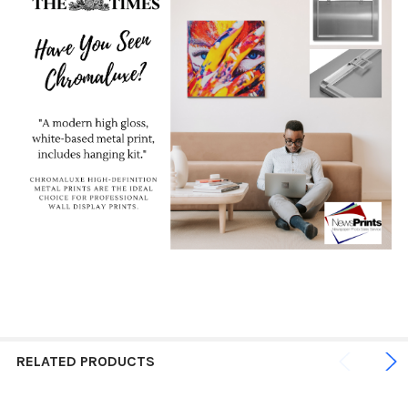
RELATED PRODUCTS