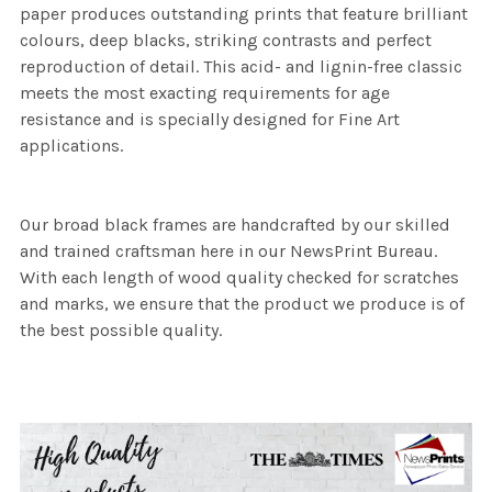
paper produces outstanding prints that feature brilliant
colours, deep blacks, striking contrasts and perfect
reproduction of detail. This acid- and lignin-free classic
meets the most exacting requirements for age
resistance and is specially designed for Fine Art
applications.
Our broad black frames are handcrafted by our skilled
and trained craftsman here in our NewsPrint Bureau.
With each length of wood quality checked for scratches
and marks, we ensure that the product we produce is of
the best possible quality.