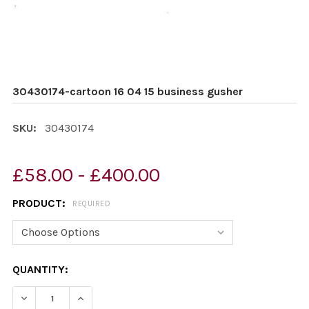
30430174-cartoon 16 04 15 business gusher
SKU:
30430174
£58.00 - £400.00
PRODUCT:
REQUIRED
CURRENT
QUANTITY:
STOCK:
DECREASE QUANTITY OF 30430174-CARTOON 16 04 15 
INCREASE QUANTITY OF 30430174-CARTOON 