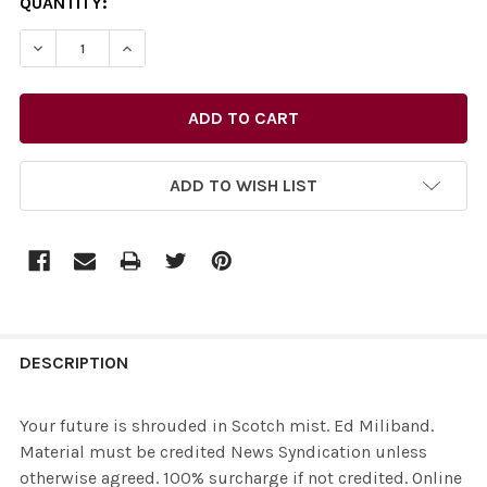
CURRENT
QUANTITY:
STOCK:
ADD TO WISH LIST
FREQUENTLY
BOUGHT
DESCRIPTION
TOGETHER:
Your future is shrouded in Scotch mist. Ed Miliband.
Material must be credited News Syndication unless
SELECT
otherwise agreed. 100% surcharge if not credited. Online
ALL