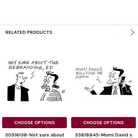
RELATED PRODUCTS
CHOOSE OPTIONS
CHOOSE OPTIONS
30516138-Not sure about
33818845-Mum! David s