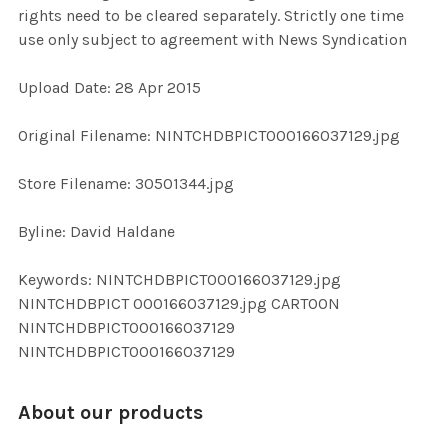
rights need to be cleared separately. Strictly one time
use only subject to agreement with News Syndication
ADD
SELECTED
TO CART
Upload Date: 28 Apr 2015
Original Filename: NINTCHDBPICT000166037129.jpg
Store Filename: 30501344.jpg
Byline: David Haldane
Keywords: NINTCHDBPICT000166037129.jpg
NINTCHDBPICT 000166037129.jpg CARTOON
NINTCHDBPICT000166037129
NINTCHDBPICT000166037129
About our products