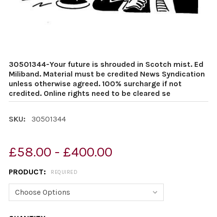
30501344-Your future is shrouded in Scotch mist. Ed
Miliband. Material must be credited News Syndication
unless otherwise agreed. 100% surcharge if not
credited. Online rights need to be cleared se
SKU:
30501344
£58.00 - £400.00
PRODUCT:
REQUIRED