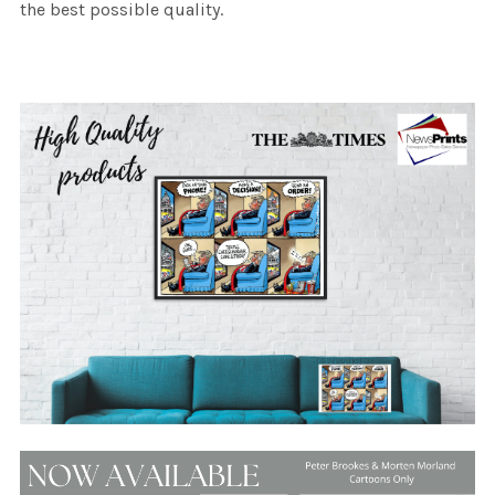
the best possible quality.