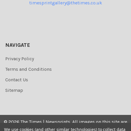
timesprintgallery@thetimes.co.uk
NAVIGATE
Privacy Policy
Terms and Conditions
Contact Us
Sitemap
©
2026
The Times | Newsprints.
All images on this site are
the copyrighted. Their sale is restricted to private use and
We use cookies (and other similar technologies) to collect data