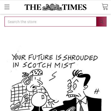
Search