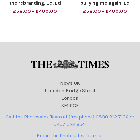
the rebranding, Ed. Ed
bullying me again. Ed
Miliband. Material must be
Miliband. Material must be
£58.00 - £400.00
£58.00 - £400.00
credited News Syndication
credited News Syndication
unless otherwise agreed.
unless otherwise agreed.
100% surcharge if not
100% surcharge if not
credited. Online rights need
credited. Online rights need
to be cleared separat
to be cleared separately
News UK
1 London Bridge Street
London
SE1 9GF
Call the Photosales Team at (freephone) 0800 912 7136 or
0207 022 6541
Email the Photosales Team at