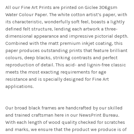
All our Fine Art Prints are printed on Giclee 306gsm
Water Colour Paper. The white cotton artist’s paper, with
its characteristic, wonderfully soft feel, boasts a lightly
defined felt structure, lending each artwork a three-
dimensional appearance and impressive pictorial depth.
Combined with the matt premium inkjet coating, this
paper produces outstanding prints that feature brilliant
colours, deep blacks, striking contrasts and perfect
reproduction of detail. This acid- and lignin-free classic
meets the most exacting requirements for age
resistance and is specially designed for Fine Art
applications.
Our broad black frames are handcrafted by our skilled
and trained craftsman here in our NewsPrint Bureau.
With each length of wood quality checked for scratches
and marks, we ensure that the product we produce is of