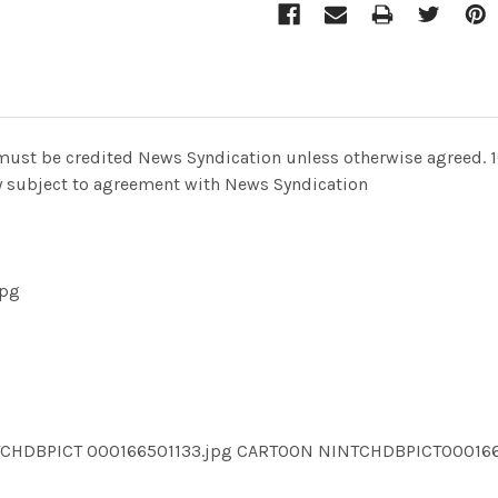
al must be credited News Syndication unless otherwise agreed. 
nly subject to agreement with News Syndication
jpg
TCHDBPICT 000166501133.jpg CARTOON NINTCHDBPICT00016