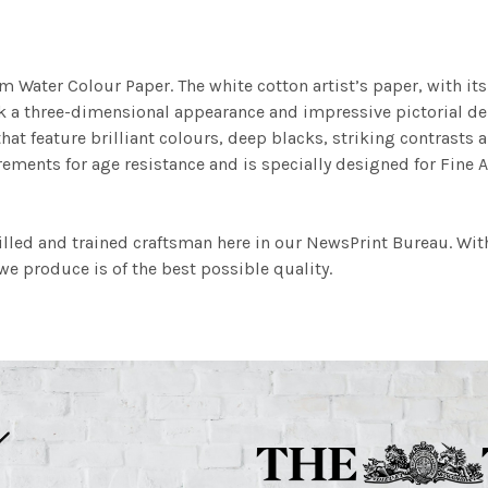
m Water Colour Paper. The white cotton artist’s paper, with its 
work a three-dimensional appearance and impressive pictorial
at feature brilliant colours, deep blacks, striking contrasts a
ements for age resistance and is specially designed for Fine A
illed and trained craftsman here in our NewsPrint Bureau. Wit
e produce is of the best possible quality.