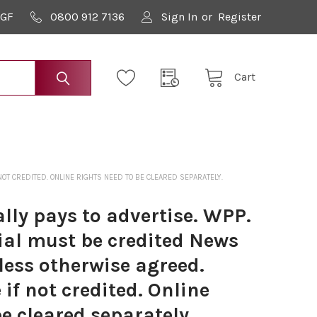
9GF
0800 912 7136
Sign In
or
Register
Cart
OT CREDITED. ONLINE RIGHTS NEED TO BE CLEARED SEPARATELY.
lly pays to advertise. WPP.
ial must be credited News
less otherwise agreed.
if not credited. Online
be cleared separately.