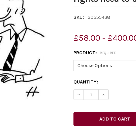
SKU:
30555438
£58.00 - £400.0
PRODUCT:
REQUIRED
CURRENT
QUANTITY:
STOCK: