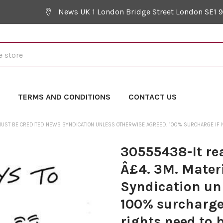
News UK 1 London Bridge Street London SE1 
Y
TERMS AND CONDITIONS
CONTACT US
 MUST BE CREDITED NEWS SYNDICATION UNLESS OTHERWISE AGREED. 100% SURCHARGE IF N
30555438-It rea
Â£4. 3M. Mater
Syndication un
100% surcharge 
rights need to 