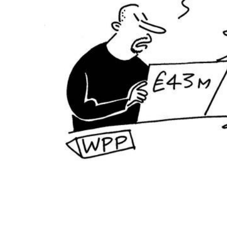
ADD
SELECTED
TO CART