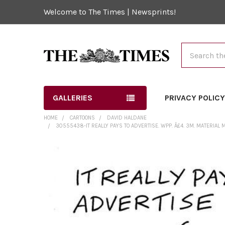
Welcome to The Times | Newsprints!
Search
GALLERIES
PRIVACY POLIC
HOME
CARTOONS
DAVID HALDANE
30555438-IT REALLY PAYS TO ADVERTISE. WPP. Â£4. 3M. MATERIAL
FREQUENTLY
BOUGHT
TOGETHER:
SELECT
ALL