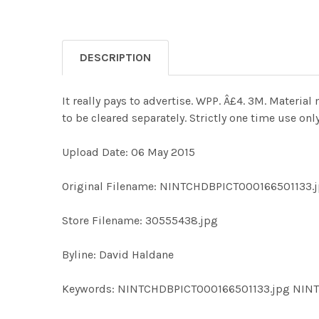
DESCRIPTION
It really pays to advertise. WPP. Â£4. 3M. Materi
to be cleared separately. Strictly one time use o
Upload Date: 06 May 2015
Original Filename: NINTCHDBPICT000166501133.
Store Filename: 30555438.jpg
Byline: David Haldane
Keywords: NINTCHDBPICT000166501133.jpg NIN