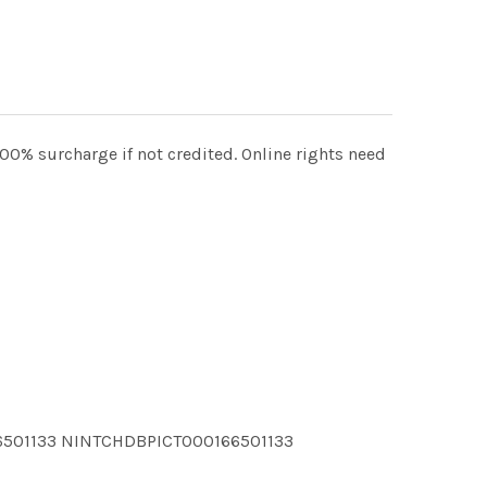
100% surcharge if not credited. Online rights need
6501133 NINTCHDBPICT000166501133