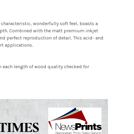
characteristic, wonderfully soft feel, boasts a
 depth. Combined with the matt premium inkjet
nd perfect reproduction of detail. This acid- and
rt applications.
h each length of wood quality checked for