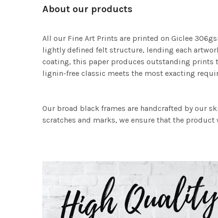
About our products
All our Fine Art Prints are printed on Giclee 306gs
lightly defined felt structure, lending each art
coating, this paper produces outstanding prints th
lignin-free classic meets the most exacting requir
Our broad black frames are handcrafted by our sk
scratches and marks, we ensure that the product w