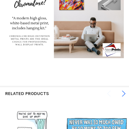
RELATED PRODUCTS