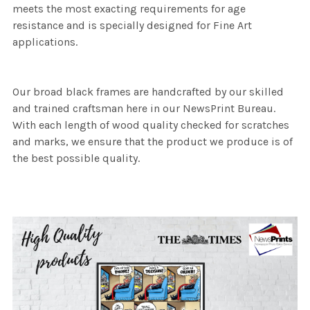
meets the most exacting requirements for age
resistance and is specially designed for Fine Art
applications.
Our broad black frames are handcrafted by our skilled
and trained craftsman here in our NewsPrint Bureau.
With each length of wood quality checked for scratches
and marks, we ensure that the product we produce is of
the best possible quality.