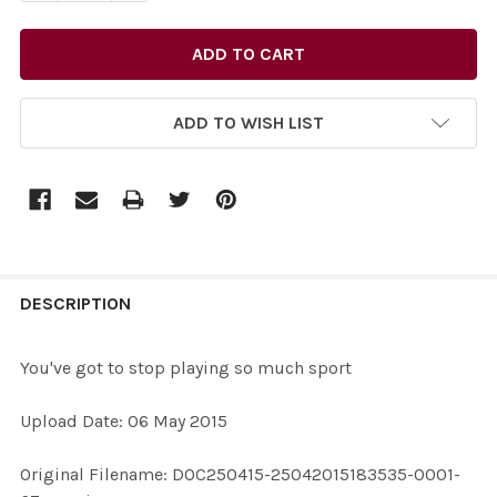
ADD TO WISH LIST
FREQUENTLY
BOUGHT
DESCRIPTION
TOGETHER:
You've got to stop playing so much sport
SELECT
Upload Date: 06 May 2015
ALL
Original Filename: DOC250415-25042015183535-0001-
ADD