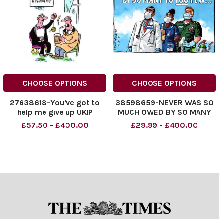
CHOOSE OPTIONS
CHOOSE OPTIONS
27638618-You've got to
38598659-NEVER WAS SO
help me give up UKIP
MUCH OWED BY SO MANY
TO TOO FEW. . .
£57.50 - £400.00
£29.99 - £400.00