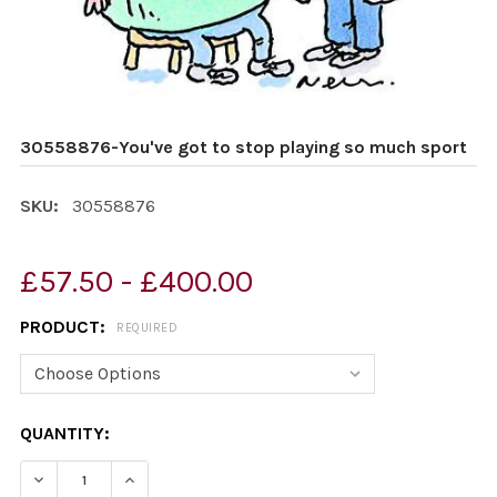
30558876-You've got to stop playing so much sport
SKU:
30558876
£57.50 - £400.00
PRODUCT:
REQUIRED
CURRENT
QUANTITY:
STOCK:
DECREASE QUANTITY OF 30558876-YOU'VE GOT TO ST
INCREASE QUANTITY OF 30558876-YOU'VE G