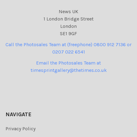
News UK
1 London Bridge Street
London
SE1 9GF
Call the Photosales Team at (freephone) 0800 912 7136 or
0207 022 6541
Email the Photosales Team at
timesprintgallery@thetimes.co.uk
NAVIGATE
Privacy Policy