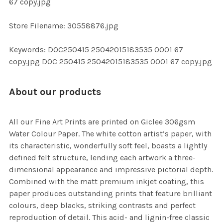
67 copy.jpg
SELECTED
TO CART
Store Filename: 30558876.jpg
Keywords: DOC250415 25042015183535 0001 67
copy.jpg DOC 250415 25042015183535 0001 67 copy.jpg
About our products
All our Fine Art Prints are printed on Giclee 306gsm
Water Colour Paper. The white cotton artist’s paper, with
its characteristic, wonderfully soft feel, boasts a lightly
defined felt structure, lending each artwork a three-
dimensional appearance and impressive pictorial depth.
Combined with the matt premium inkjet coating, this
paper produces outstanding prints that feature brilliant
colours, deep blacks, striking contrasts and perfect
reproduction of detail. This acid- and lignin-free classic