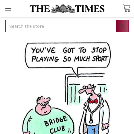
Search