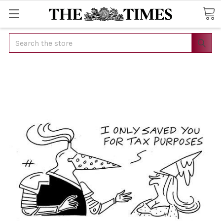
Search