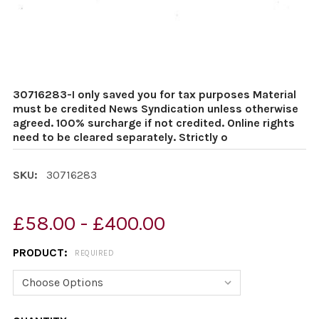
30716283-I only saved you for tax purposes Material
must be credited News Syndication unless otherwise
agreed. 100% surcharge if not credited. Online rights
need to be cleared separately. Strictly o
SKU:
30716283
£58.00 - £400.00
PRODUCT:
REQUIRED