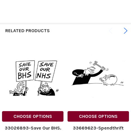
RELATED PRODUCTS
CHOOSE OPTIONS
CHOOSE OPTIONS
33026893-Save Our BHS.
33669623-Spendthrift