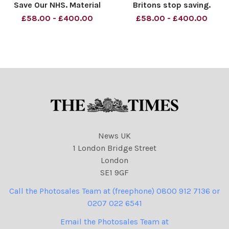
Save Our NHS. Material
Britons stop saving.
must be credited News
Material must be credited
£58.00 - £400.00
£58.00 - £400.00
Syndication unless
News Syndication unless
otherwise agreed. 100%
otherwise agreed. 100%
surcharge if not credited.
surcharge if not credited.
Online rights need to be
Online rights need to be
cleared separately. Strictly
cleared separately. Strictly
one tim
on
News UK
1 London Bridge Street
London
SE1 9GF
Call the Photosales Team at (freephone) 0800 912 7136 or
0207 022 6541
Email the Photosales Team at