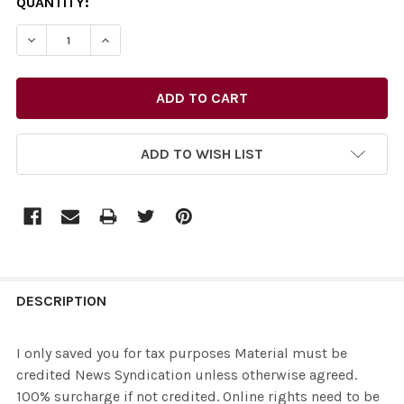
CURRENT
QUANTITY:
STOCK:
ADD TO WISH LIST
FREQUENTLY
BOUGHT
DESCRIPTION
TOGETHER:
I only saved you for tax purposes Material must be
credited News Syndication unless otherwise agreed.
SELECT
100% surcharge if not credited. Online rights need to be
ALL