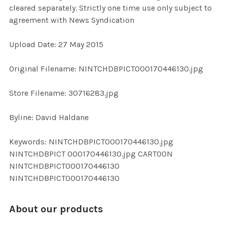
cleared separately. Strictly one time use only subject to
agreement with News Syndication
ADD
SELECTED
TO CART
Upload Date: 27 May 2015
Original Filename: NINTCHDBPICT000170446130.jpg
Store Filename: 30716283.jpg
Byline: David Haldane
Keywords: NINTCHDBPICT000170446130.jpg
NINTCHDBPICT 000170446130.jpg CARTOON
NINTCHDBPICT000170446130
NINTCHDBPICT000170446130
About our products