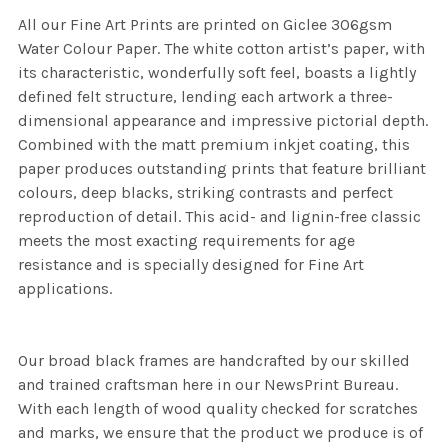
All our Fine Art Prints are printed on Giclee 306gsm
Water Colour Paper. The white cotton artist’s paper, with
its characteristic, wonderfully soft feel, boasts a lightly
defined felt structure, lending each artwork a three-
dimensional appearance and impressive pictorial depth.
Combined with the matt premium inkjet coating, this
paper produces outstanding prints that feature brilliant
colours, deep blacks, striking contrasts and perfect
reproduction of detail. This acid- and lignin-free classic
meets the most exacting requirements for age
resistance and is specially designed for Fine Art
applications.
Our broad black frames are handcrafted by our skilled
and trained craftsman here in our NewsPrint Bureau.
With each length of wood quality checked for scratches
and marks, we ensure that the product we produce is of