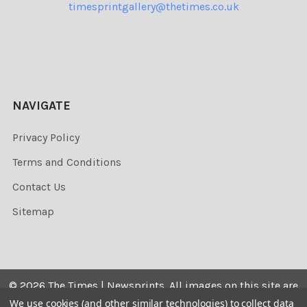
timesprintgallery@thetimes.co.uk
NAVIGATE
Privacy Policy
Terms and Conditions
Contact Us
Sitemap
©
2026
The Times | Newsprints.
All images on this site are
the copyrighted. Their sale is restricted to private use and
We use cookies (and other similar technologies) to collect data