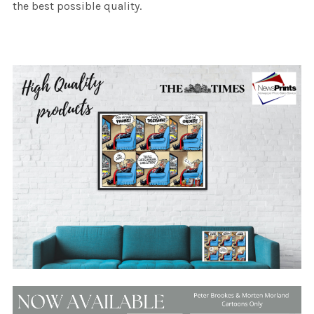
the best possible quality.