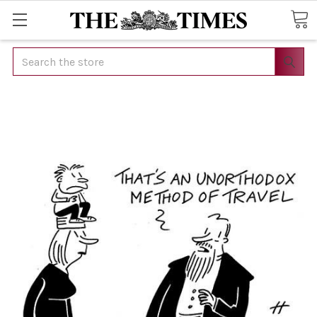
Search