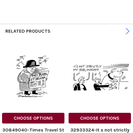
RELATED PRODUCTS
CHOOSE OPTIONS
CHOOSE OPTIONS
30849040-Times Travel St
32933324-It s not strictly