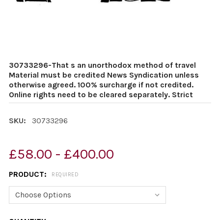
30733296-That s an unorthodox method of travel
Material must be credited News Syndication unless
otherwise agreed. 100% surcharge if not credited.
Online rights need to be cleared separately. Strict
SKU:
30733296
£58.00 - £400.00
PRODUCT:
REQUIRED