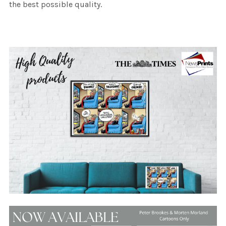
the best possible quality.