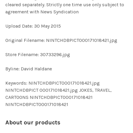
cleared separately. Strictly one time use only subject to
agreement with News Syndication
ADD
SELECTED
TO CART
Upload Date: 30 May 2015
Original Filename: NINTCHDBPICT000171018421.jpg
Store Filename: 30733296.jpg
Byline: David Haldane
Keywords: NINTCHDBPICT000171018421.jpg
NINTCHDBPICT 000171018421.jpg JOKES, TRAVEL,
CARTOONS NINTCHDBPICT000171018421
NINTCHDBPICT000171018421
About our products