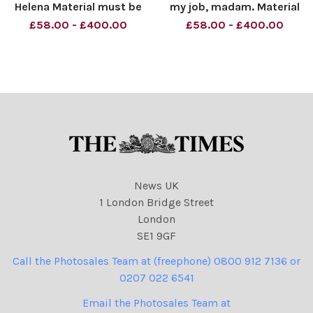
Helena Material must be
my job, madam. Material
credited News Syndication
must be credited News
£58.00 - £400.00
£58.00 - £400.00
unless otherwise agreed.
Syndication unless
100% surcharge if not
otherwise agreed. 100%
credited. Online rights need
surcharge if not credited.
to be cleared separately.
Online rights need to be
Strictly one time use
cleared separately. Strictly
o
News UK
1 London Bridge Street
London
SE1 9GF
Call the Photosales Team at (freephone) 0800 912 7136 or
0207 022 6541
Email the Photosales Team at