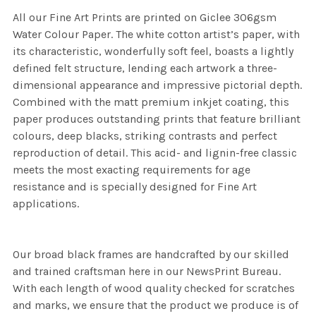
All our Fine Art Prints are printed on Giclee 306gsm
Water Colour Paper. The white cotton artist’s paper, with
its characteristic, wonderfully soft feel, boasts a lightly
defined felt structure, lending each artwork a three-
dimensional appearance and impressive pictorial depth.
Combined with the matt premium inkjet coating, this
paper produces outstanding prints that feature brilliant
colours, deep blacks, striking contrasts and perfect
reproduction of detail. This acid- and lignin-free classic
meets the most exacting requirements for age
resistance and is specially designed for Fine Art
applications.
Our broad black frames are handcrafted by our skilled
and trained craftsman here in our NewsPrint Bureau.
With each length of wood quality checked for scratches
and marks, we ensure that the product we produce is of