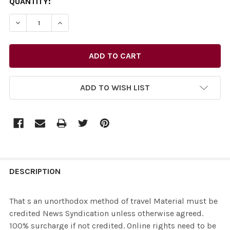
CURRENT
QUANTITY:
STOCK:
ADD TO WISH LIST
FREQUENTLY
BOUGHT
DESCRIPTION
TOGETHER:
That s an unorthodox method of travel Material must be
credited News Syndication unless otherwise agreed.
SELECT
100% surcharge if not credited. Online rights need to be
ALL