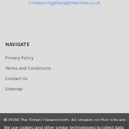
timesprintgallery@thetimes.co.uk
NAVIGATE
Privacy Policy
Terms and Conditions
Contact Us
Sitemap
©
2026
The Times | Newsprints.
All images on this site are
the copyrighted. Their sale is restricted to private use and
We use cookies (and other similar technologies) to collect data