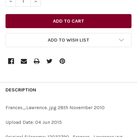
DECREASE QUANTITY OF 30767410-FRANCES_LAWRENCE
INCREASE QUANTITY OF 30767410-FRANCES
ADD TO WISH LIST
FREQUENTLY
BOUGHT
DESCRIPTION
TOGETHER:
Frances_Lawrence. jpg 28th November 2010
SELECT
Upload Date: 04 Jun 2015
ALL
Original Filename: 12032790_Frances_Lawrence.jpg