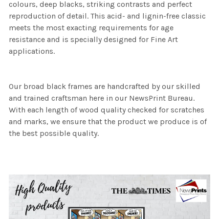
colours, deep blacks, striking contrasts and perfect
reproduction of detail. This acid- and lignin-free classic
meets the most exacting requirements for age
resistance and is specially designed for Fine Art
applications.
Our broad black frames are handcrafted by our skilled
and trained craftsman here in our NewsPrint Bureau.
With each length of wood quality checked for scratches
and marks, we ensure that the product we produce is of
the best possible quality.