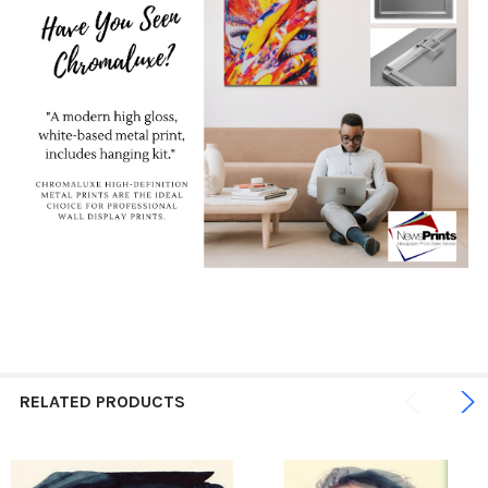
RELATED PRODUCTS