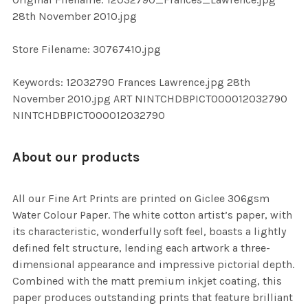
ADD
28th November 2010.jpg
SELECTED
TO CART
Store Filename: 30767410.jpg
Keywords: 12032790 Frances Lawrence.jpg 28th
November 2010.jpg ART NINTCHDBPICT000012032790
NINTCHDBPICT000012032790
About our products
All our Fine Art Prints are printed on Giclee 306gsm
Water Colour Paper. The white cotton artist’s paper, with
its characteristic, wonderfully soft feel, boasts a lightly
defined felt structure, lending each artwork a three-
dimensional appearance and impressive pictorial depth.
Combined with the matt premium inkjet coating, this
paper produces outstanding prints that feature brilliant