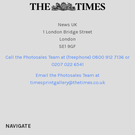
News UK
1 London Bridge Street
London
SE1 9GF
Call the Photosales Team at (freephone) 0800 912 7136 or
0207 022 6541
Email the Photosales Team at
timesprintgallery@thetimes.co.uk
NAVIGATE