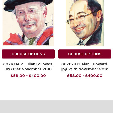
CHOOSE OPTIONS
CHOOSE OPTIONS
30767422-Julian Fellowes.
30767371-Alan_Howard.
JPG 21st November 2010
jpg 25th November 2012
£58.00 - £400.00
£58.00 - £400.00