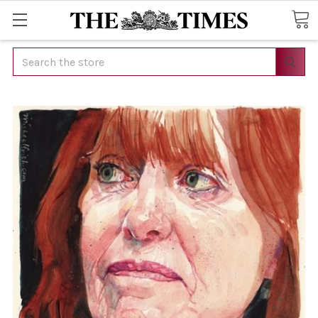
Search