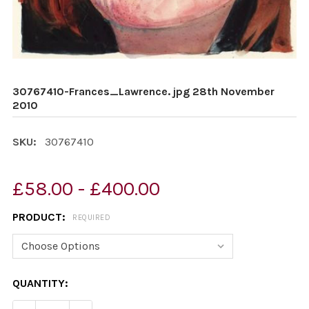
30767410-Frances_Lawrence. jpg 28th November
2010
SKU:
30767410
£58.00 - £400.00
PRODUCT:
REQUIRED
CURRENT
QUANTITY:
STOCK: