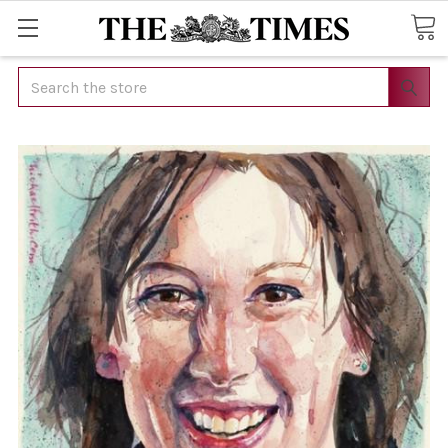
Search