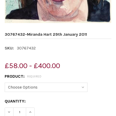
30767432-Miranda Hart 29th January 2011
SKU:
30767432
£58.00 - £400.00
PRODUCT:
REQUIRED
CURRENT
QUANTITY:
STOCK:
DECREASE QUANTITY OF 30767432-MIRANDA HART 29TH
INCREASE QUANTITY OF 30767432-MIRANDA 