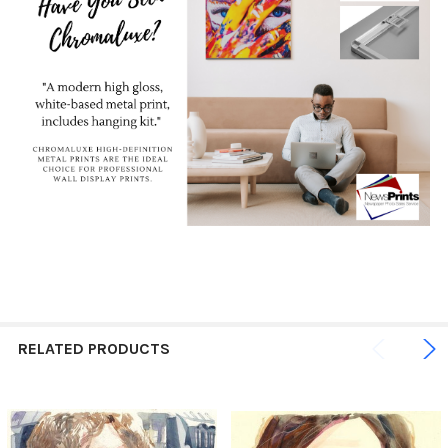
RELATED PRODUCTS