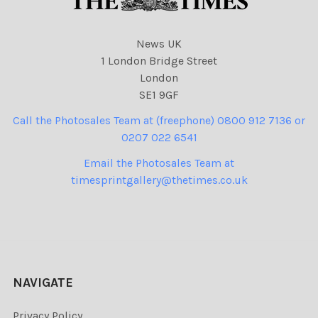
News UK
1 London Bridge Street
London
SE1 9GF
Call the Photosales Team at (freephone) 0800 912 7136 or
0207 022 6541
Email the Photosales Team at
timesprintgallery@thetimes.co.uk
NAVIGATE
Privacy Policy