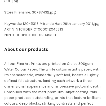
2011.jpg
SELECTED
TO CART
Store Filename: 30767432.jpg
Keywords: 12045313 Miranda Hart 29th January 2011.jpg
ART NINTCHDBPICT000012045313
NINTCHDBPICT000012045313
About our products
All our Fine Art Prints are printed on Giclee 306gsm
Water Colour Paper. The white cotton artist’s paper, with
its characteristic, wonderfully soft feel, boasts a lightly
defined felt structure, lending each artwork a three-
dimensional appearance and impressive pictorial depth.
Combined with the matt premium inkjet coating, this
paper produces outstanding prints that feature brilliant
colours, deep blacks, striking contrasts and perfect