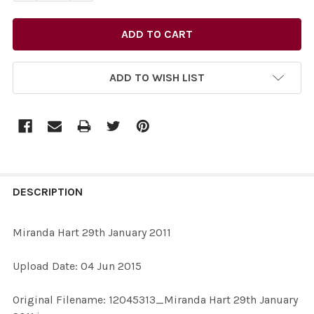
ADD TO WISH LIST
FREQUENTLY
BOUGHT
DESCRIPTION
TOGETHER:
Miranda Hart 29th January 2011
SELECT
Upload Date: 04 Jun 2015
ALL
Original Filename: 12045313_Miranda Hart 29th January
ADD