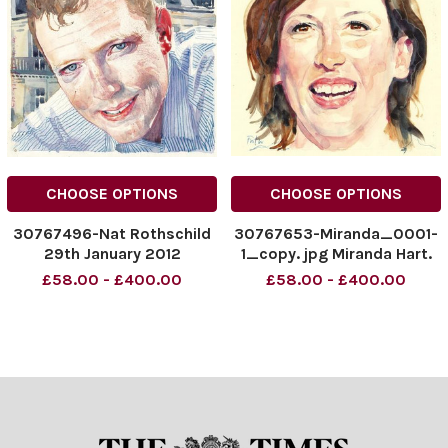
CHOOSE OPTIONS
CHOOSE OPTIONS
30767496-Nat Rothschild
30767653-Miranda_0001-
29th January 2012
1_copy. jpg Miranda Hart.
£58.00 - £400.00
£58.00 - £400.00