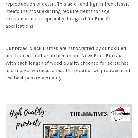
reproduction of detail. This acid- and lignin-free classic
meets the most exacting requirements for age
resistance and is specially designed for Fine Art
applications.
Our broad black frames are handcrafted by our skilled
and trained craftsman here in our NewsPrint Bureau.
With each length of wood quality checked for scratches
and marks, we ensure that the product we produce is of
the best possible quality.