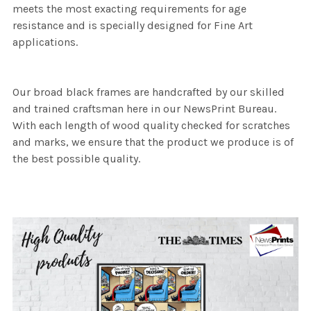
meets the most exacting requirements for age
resistance and is specially designed for Fine Art
applications.
Our broad black frames are handcrafted by our skilled
and trained craftsman here in our NewsPrint Bureau.
With each length of wood quality checked for scratches
and marks, we ensure that the product we produce is of
the best possible quality.