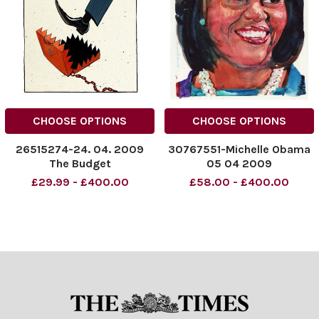
CHOOSE OPTIONS
CHOOSE OPTIONS
26515274-24. 04. 2009
30767551-Michelle Obama
The Budget
05 04 2009
£29.99 - £400.00
£58.00 - £400.00