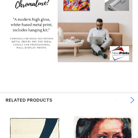
RELATED PRODUCTS