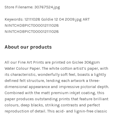
SELECTED
TO CART
Store Filename: 30767524.jpg
Keywords: 12111028 Goldie 12 04 2009.jpg ART
NINTCHDBPICT000012111028
NINTCHDBPICT000012111028
About our products
All our Fine Art Prints are printed on Giclee 306gsm
Water Colour Paper. The white cotton artist’s paper, with
its characteristic, wonderfully soft feel, boasts a lightly
defined felt structure, lending each artwork a three-
dimensional appearance and impressive pictorial depth.
Combined with the matt premium inkjet coating, this
paper produces outstanding prints that feature brilliant
colours, deep blacks, striking contrasts and perfect
reproduction of detail. This acid- and lignin-free classic