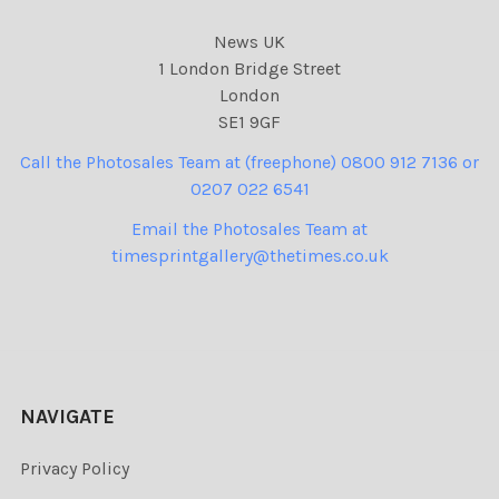
News UK
1 London Bridge Street
London
SE1 9GF
Call the Photosales Team at (freephone) 0800 912 7136 or
0207 022 6541
Email the Photosales Team at
timesprintgallery@thetimes.co.uk
NAVIGATE
Privacy Policy