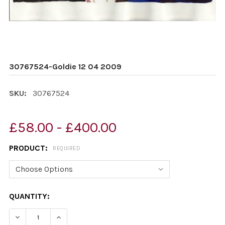
30767524-Goldie 12 04 2009
SKU:
30767524
£58.00 - £400.00
PRODUCT:
REQUIRED
CURRENT
QUANTITY:
STOCK:
DECREASE QUANTITY OF 30767524-GOLDIE 12 04 2009
INCREASE QUANTITY OF 30767524-GOLDIE 1