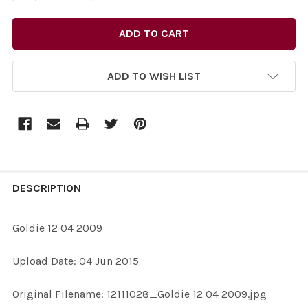
ADD TO WISH LIST
FREQUENTLY
BOUGHT
DESCRIPTION
TOGETHER:
Goldie 12 04 2009
SELECT
Upload Date: 04 Jun 2015
ALL
Original Filename: 12111028_Goldie 12 04 2009.jpg
ADD