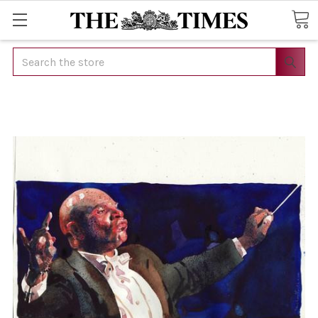
Search