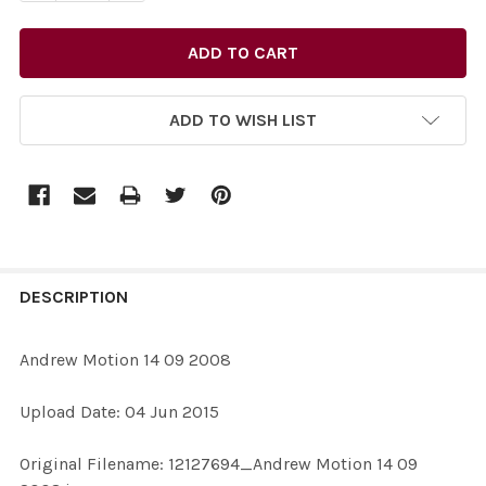
ADD TO WISH LIST
FREQUENTLY
BOUGHT
DESCRIPTION
TOGETHER:
Andrew Motion 14 09 2008
SELECT
Upload Date: 04 Jun 2015
ALL
Original Filename: 12127694_Andrew Motion 14 09
ADD