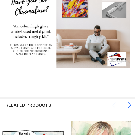
RELATED PRODUCTS