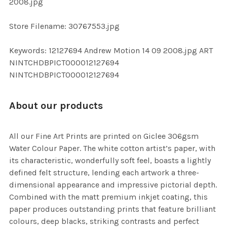
2008.jpg
SELECTED
TO CART
Store Filename: 30767553.jpg
Keywords: 12127694 Andrew Motion 14 09 2008.jpg ART
NINTCHDBPICT000012127694
NINTCHDBPICT000012127694
About our products
All our Fine Art Prints are printed on Giclee 306gsm
Water Colour Paper. The white cotton artist’s paper, with
its characteristic, wonderfully soft feel, boasts a lightly
defined felt structure, lending each artwork a three-
dimensional appearance and impressive pictorial depth.
Combined with the matt premium inkjet coating, this
paper produces outstanding prints that feature brilliant
colours, deep blacks, striking contrasts and perfect