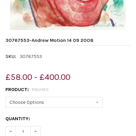
30767553-Andrew Motion 14 09 2008
SKU:
30767553
£58.00 - £400.00
PRODUCT:
REQUIRED
CURRENT
QUANTITY:
STOCK:
DECREASE QUANTITY OF 30767553-ANDREW MOTION 14
INCREASE QUANTITY OF 30767553-ANDREW 