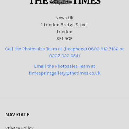
News UK
1 London Bridge Street
London
SE1 9GF
Call the Photosales Team at (freephone) 0800 912 7136 or
0207 022 6541
Email the Photosales Team at
timesprintgallery@thetimes.co.uk
NAVIGATE
Privacy Policy