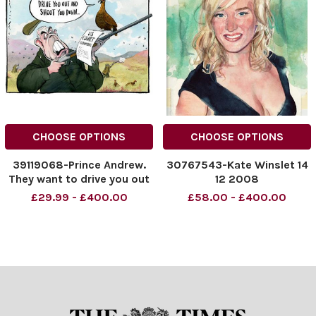
CHOOSE OPTIONS
CHOOSE OPTIONS
39119068-Prince Andrew.
30767543-Kate Winslet 14
They want to drive you out
12 2008
and shoot you down. . . 14.
£29.99 - £400.00
£58.00 - £400.00
09. 2021.