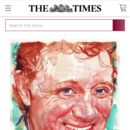
Search