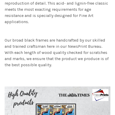
reproduction of detail. This acid- and lignin-free classic
meets the most exacting requirements for age
resistance and is specially designed for Fine Art
applications.
Our broad black frames are handcrafted by our skilled
and trained craftsman here in our NewsPrint Bureau.
With each length of wood quality checked for scratches
and marks, we ensure that the product we produce is of
the best possible quality.