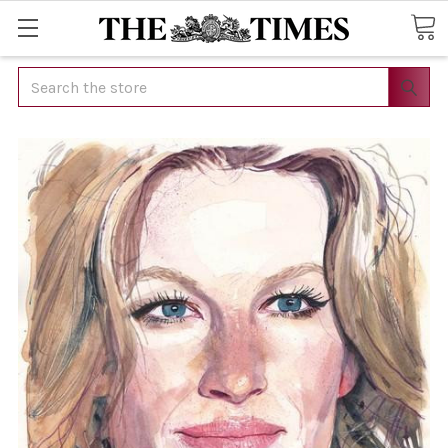
Search