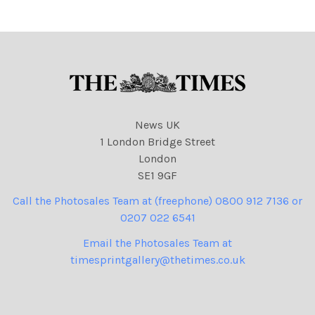
News UK
1 London Bridge Street
London
SE1 9GF
Call the Photosales Team at (freephone) 0800 912 7136 or
0207 022 6541
Email the Photosales Team at
timesprintgallery@thetimes.co.uk