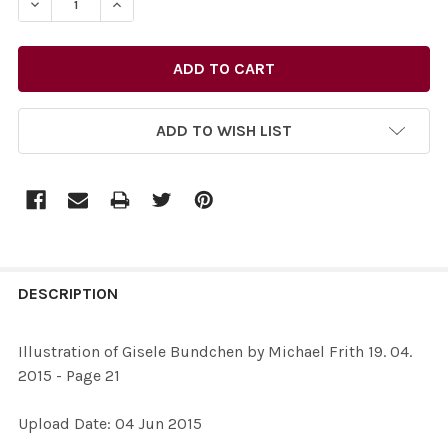
ADD TO WISH LIST
FREQUENTLY
BOUGHT
DESCRIPTION
TOGETHER:
Illustration of Gisele Bundchen by Michael Frith 19. 04.
2015 - Page 21
SELECT
ALL
Upload Date: 04 Jun 2015