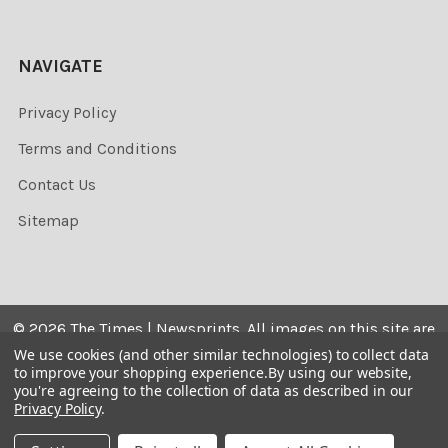
NAVIGATE
Privacy Policy
Terms and Conditions
Contact Us
Sitemap
©
2026
The Times | Newsprints.
All images on this site are
the copyrighted. Their sale is restricted to private use and
We use cookies (and other similar technologies) to collect data
to improve your shopping experience.
By using our website,
they may not be printed from the screen, copied,
you're agreeing to the collection of data as described in our
distributed, published or used for any commercial
Privacy Policy
.
purpose without the written consent of the image owner.