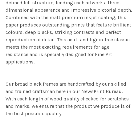
defined felt structure, lending each artwork a three-
dimensional appearance and impressive pictorial depth.
Combined with the matt premium inkjet coating, this
paper produces outstanding prints that feature brilliant
colours, deep blacks, striking contrasts and perfect
reproduction of detail. This acid- and lignin-free classic
meets the most exacting requirements for age
resistance and is specially designed for Fine Art
applications.
Our broad black frames are handcrafted by our skilled
and trained craftsman here in our NewsPrint Bureau.
With each length of wood quality checked for scratches
and marks, we ensure that the product we produce is of
the best possible quality.