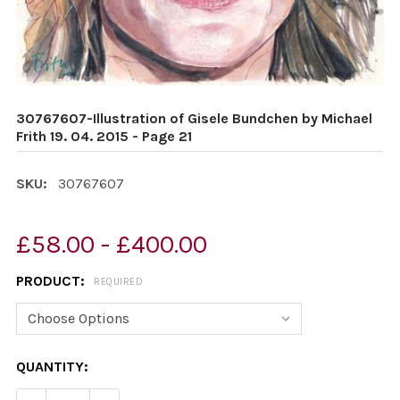
30767607-Illustration of Gisele Bundchen by Michael
Frith 19. 04. 2015 - Page 21
SKU:
30767607
£58.00 - £400.00
PRODUCT:
REQUIRED
CURRENT
QUANTITY:
STOCK: