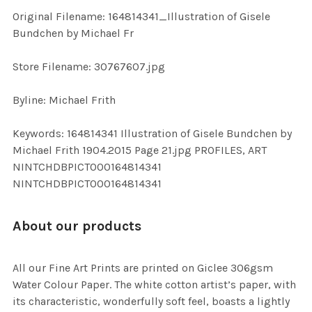
ADD
Original Filename: 164814341_Illustration of Gisele
SELECTED
TO CART
Bundchen by Michael Fr
Store Filename: 30767607.jpg
Byline: Michael Frith
Keywords: 164814341 Illustration of Gisele Bundchen by
Michael Frith 1904.2015 Page 21.jpg PROFILES, ART
NINTCHDBPICT000164814341
NINTCHDBPICT000164814341
About our products
All our Fine Art Prints are printed on Giclee 306gsm
Water Colour Paper. The white cotton artist’s paper, with
its characteristic, wonderfully soft feel, boasts a lightly