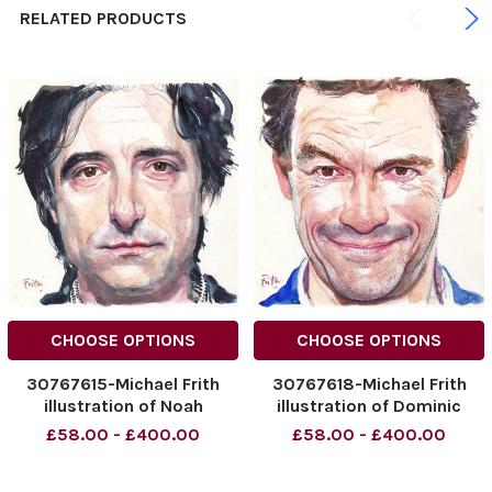
RELATED PRODUCTS
CHOOSE OPTIONS
CHOOSE OPTIONS
30767615-Michael Frith
30767618-Michael Frith
illustration of Noah
illustration of Dominic
Baumbach. 05. 04. 2015 –
West. 26. 04. 2015 – Page
£58.00 - £400.00
£58.00 - £400.00
Page 21
27