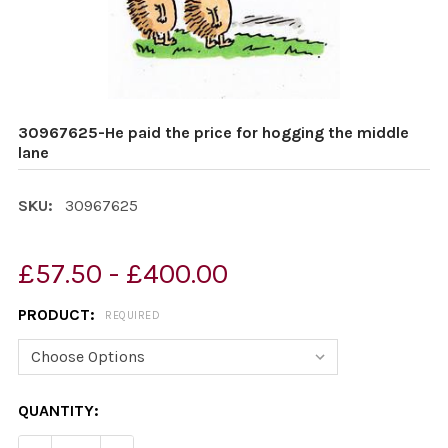
30967625-He paid the price for hogging the middle
lane
SKU:
30967625
£57.50 - £400.00
PRODUCT:
REQUIRED
CURRENT
QUANTITY:
STOCK: