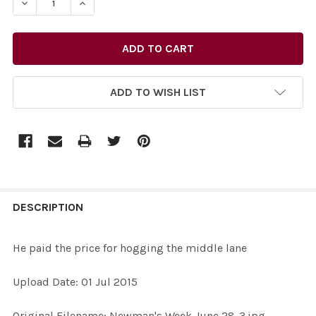
DECREASE QUANTITY OF 30967625-HE PAID THE PRICE 
INCREASE QUANTITY OF 30967625-HE PAID T
ADD TO WISH LIST
FREQUENTLY
BOUGHT
DESCRIPTION
TOGETHER:
He paid the price for hogging the middle lane
SELECT
Upload Date: 01 Jul 2015
ALL
Original Filename: Newman's Week June 28-3.jpg