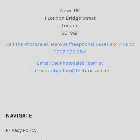
News UK
1 London Bridge Street
London
SE1 9GF
Call the Photosales Team at (freephone) 0800 912 7136 or
0207 022 6541
Email the Photosales Team at
timesprintgallery@thetimes.co.uk
NAVIGATE
Privacy Policy