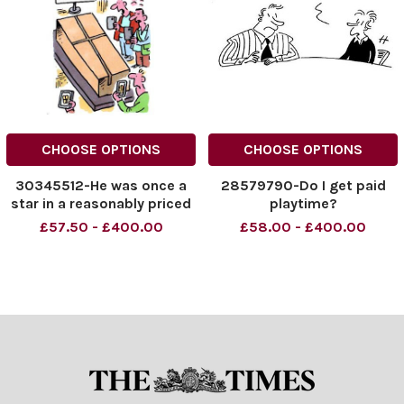
CHOOSE OPTIONS
CHOOSE OPTIONS
30345512-He was once a
28579790-Do I get paid
star in a reasonably priced
playtime?
car park
£57.50 - £400.00
£58.00 - £400.00