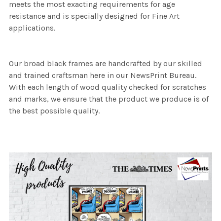
meets the most exacting requirements for age
resistance and is specially designed for Fine Art
applications.
Our broad black frames are handcrafted by our skilled
and trained craftsman here in our NewsPrint Bureau.
With each length of wood quality checked for scratches
and marks, we ensure that the product we produce is of
the best possible quality.