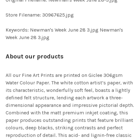
ADD
SELECTED
TO CART
Store Filename: 30967625.jpg
Keywords: Newman's Week June 28 3.jpg Newman's
Week June 28 3.jpg
About our products
All our Fine Art Prints are printed on Giclee 306gsm
Water Colour Paper. The white cotton artist’s paper, with
its characteristic, wonderfully soft feel, boasts a lightly
defined felt structure, lending each artwork a three-
dimensional appearance and impressive pictorial depth.
Combined with the matt premium inkjet coating, this
paper produces outstanding prints that feature brilliant
colours, deep blacks, striking contrasts and perfect
reproduction of detail. This acid- and lignin-free classic