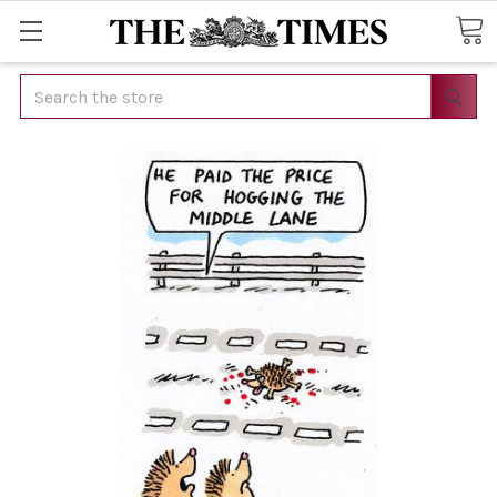
Search