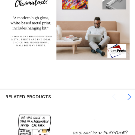
RELATED PRODUCTS