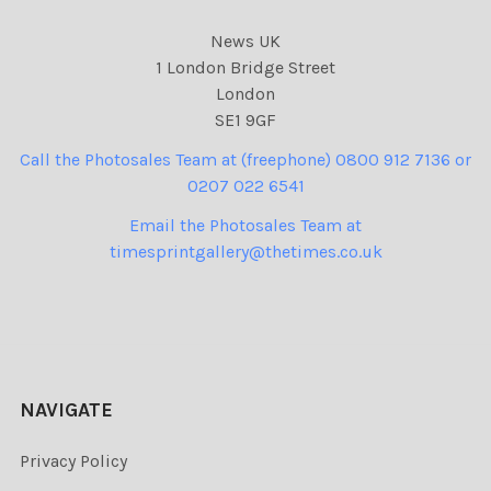
News UK
1 London Bridge Street
London
SE1 9GF
Call the Photosales Team at (freephone) 0800 912 7136 or
0207 022 6541
Email the Photosales Team at
timesprintgallery@thetimes.co.uk
NAVIGATE
Privacy Policy