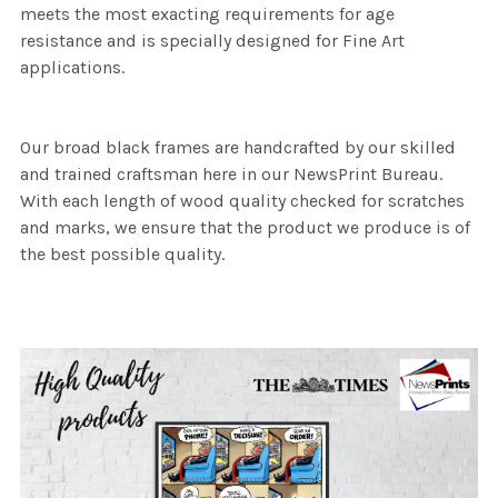
meets the most exacting requirements for age
resistance and is specially designed for Fine Art
applications.
Our broad black frames are handcrafted by our skilled
and trained craftsman here in our NewsPrint Bureau.
With each length of wood quality checked for scratches
and marks, we ensure that the product we produce is of
the best possible quality.