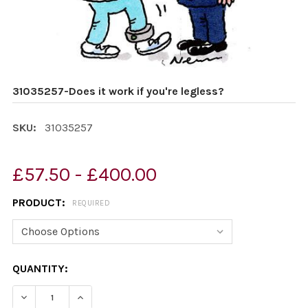
31035257-Does it work if you're legless?
SKU:
31035257
£57.50 - £400.00
PRODUCT:
REQUIRED
CURRENT
QUANTITY:
STOCK:
DECREASE QUANTITY OF 31035257-DOES IT WORK IF YO
INCREASE QUANTITY OF 31035257-DOES IT W