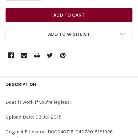
ADD TO WISH LIST
FREQUENTLY
BOUGHT
DESCRIPTION
TOGETHER:
Does it work if you're legless?
SELECT
Upload Date: 08 Jul 2015
ALL
Original Filename: DOC040715-04072015181926
ADD