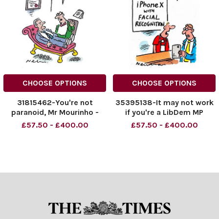
CHOOSE OPTIONS
CHOOSE OPTIONS
31815462-You're not
35395138-It may not work
paranoid, Mr Mourinho -
if you're a LibDem MP
Everyone DOES hate you!
£57.50 - £400.00
£57.50 - £400.00