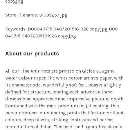
copy.jpg
SELECTED
TO CART
Store Filename: 31035257.jpg
Keywords: DOC040715 04072015181926 copy.jpg DOC
040715 04072015181926 copy.jpg
About our products
All our Fine Art Prints are printed on Giclee 306gsm
Water Colour Paper. The white cotton artist’s paper, with
its characteristic, wonderfully soft feel, boasts a lightly
defined felt structure, lending each artwork a three-
dimensional appearance and impressive pictorial depth.
Combined with the matt premium inkjet coating, this
paper produces outstanding prints that feature brilliant
colours, deep blacks, striking contrasts and perfect
reproduction of detail. This acid- and lignin-free classic