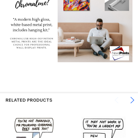
RELATED PRODUCTS