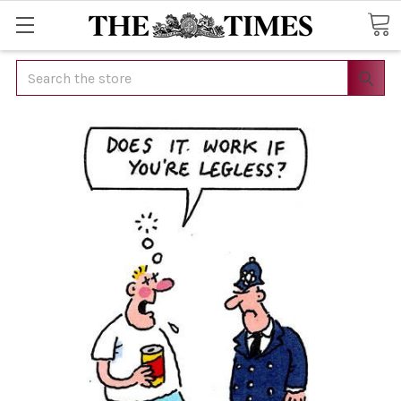
Search