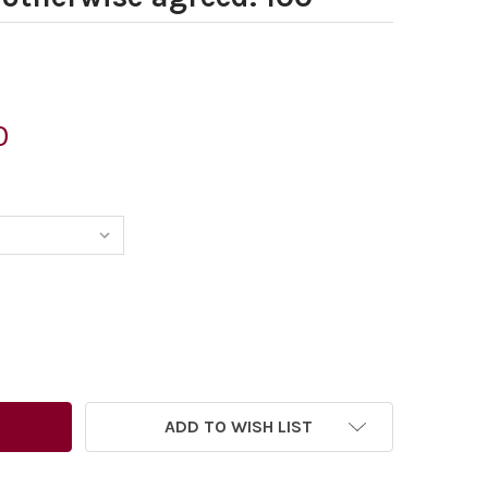
0
ADD TO WISH LIST