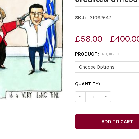
SKU:
31062647
£58.00 - £400.0
PRODUCT:
REQUIRED
CURRENT
QUANTITY:
STOCK: