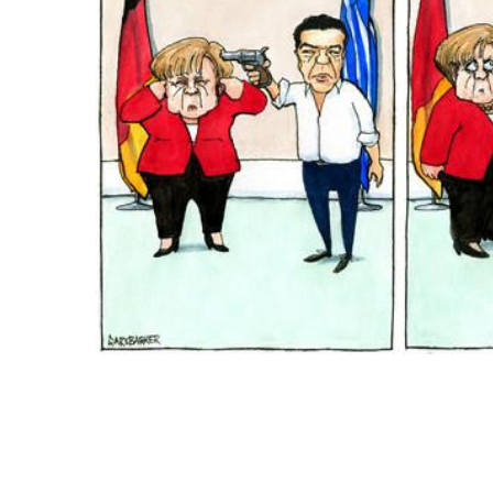
ADD
SELECTED
TO CART