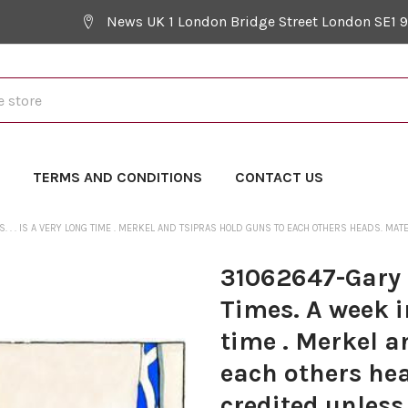
News UK 1 London Bridge Street London SE1 
Y
TERMS AND CONDITIONS
CONTACT US
S. . . IS A VERY LONG TIME . MERKEL AND TSIPRAS HOLD GUNS TO EACH OTHERS HEADS. M
31062647-Gary 
Times. A week in 
time . Merkel a
each others he
credited unless