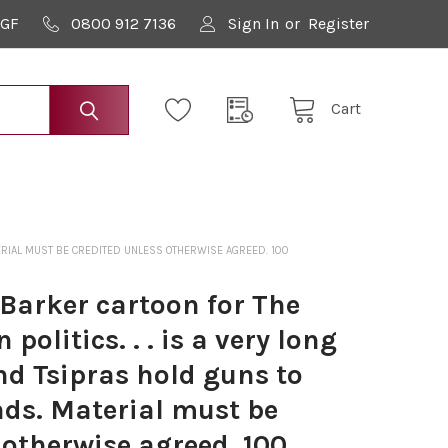
9GF
0800 912 7136
Sign In
or
Register
Cart
ATERIAL MUST BE CREDITED UNLESS OTHERWISE AGREED. 100
Barker cartoon for The
politics. . . is a very long
nd Tsipras hold guns to
ads. Material must be
 otherwise agreed. 100