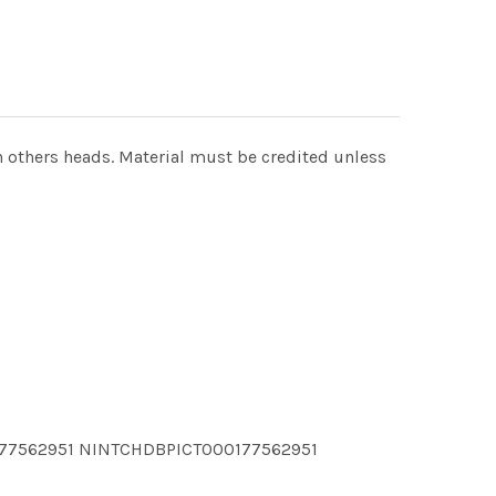
ach others heads. Material must be credited unless
177562951 NINTCHDBPICT000177562951