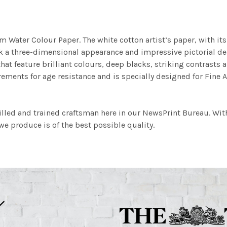
m Water Colour Paper. The white cotton artist’s paper, with its 
work a three-dimensional appearance and impressive pictorial
at feature brilliant colours, deep blacks, striking contrasts a
ements for age resistance and is specially designed for Fine A
illed and trained craftsman here in our NewsPrint Bureau. Wit
e produce is of the best possible quality.