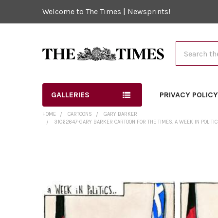
Welcome to The Times | Newsprints!
Search
GALLERIES
PRIVACY POLIC
HOME
CARTOONS
GARY BARKER
31062647-GARY BARKER CARTOON FOR THE TIMES. A WEEK IN POLITIC
FREQUENTLY
BOUGHT
TOGETHER:
SELECT
ALL