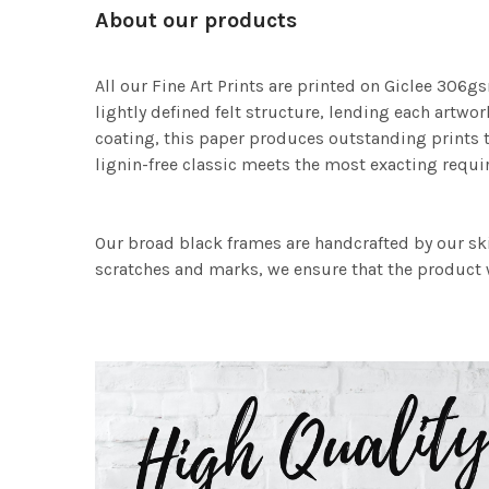
About our products
All our Fine Art Prints are printed on Giclee 306gs
lightly defined felt structure, lending each art
coating, this paper produces outstanding prints th
lignin-free classic meets the most exacting requir
Our broad black frames are handcrafted by our sk
scratches and marks, we ensure that the product w