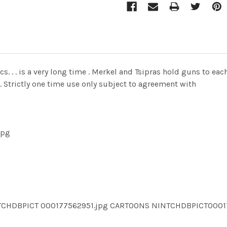
cs. . . is a very long time . Merkel and Tsipras hold guns to e
. Strictly one time use only subject to agreement with
jpg
NTCHDBPICT 000177562951.jpg CARTOONS NINTCHDBPICT000