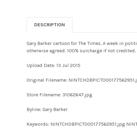
DESCRIPTION
Gary Barker cartoon for The Times. A week in politi
otherwise agreed. 100% surcharge if not credited. 
Upload Date: 13 Jul 2015
Original Filename: NINTCHDBPICT000177562951.
Store Filename: 31062647.jpg
Byline: Gary Barker
Keywords: NINTCHDBPICT000177562951.jpg NI