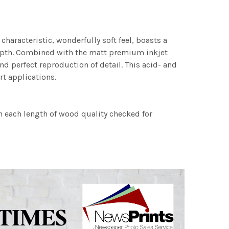
characteristic, wonderfully soft feel, boasts a
 depth. Combined with the matt premium inkjet
nd perfect reproduction of detail. This acid- and
rt applications.
h each length of wood quality checked for