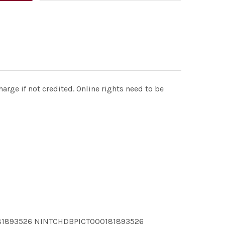
rge if not credited. Online rights need to be
81893526 NINTCHDBPICT000181893526