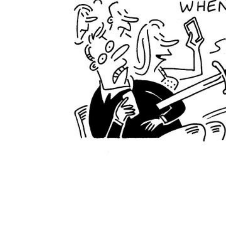
ADD
SELECTED
TO CART