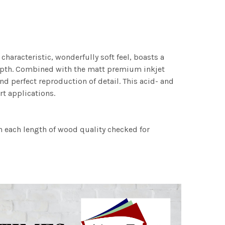
characteristic, wonderfully soft feel, boasts a
 depth. Combined with the matt premium inkjet
nd perfect reproduction of detail. This acid- and
rt applications.
h each length of wood quality checked for