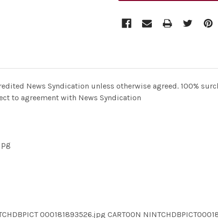
redited News Syndication unless otherwise agreed. 100% surcha
bject to agreement with News Syndication
jpg
NTCHDBPICT 000181893526.jpg CARTOON NINTCHDBPICT0001