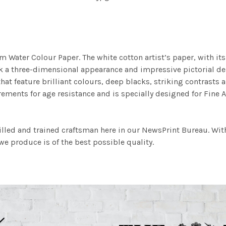
m Water Colour Paper. The white cotton artist’s paper, with its 
work a three-dimensional appearance and impressive pictorial
at feature brilliant colours, deep blacks, striking contrasts a
ements for age resistance and is specially designed for Fine A
illed and trained craftsman here in our NewsPrint Bureau. Wit
e produce is of the best possible quality.