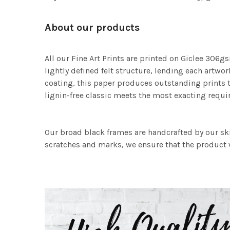
About our products
All our Fine Art Prints are printed on Giclee 306gs
lightly defined felt structure, lending each art
coating, this paper produces outstanding prints th
lignin-free classic meets the most exacting requir
Our broad black frames are handcrafted by our sk
scratches and marks, we ensure that the product w