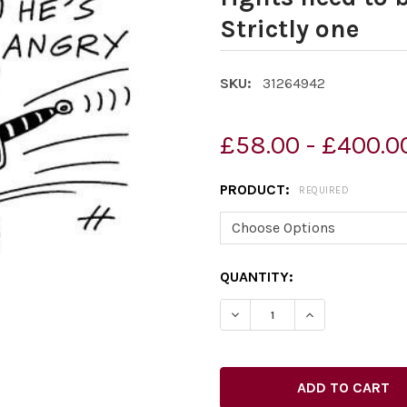
Strictly one
SKU:
31264942
£58.00 - £400.0
PRODUCT:
REQUIRED
CURRENT
QUANTITY:
STOCK: