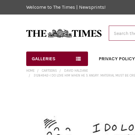
Welcome to The Times | Newsprints!
Search
GALLERIES
PRIVACY POLIC
HOME
CARTOONS
DAVID HALDANE
31264942-I DO LOVE HIM WHEN HE S ANGRY. MATERIAL MUST BE CR
FREQUENTLY
BOUGHT
TOGETHER:
SELECT
ALL