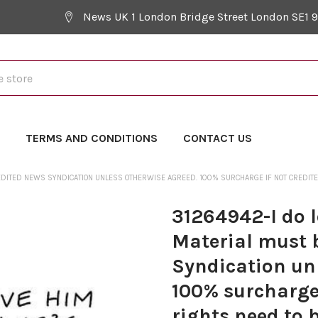
News UK 1 London Bridge Street London SE1 
Y
TERMS AND CONDITIONS
CONTACT US
EDITED NEWS SYNDICATION UNLESS OTHERWISE AGREED. 100% SURCHARGE IF NOT CREDITED.
31264942-I do 
Material must 
Syndication un
100% surcharge 
rights need to 