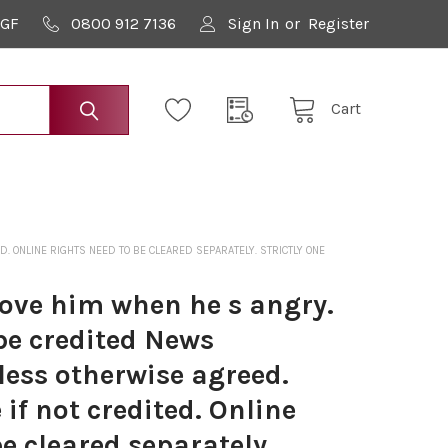
9GF
0800 912 7136
Sign In
or
Register
Cart
 ONLINE RIGHTS NEED TO BE CLEARED SEPARATELY. STRICTLY ONE
love him when he s angry.
be credited News
less otherwise agreed.
if not credited. Online
be cleared separately.