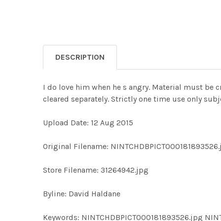
DESCRIPTION
I do love him when he s angry. Material must be c
cleared separately. Strictly one time use only su
Upload Date: 12 Aug 2015
Original Filename: NINTCHDBPICT000181893526.
Store Filename: 31264942.jpg
Byline: David Haldane
Keywords: NINTCHDBPICT000181893526.jpg NI