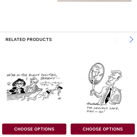
RELATED PRODUCTS
CHOOSE OPTIONS
CHOOSE OPTIONS