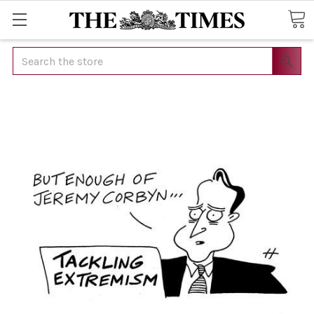
Search