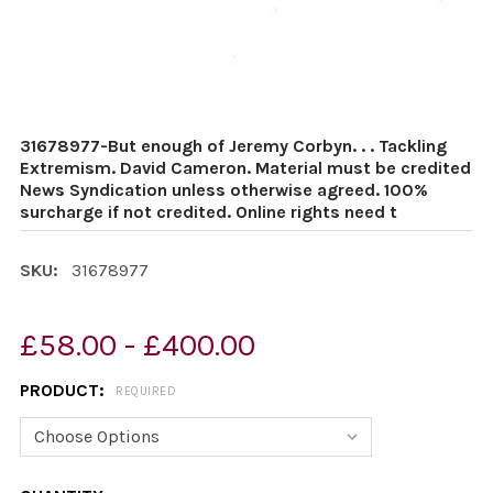
31678977-But enough of Jeremy Corbyn. . . Tackling
Extremism. David Cameron. Material must be credited
News Syndication unless otherwise agreed. 100%
surcharge if not credited. Online rights need t
SKU:
31678977
£58.00 - £400.00
PRODUCT:
REQUIRED