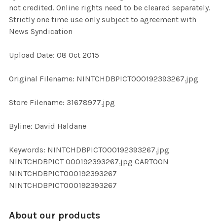
not credited. Online rights need to be cleared separately.
Strictly one time use only subject to agreement with
ADD
News Syndication
SELECTED
TO CART
Upload Date: 08 Oct 2015
Original Filename: NINTCHDBPICT000192393267.jpg
Store Filename: 31678977.jpg
Byline: David Haldane
Keywords: NINTCHDBPICT000192393267.jpg
NINTCHDBPICT 000192393267.jpg CARTOON
NINTCHDBPICT000192393267
NINTCHDBPICT000192393267
About our products