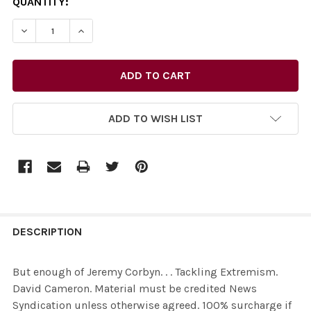
CURRENT
QUANTITY:
STOCK:
ADD TO WISH LIST
FREQUENTLY
BOUGHT
DESCRIPTION
TOGETHER:
But enough of Jeremy Corbyn. . . Tackling Extremism.
David Cameron. Material must be credited News
SELECT
Syndication unless otherwise agreed. 100% surcharge if
ALL