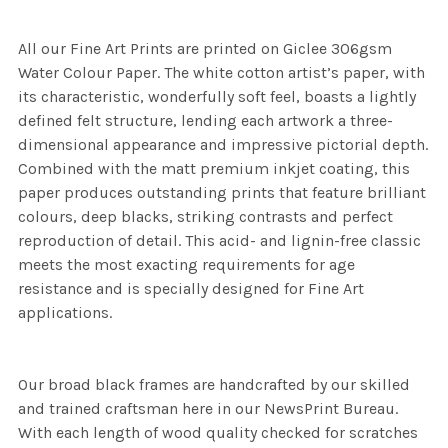
All our Fine Art Prints are printed on Giclee 306gsm
Water Colour Paper. The white cotton artist’s paper, with
its characteristic, wonderfully soft feel, boasts a lightly
defined felt structure, lending each artwork a three-
dimensional appearance and impressive pictorial depth.
Combined with the matt premium inkjet coating, this
paper produces outstanding prints that feature brilliant
colours, deep blacks, striking contrasts and perfect
reproduction of detail. This acid- and lignin-free classic
meets the most exacting requirements for age
resistance and is specially designed for Fine Art
applications.
Our broad black frames are handcrafted by our skilled
and trained craftsman here in our NewsPrint Bureau.
With each length of wood quality checked for scratches