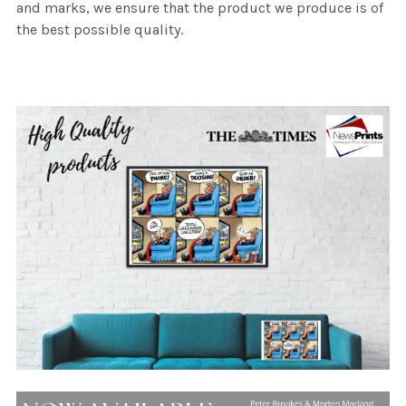
and marks, we ensure that the product we produce is of
the best possible quality.