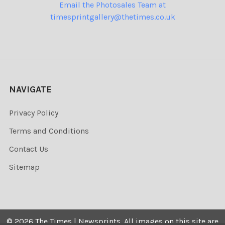
Email the Photosales Team at
timesprintgallery@thetimes.co.uk
NAVIGATE
Privacy Policy
Terms and Conditions
Contact Us
Sitemap
©
2026
The Times | Newsprints.
All images on this site are