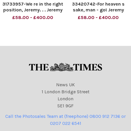
31733957-We re in the right
33420742-For heaven s
position, Jeremy. . . Jeremy
sake, man - go! Jeremy
Corbyn. Material must be
Corbyn. Material must be
£58.00 - £400.00
£58.00 - £400.00
credited News Syndication
credited News Syndication
unless otherwise agreed.
unless otherwise agreed.
100% surcharge if not
100% surcharge if not
credited. Online rights need
credited. Online rights need
to be cleared
to be cleared separately.
News UK
1 London Bridge Street
London
SE1 9GF
Call the Photosales Team at (freephone) 0800 912 7136 or
0207 022 6541