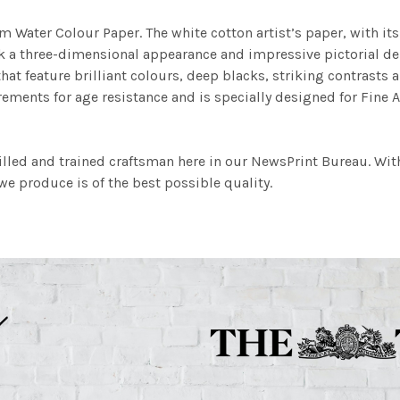
m Water Colour Paper. The white cotton artist’s paper, with its 
work a three-dimensional appearance and impressive pictorial
at feature brilliant colours, deep blacks, striking contrasts a
ements for age resistance and is specially designed for Fine A
illed and trained craftsman here in our NewsPrint Bureau. Wit
e produce is of the best possible quality.