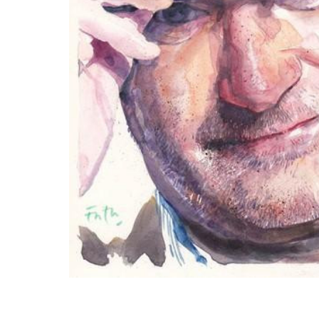
ADD
SELECTED
TO CART