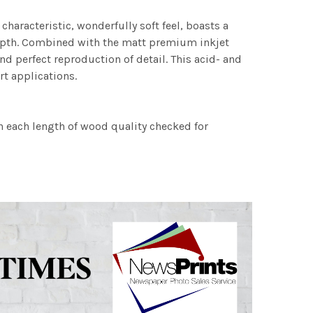
characteristic, wonderfully soft feel, boasts a
 depth. Combined with the matt premium inkjet
nd perfect reproduction of detail. This acid- and
rt applications.
h each length of wood quality checked for