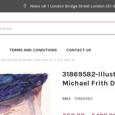
News UK 1 London Bridge Street London SE1 
Y
TERMS AND CONDITIONS
CONTACT US
HIL COLLINS BY MICHAEL FRITH DATE: 01. 11. 2015 PAGE 24
31869582-Illust
Michael Frith Da
SKU:
31869582