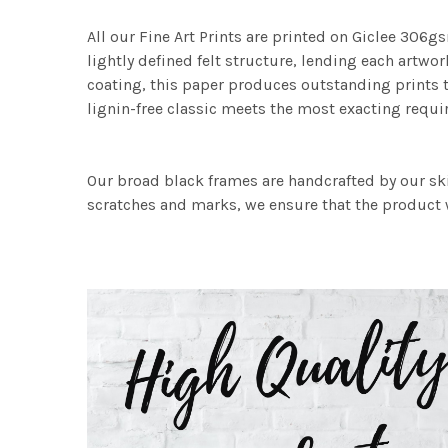
All our Fine Art Prints are printed on Giclee 306gs
lightly defined felt structure, lending each art
coating, this paper produces outstanding prints th
lignin-free classic meets the most exacting requir
Our broad black frames are handcrafted by our sk
scratches and marks, we ensure that the product w