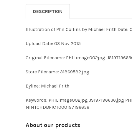
DESCRIPTION
Illustration of Phil Collins by Michael Frith Date: 0
Upload Date: 03 Nov 2015
Original Filename: PHILimage002jpg-JS19719663
Store Filename: 31869582.jpg
Byline: Michael Frith
Keywords: PHILimage002jpg JS197196636.jpg PH
NINTCHDBPICT000197196636
About our products