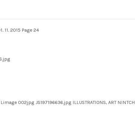
1. 11. 2015 Page 24
6.jpg
ILimage 002jpg JS197196636.jpg ILLUSTRATIONS, ART NINT