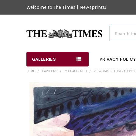
Welcome to The Times | Newsprints!
Search
GALLERIES
PRIVACY POLIC
HOME
CARTOONS
MICHAEL FRITH
31869582-ILLUSTRATION OF P
FREQUENTLY
BOUGHT
TOGETHER:
SELECT
ALL