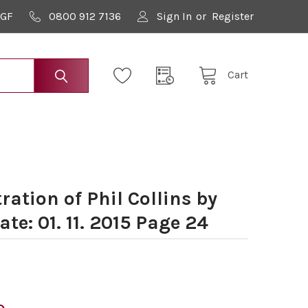
9GF
0800 912 7136
Sign In
or
Register
Cart
ration of Phil Collins by
te: 01. 11. 2015 Page 24