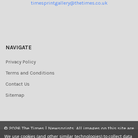
timesprintgallery@thetimes.co.uk
NAVIGATE
Privacy Policy
Terms and Conditions
Contact Us
Sitemap
©
2026
The Times | Newsprints.
All images on this site are
the copyrighted. Their sale is restricted to private use and
We use cookies (and other similar technologies) to collect data