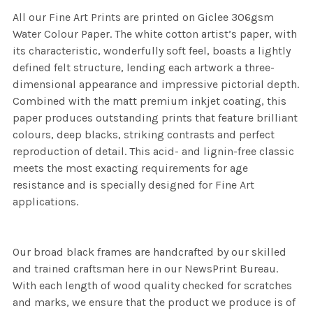
All our Fine Art Prints are printed on Giclee 306gsm
Water Colour Paper. The white cotton artist’s paper, with
its characteristic, wonderfully soft feel, boasts a lightly
defined felt structure, lending each artwork a three-
dimensional appearance and impressive pictorial depth.
Combined with the matt premium inkjet coating, this
paper produces outstanding prints that feature brilliant
colours, deep blacks, striking contrasts and perfect
reproduction of detail. This acid- and lignin-free classic
meets the most exacting requirements for age
resistance and is specially designed for Fine Art
applications.
Our broad black frames are handcrafted by our skilled
and trained craftsman here in our NewsPrint Bureau.
With each length of wood quality checked for scratches
and marks, we ensure that the product we produce is of