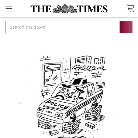
Search