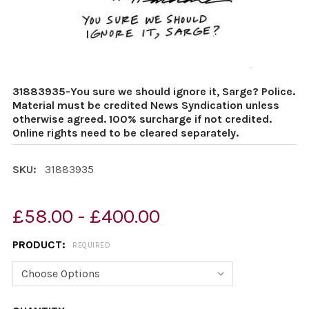
31883935-You sure we should ignore it, Sarge? Police.
Material must be credited News Syndication unless
otherwise agreed. 100% surcharge if not credited.
Online rights need to be cleared separately.
SKU:
31883935
£58.00 - £400.00
PRODUCT:
REQUIRED