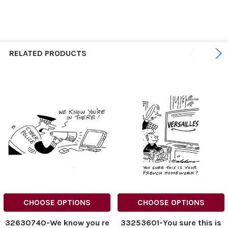
RELATED PRODUCTS
CHOOSE OPTIONS
CHOOSE OPTIONS
32630740-We know you re
33253601-You sure this is