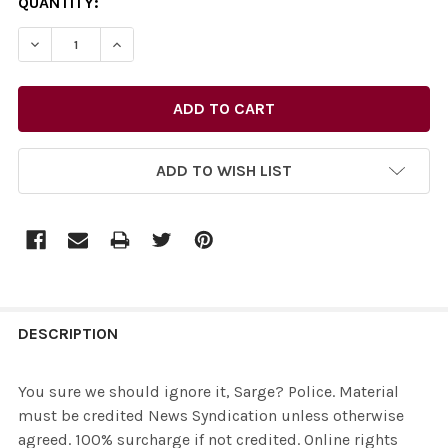
CURRENT
QUANTITY:
STOCK:
ADD TO WISH LIST
FREQUENTLY
BOUGHT
DESCRIPTION
TOGETHER:
You sure we should ignore it, Sarge? Police. Material
must be credited News Syndication unless otherwise
SELECT
agreed. 100% surcharge if not credited. Online rights
ALL