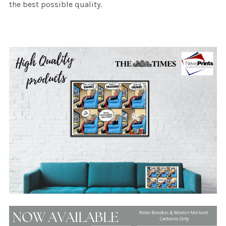
the best possible quality.