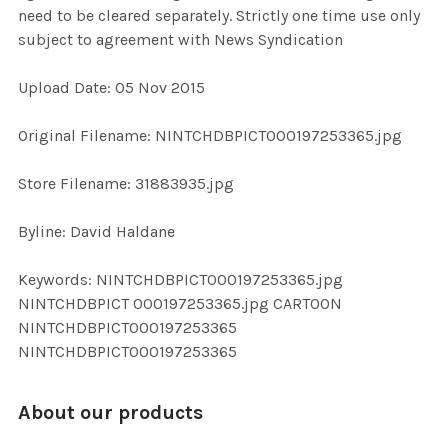
need to be cleared separately. Strictly one time use only
subject to agreement with News Syndication
ADD
SELECTED
TO CART
Upload Date: 05 Nov 2015
Original Filename: NINTCHDBPICT000197253365.jpg
Store Filename: 31883935.jpg
Byline: David Haldane
Keywords: NINTCHDBPICT000197253365.jpg
NINTCHDBPICT 000197253365.jpg CARTOON
NINTCHDBPICT000197253365
NINTCHDBPICT000197253365
About our products