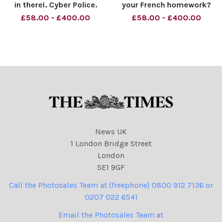
in there!. Cyber Police.
your French homework?
Material must be credited
Versailles. Material must be
£58.00 - £400.00
£58.00 - £400.00
News Syndication unless
credited News Syndication
otherwise agreed. 100%
unless otherwise agreed.
surcharge if not credited.
100% surcharge if not
Online rights need to be
credited. Online rights need
cleared separately. Stri
to be cleared separ
News UK
1 London Bridge Street
London
SE1 9GF
Call the Photosales Team at (freephone) 0800 912 7136 or
0207 022 6541
Email the Photosales Team at