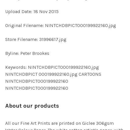
Upload Date: 18 Nov 2015
ADD
SELECTED
TO CART
Original Filename: NINTCHDBPICT000199922160.jpg
Store Filename: 31996617.jpg
Byline: Peter Brookes
Keywords: NINTCHDBPICT000199922160.jpg
NINTCHDBPICT 000199922160.jpg CARTOONS
NINTCHDBPICT000199922160
NINTCHDBPICT000199922160
About our products
All our Fine Art Prints are printed on Giclee 306gsm