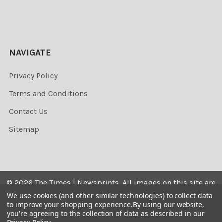
NAVIGATE
Privacy Policy
Terms and Conditions
Contact Us
Sitemap
©
2026
The Times | Newsprints.
All images on this site are
the copyrighted. Their sale is restricted to private use and
We use cookies (and other similar technologies) to collect data
to improve your shopping experience.
By using our website,
they may not be printed from the screen, copied,
you're agreeing to the collection of data as described in our
distributed, published or used for any commercial