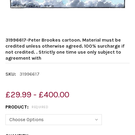
31996617-Peter Brookes cartoon. Material must be
credited unless otherwise agreed. 100% surcharge if
not credited. . Strictly one time use only subject to
agreement with
SKU:
31996617
£29.99 - £400.00
PRODUCT:
REQUIRED