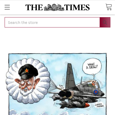
Search