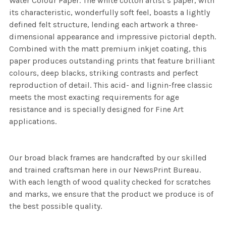
Water Colour Paper. The white cotton artist’s paper, with
its characteristic, wonderfully soft feel, boasts a lightly
defined felt structure, lending each artwork a three-
dimensional appearance and impressive pictorial depth.
Combined with the matt premium inkjet coating, this
paper produces outstanding prints that feature brilliant
colours, deep blacks, striking contrasts and perfect
reproduction of detail. This acid- and lignin-free classic
meets the most exacting requirements for age
resistance and is specially designed for Fine Art
applications.
Our broad black frames are handcrafted by our skilled
and trained craftsman here in our NewsPrint Bureau.
With each length of wood quality checked for scratches
and marks, we ensure that the product we produce is of
the best possible quality.