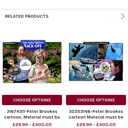
RELATED PRODUCTS
CHOOSE OPTIONS
CHOOSE OPTIONS
31674311-Peter Brookes
32353148-Peter Brookes
cartoon. Material must be
cartoon Material must be
credited unless otherwise
credited unless otherwise
£29.99 - £400.00
£29.99 - £400.00