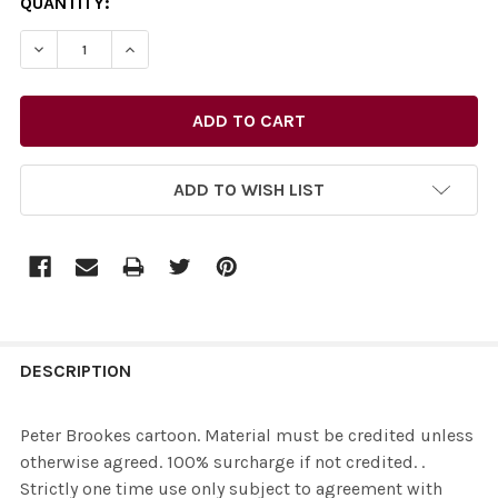
CURRENT
QUANTITY:
STOCK:
ADD TO WISH LIST
FREQUENTLY
BOUGHT
DESCRIPTION
TOGETHER:
Peter Brookes cartoon. Material must be credited unless
otherwise agreed. 100% surcharge if not credited. .
SELECT
Strictly one time use only subject to agreement with
ALL