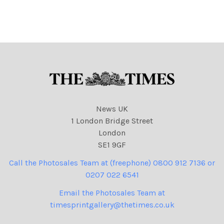
agreed. 100% surcharge if
agreed. 100% surcharge if
not credited. . Strictly one
not credited. . Strictly one
time use only subject to
time use only subject to
agreement with
agreement with
News UK
1 London Bridge Street
London
SE1 9GF
Call the Photosales Team at (freephone) 0800 912 7136 or
0207 022 6541
Email the Photosales Team at
timesprintgallery@thetimes.co.uk