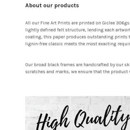
About our products
All our Fine Art Prints are printed on Giclee 306gs
lightly defined felt structure, lending each art
coating, this paper produces outstanding prints th
lignin-free classic meets the most exacting requir
Our broad black frames are handcrafted by our sk
scratches and marks, we ensure that the product w