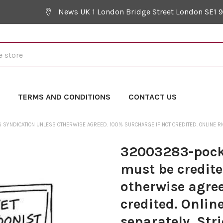
News UK 1 London Bridge Street London SE1 
Y
TERMS AND CONDITIONS
CONTACT US
YNDICATION UNLESS OTHERWISE AGREED. 100% SURCHARGE IF NOT CREDITED. ONLINE RIGH
32003283-pocke
must be credit
otherwise agree
credited. Onlin
separately. Str