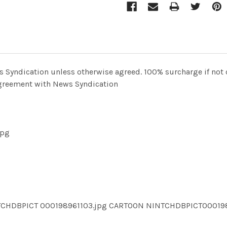
Syndication unless otherwise agreed. 100% surcharge if not c
 agreement with News Syndication
jpg
TCHDBPICT 000198961103.jpg CARTOON NINTCHDBPICT00019