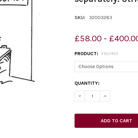
SKU:
32003283
£58.00 - £400.0
PRODUCT:
REQUIRED
CURRENT
QUANTITY:
STOCK: