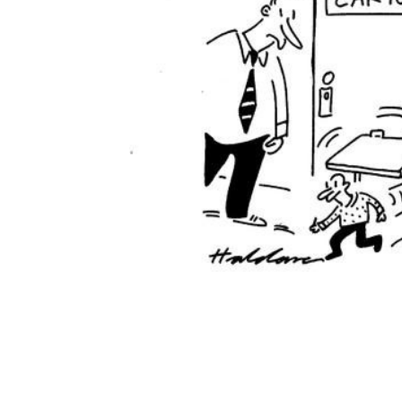
ADD
SELECTED
TO CART