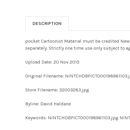
DESCRIPTION
pocket Cartoonist Material must be credited News 
separately. Strictly one time use only subject to
Upload Date: 20 Nov 2015
Original Filename: NINTCHDBPICT000198961103.
Store Filename: 32003283.jpg
Byline: David Haldane
Keywords: NINTCHDBPICT000198961103.jpg NIN