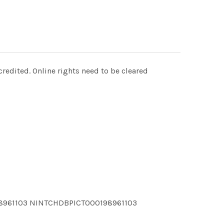
redited. Online rights need to be cleared
8961103 NINTCHDBPICT000198961103