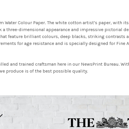
m Water Colour Paper. The white cotton artist’s paper, with its 
work a three-dimensional appearance and impressive pictorial
at feature brilliant colours, deep blacks, striking contrasts a
ements for age resistance and is specially designed for Fine A
illed and trained craftsman here in our NewsPrint Bureau. Wit
e produce is of the best possible quality.