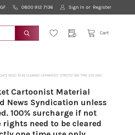
9GF
0800 912 7136
Sign In
or
Register
Cart
TS NEED TO BE CLEARED SEPARATELY. STRICTLY ONE TIME USE ONLY
t Cartoonist Material
ed News Syndication unless
d. 100% surcharge if not
e rights need to be cleared
ictly one time use only