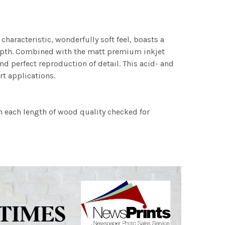
characteristic, wonderfully soft feel, boasts a
 depth. Combined with the matt premium inkjet
nd perfect reproduction of detail. This acid- and
rt applications.
h each length of wood quality checked for