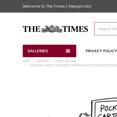
Welcome to The Times | Newsprints!
Search
GALLERIES
PRIVACY POLIC
HOME
CARTOONS
DAVID HALDANE
32003283-POCKET CARTOONIST MATERIAL MUST BE CREDITED NEWS S
FREQUENTLY
BOUGHT
TOGETHER:
SELECT
ALL