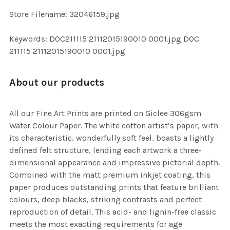
SELECTED
TO CART
Store Filename: 32046159.jpg
Keywords: DOC211115 21112015190010 0001.jpg DOC
211115 21112015190010 0001.jpg
About our products
All our Fine Art Prints are printed on Giclee 306gsm
Water Colour Paper. The white cotton artist’s paper, with
its characteristic, wonderfully soft feel, boasts a lightly
defined felt structure, lending each artwork a three-
dimensional appearance and impressive pictorial depth.
Combined with the matt premium inkjet coating, this
paper produces outstanding prints that feature brilliant
colours, deep blacks, striking contrasts and perfect
reproduction of detail. This acid- and lignin-free classic
meets the most exacting requirements for age