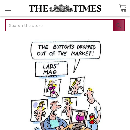
Search