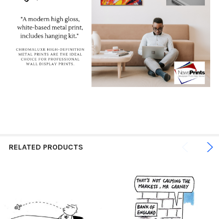
RELATED PRODUCTS