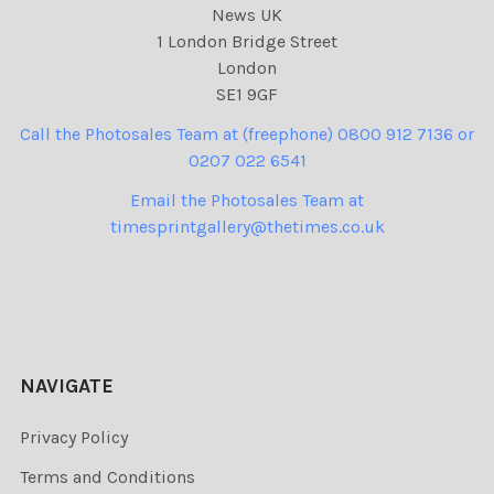
News UK
1 London Bridge Street
London
SE1 9GF
Call the Photosales Team at (freephone) 0800 912 7136 or
0207 022 6541
Email the Photosales Team at
timesprintgallery@thetimes.co.uk
NAVIGATE
Privacy Policy
Terms and Conditions