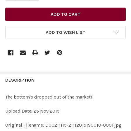
ADD TO WISH LIST
FREQUENTLY
BOUGHT
DESCRIPTION
TOGETHER:
The bottom's dropped out of the market!
SELECT
Upload Date: 25 Nov 2015
ALL
Original Filename: DOC211115-21112015190010-0001.jpg
ADD