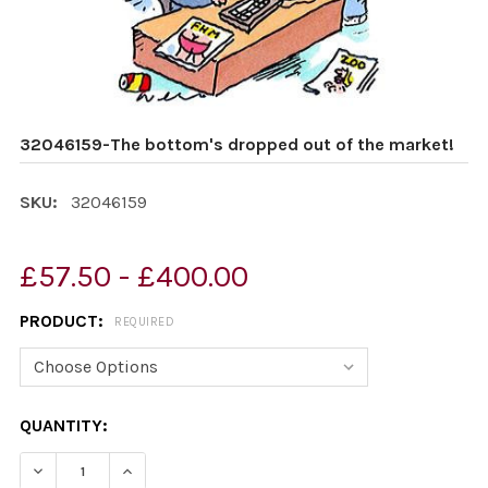
32046159-The bottom's dropped out of the market!
SKU:
32046159
£57.50 - £400.00
PRODUCT:
REQUIRED
CURRENT
QUANTITY:
STOCK:
DECREASE QUANTITY OF 32046159-THE BOTTOM'S DROP
INCREASE QUANTITY OF 32046159-THE BOTT