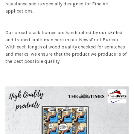
resistance and is specially designed for Fine Art
applications.
Our broad black frames are handcrafted by our skilled
and trained craftsman here in our NewsPrint Bureau.
With each length of wood quality checked for scratches
and marks, we ensure that the product we produce is of
the best possible quality.