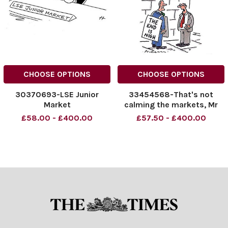
CHOOSE OPTIONS
CHOOSE OPTIONS
30370693-LSE Junior
33454568-That's not
Market
calming the markets, Mr
Carney
£58.00 - £400.00
£57.50 - £400.00