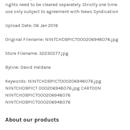
rights need to be cleared separately. Strictly one time
use only subject to agreement with News Syndication
ADD
SELECTED
TO CART
Upload Date: 06 Jan 2016
Original Filename: NINTCHDBPICT000206948076.jpg
Store Filename: 32230277.jpg
Byline: David Haldane
Keywords: NINTCHDBPICT000206948076.jpg
NINTCHDBPICT 000206948076.jpg CARTOON
NINTCHDBPICT000206948076
NINTCHDBPICT000206948076
About our products