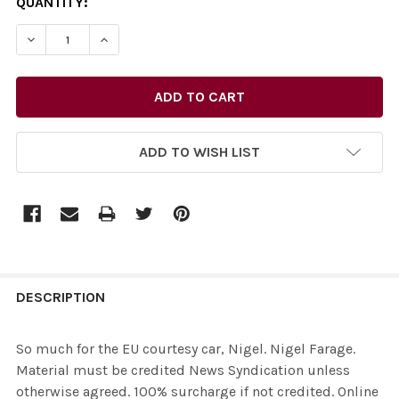
CURRENT
QUANTITY:
STOCK:
ADD TO WISH LIST
FREQUENTLY
BOUGHT
DESCRIPTION
TOGETHER:
So much for the EU courtesy car, Nigel. Nigel Farage.
Material must be credited News Syndication unless
SELECT
otherwise agreed. 100% surcharge if not credited. Online
ALL