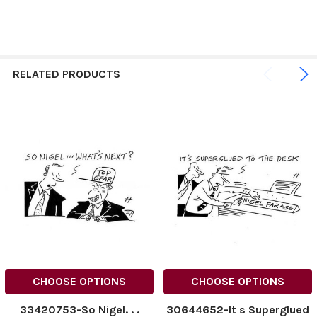
RELATED PRODUCTS
CHOOSE OPTIONS
CHOOSE OPTIONS
33420753-So Nigel. . .
30644652-It s Superglued