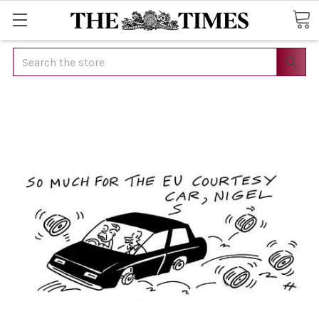
Search