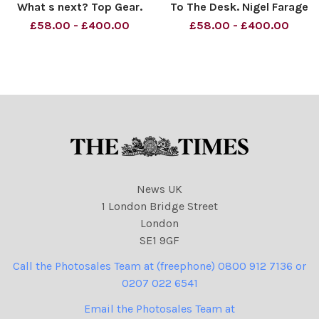
What s next? Top Gear.
To The Desk. Nigel Farage
Nigel Farage. Material must
Material must be credited
£58.00 - £400.00
£58.00 - £400.00
be credited News
News Syndication unless
Syndication unless
otherwise agreed. 100%
otherwise agreed. 100%
surcharge if not credited.
surcharge if not credited.
Online rights need to be
Online rights need to be
cleared separately.
cleared separ
News UK
1 London Bridge Street
London
SE1 9GF
Call the Photosales Team at (freephone) 0800 912 7136 or
0207 022 6541
Email the Photosales Team at