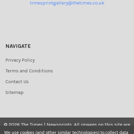
timesprintgallery@thetimes.co.uk
NAVIGATE
Privacy Policy
Terms and Conditions
Contact Us
Sitemap
©
2026
The Times | Newsprints.
All images on this site are
the copyrighted. Their sale is restricted to private use and
We use cookies (and other similar technologies) to collect data