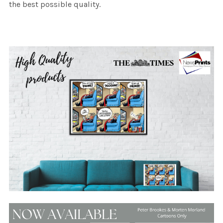
the best possible quality.