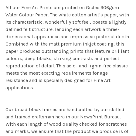
All our Fine Art Prints are printed on Giclee 306gsm
Water Colour Paper. The white cotton artist’s paper, with
its characteristic, wonderfully soft feel, boasts a lightly
defined felt structure, lending each artwork a three-
dimensional appearance and impressive pictorial depth.
Combined with the matt premium inkjet coating, this
paper produces outstanding prints that feature brilliant
colours, deep blacks, striking contrasts and perfect
reproduction of detail. This acid- and lignin-free classic
meets the most exacting requirements for age
resistance and is specially designed for Fine Art
applications.
Our broad black frames are handcrafted by our skilled
and trained craftsman here in our NewsPrint Bureau.
With each length of wood quality checked for scratches
and marks, we ensure that the product we produce is of