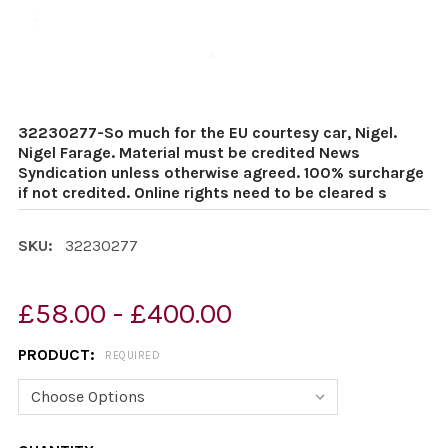
32230277-So much for the EU courtesy car, Nigel.
Nigel Farage. Material must be credited News
Syndication unless otherwise agreed. 100% surcharge
if not credited. Online rights need to be cleared s
SKU:
32230277
£58.00 - £400.00
PRODUCT:
REQUIRED