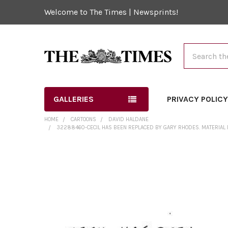
Welcome to The Times | Newsprints!
Search
GALLERIES
PRIVACY POLIC
HOME
CARTOONS
DAVID HALDANE
32288460-CECIL HAS BEEN REPLACED BY GARY RHODES. MATERIAL 
FREQUENTLY
BOUGHT
TOGETHER:
SELECT
ALL