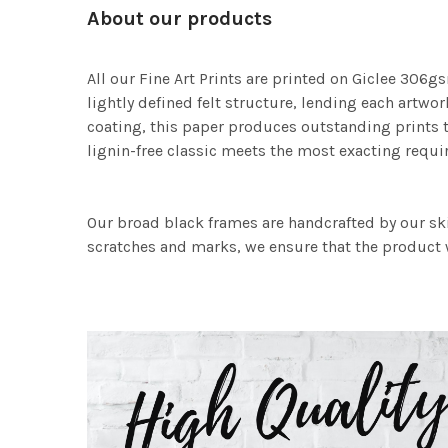
About our products
All our Fine Art Prints are printed on Giclee 306gs
lightly defined felt structure, lending each art
coating, this paper produces outstanding prints th
lignin-free classic meets the most exacting requir
Our broad black frames are handcrafted by our sk
scratches and marks, we ensure that the product w