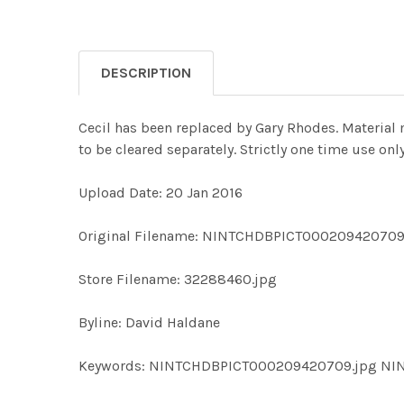
DESCRIPTION
Cecil has been replaced by Gary Rhodes. Material
to be cleared separately. Strictly one time use o
Upload Date: 20 Jan 2016
Original Filename: NINTCHDBPICT000209420709
Store Filename: 32288460.jpg
Byline: David Haldane
Keywords: NINTCHDBPICT000209420709.jpg N