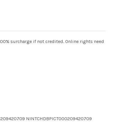
00% surcharge if not credited. Online rights need
00209420709 NINTCHDBPICT000209420709