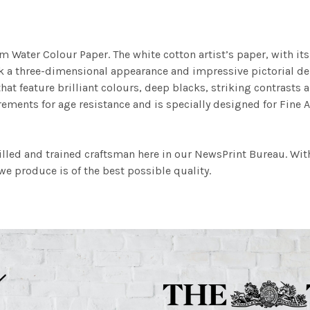
m Water Colour Paper. The white cotton artist’s paper, with its 
work a three-dimensional appearance and impressive pictorial
at feature brilliant colours, deep blacks, striking contrasts a
ements for age resistance and is specially designed for Fine A
illed and trained craftsman here in our NewsPrint Bureau. Wit
e produce is of the best possible quality.