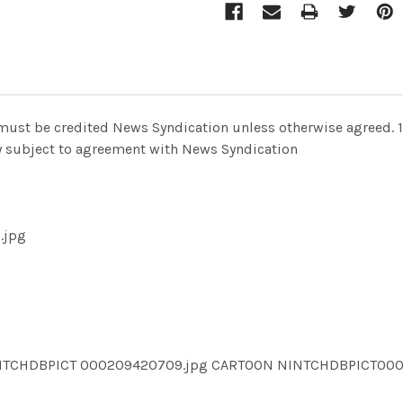
 must be credited News Syndication unless otherwise agreed. 1
nly subject to agreement with News Syndication
.jpg
INTCHDBPICT 000209420709.jpg CARTOON NINTCHDBPICT0