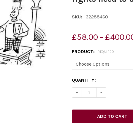
SKU:
32288460
£58.00 - £400.0
PRODUCT:
REQUIRED
CURRENT
QUANTITY:
STOCK: