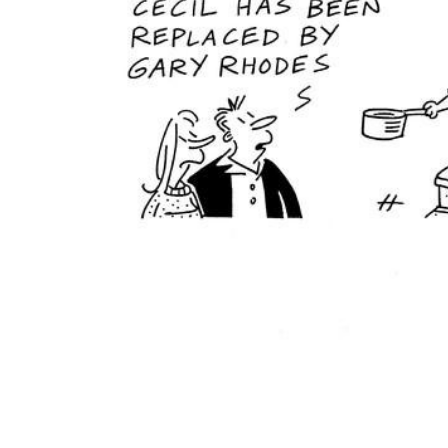
ADD
SELECTED
TO CART