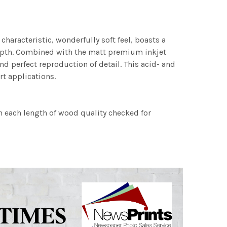
characteristic, wonderfully soft feel, boasts a
 depth. Combined with the matt premium inkjet
nd perfect reproduction of detail. This acid- and
rt applications.
h each length of wood quality checked for