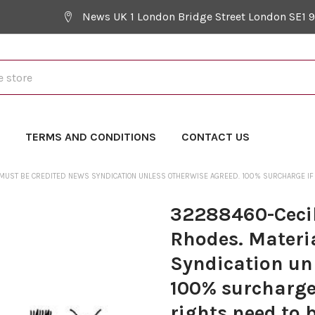
News UK 1 London Bridge Street London SE1 
Y
TERMS AND CONDITIONS
CONTACT US
MUST BE CREDITED NEWS SYNDICATION UNLESS OTHERWISE AGREED. 100% SURCHARGE IF NO
32288460-Cecil
Rhodes. Materi
Syndication un
100% surcharge 
rights need to 