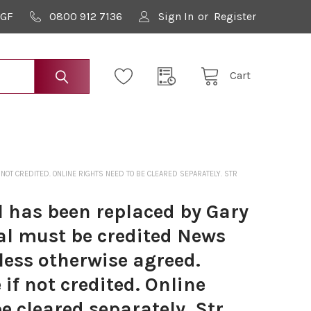
9GF
0800 912 7136
Sign In
or
Register
Cart
T CREDITED. ONLINE RIGHTS NEED TO BE CLEARED SEPARATELY. STR
 has been replaced by Gary
al must be credited News
less otherwise agreed.
if not credited. Online
be cleared separately. Str