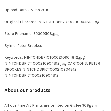
Upload Date: 25 Jan 2016
ADD
SELECTED
TO CART
Original Filename: NINTCHDBPICT000210904812.jpg
Store Filename: 32309508.jpg
Byline: Peter Brookes
Keywords: NINTCHDBPICT000210904812.jpg
NINTCHDBPICT 000210904812.jpg CARTOONS, PETER
BROOKES NINTCHDBPICT000210904812
NINTCHDBPICT000210904812
About our products
All our Fine Art Prints are printed on Giclee 306gsm