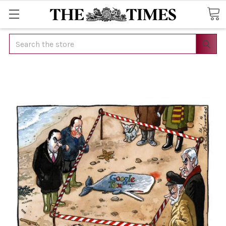
Search