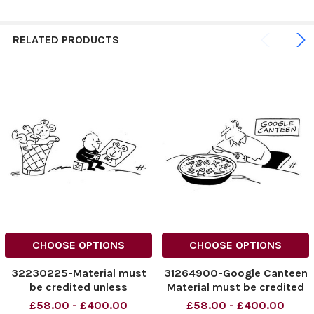
RELATED PRODUCTS
CHOOSE OPTIONS
CHOOSE OPTIONS
32230225-Material must
31264900-Google Canteen
be credited unless
Material must be credited
otherwise agreed. 100%
unless otherwise agreed.
£58.00 - £400.00
£58.00 - £400.00