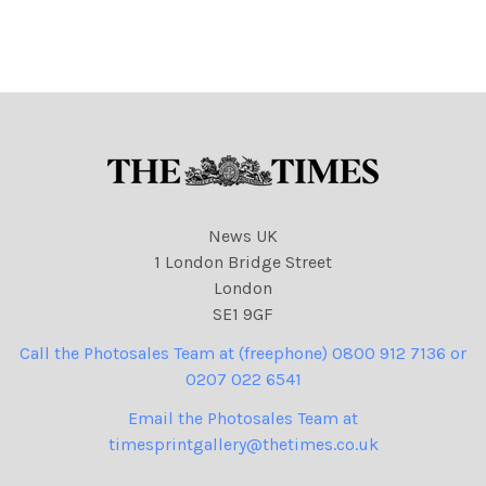
surcharge if not credited. .
100% surcharge if not
Strictly one time use only
credited. . Strictly one time
subject to agreement with
use only subject to
agreement with
News UK
1 London Bridge Street
London
SE1 9GF
Call the Photosales Team at (freephone) 0800 912 7136 or
0207 022 6541
Email the Photosales Team at
timesprintgallery@thetimes.co.uk