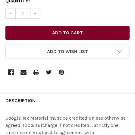
CURRENT
QUANTITY:
STOCK:
ADD TO WISH LIST
FREQUENTLY
BOUGHT
DESCRIPTION
TOGETHER:
Google Tax Material must be credited unless otherwise
agreed. 100% surcharge if not credited. . Strictly one
SELECT
time use only subject to agreement with
ALL