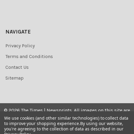
NAVIGATE
Privacy Policy
Terms and Conditions
Contact Us
Sitemap
©
2026
The Times | Newsprints.
All images on this site are
the copyrighted. Their sale is restricted to private use and
We use cookies (and other similar technologies) to collect data
to improve your shopping experience.
By using our website,
they may not be printed from the screen, copied,
you're agreeing to the collection of data as described in our
distributed, published or used for any commercial