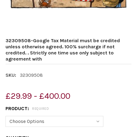
32309508-Google Tax Material must be credited
unless otherwise agreed. 100% surcharge if not
credited. . Strictly one time use only subject to
agreement with
SKU:
32309508
£29.99 - £400.00
PRODUCT:
REQUIRED