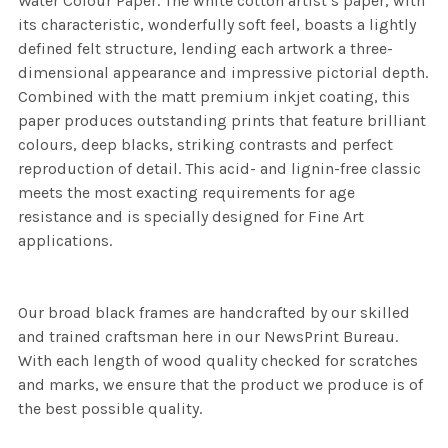
Water Colour Paper. The white cotton artist’s paper, with
its characteristic, wonderfully soft feel, boasts a lightly
defined felt structure, lending each artwork a three-
dimensional appearance and impressive pictorial depth.
Combined with the matt premium inkjet coating, this
paper produces outstanding prints that feature brilliant
colours, deep blacks, striking contrasts and perfect
reproduction of detail. This acid- and lignin-free classic
meets the most exacting requirements for age
resistance and is specially designed for Fine Art
applications.
Our broad black frames are handcrafted by our skilled
and trained craftsman here in our NewsPrint Bureau.
With each length of wood quality checked for scratches
and marks, we ensure that the product we produce is of
the best possible quality.