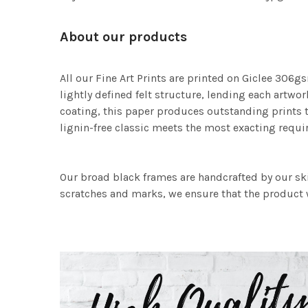
About our products
All our Fine Art Prints are printed on Giclee 306gs
lightly defined felt structure, lending each art
coating, this paper produces outstanding prints th
lignin-free classic meets the most exacting requir
Our broad black frames are handcrafted by our sk
scratches and marks, we ensure that the product w