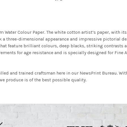
m Water Colour Paper. The white cotton artist’s paper, with its 
work a three-dimensional appearance and impressive pictorial
at feature brilliant colours, deep blacks, striking contrasts a
ements for age resistance and is specially designed for Fine A
illed and trained craftsman here in our NewsPrint Bureau. Wit
e produce is of the best possible quality.