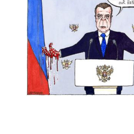
ADD
SELECTED
TO CART