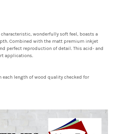
characteristic, wonderfully soft feel, boasts a
 depth. Combined with the matt premium inkjet
nd perfect reproduction of detail. This acid- and
rt applications.
h each length of wood quality checked for