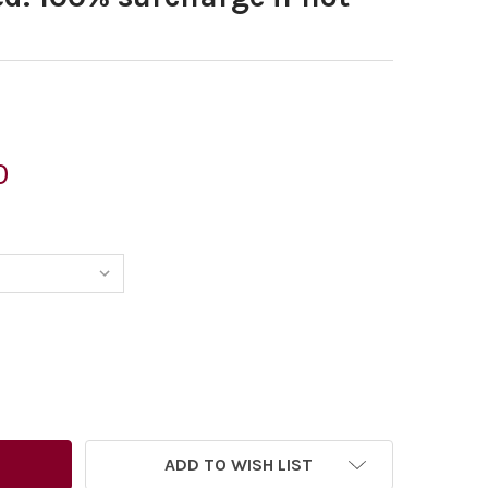
0
ADD TO WISH LIST