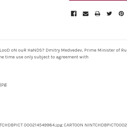
oD oN ouR HaNDS? Dmitry Medvedev, Prime Minister of Russi
 one time use only subject to agreement with
jpg
NTCHDBPICT 000214549984.jpg CARTOON NINTCHDBPICT000