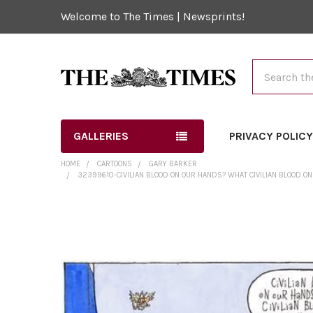
Welcome to The Times | Newsprints!
Search
GALLERIES
PRIVACY POLIC
HOME
CARTOONS
GARY BARKER
32399610-CIVILIAN BLOOD ON OUR HANDS? WHAT CIVILIAN BLOOD O
FREQUENTLY
BOUGHT
TOGETHER:
SELECT
ALL