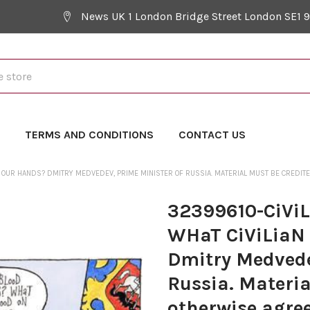
News UK 1 London Bridge Street London SE1 
Y
TERMS AND CONDITIONS
CONTACT US
N OUR HANDS? DMITRY MEDVEDEV, PRIME MINISTER OF RUSSIA. MATERIAL MUST BE CREDI
32399610-CiVi
WHaT CiViLiaN
Dmitry Medvede
Russia. Materia
otherwise agree