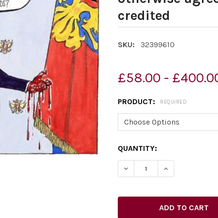
credited
SKU:
32399610
£58.00 - £400.0
PRODUCT:
REQUIRED
CURRENT
QUANTITY:
STOCK: