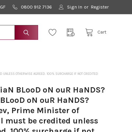
9GF
0800 912 7136
Sign In
or
Register
Cart
TED UNLESS OTHERWISE AGREED. 100% SURCHARGE IF NOT CREDITED
LiaN BLooD oN ouR HaNDS?
 BLooD oN ouR HaNDS?
v, Prime Minister of
l must be credited unless
d. 100% surcharge if not