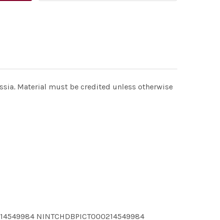
a. Material must be credited unless otherwise
214549984 NINTCHDBPICT000214549984