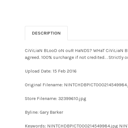
DESCRIPTION
CiViLiaN BLooD oN ouR HaNDS? WHaT CiViLiaN BLo
agreed. 100% surcharge if not credited. . Strictly
Upload Date: 15 Feb 2016
Original Filename: NINTCHDBPICT000214549984.
Store Filename: 32399610.jpg
Byline: Gary Barker
Keywords: NINTCHDBPICT000214549984.jpg NI