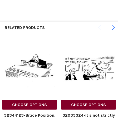
RELATED PRODUCTS
CHOOSE OPTIONS
CHOOSE OPTIONS
32344123-Brace Position.
32933324-It s not strictly