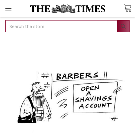
Search