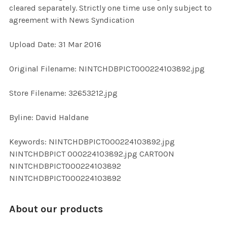
cleared separately. Strictly one time use only subject to
agreement with News Syndication
ADD
SELECTED
TO CART
Upload Date: 31 Mar 2016
Original Filename: NINTCHDBPICT000224103892.jpg
Store Filename: 32653212.jpg
Byline: David Haldane
Keywords: NINTCHDBPICT000224103892.jpg
NINTCHDBPICT 000224103892.jpg CARTOON
NINTCHDBPICT000224103892
NINTCHDBPICT000224103892
About our products