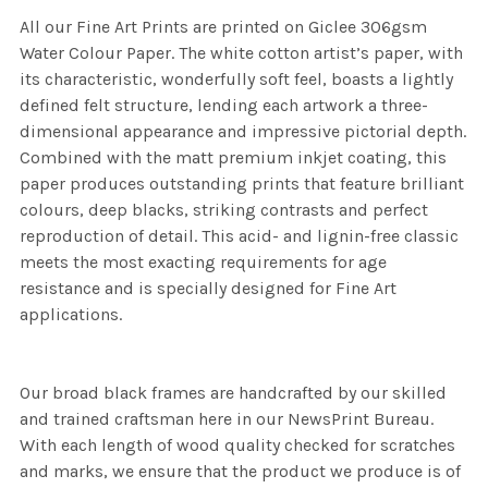
All our Fine Art Prints are printed on Giclee 306gsm
Water Colour Paper. The white cotton artist’s paper, with
its characteristic, wonderfully soft feel, boasts a lightly
defined felt structure, lending each artwork a three-
dimensional appearance and impressive pictorial depth.
Combined with the matt premium inkjet coating, this
paper produces outstanding prints that feature brilliant
colours, deep blacks, striking contrasts and perfect
reproduction of detail. This acid- and lignin-free classic
meets the most exacting requirements for age
resistance and is specially designed for Fine Art
applications.
Our broad black frames are handcrafted by our skilled
and trained craftsman here in our NewsPrint Bureau.
With each length of wood quality checked for scratches
and marks, we ensure that the product we produce is of