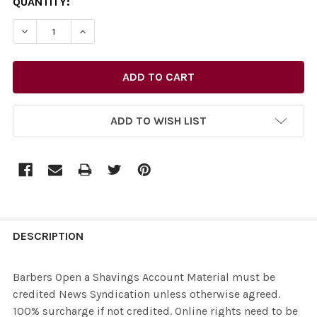
CURRENT
QUANTITY:
STOCK:
ADD TO WISH LIST
FREQUENTLY
BOUGHT
DESCRIPTION
TOGETHER:
Barbers Open a Shavings Account Material must be
credited News Syndication unless otherwise agreed.
SELECT
100% surcharge if not credited. Online rights need to be
ALL