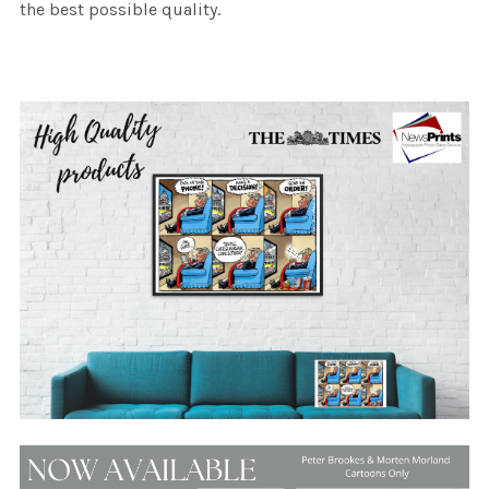
the best possible quality.