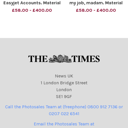
Easyjet Accounts. Material
my job, madam. Material
must be credited News
must be credited News
£58.00 - £400.00
£58.00 - £400.00
Syndication unless
Syndication unless
otherwise agreed. 100%
otherwise agreed. 100%
surcharge if not credited.
surcharge if not credited.
Online rights need to be
Online rights need to be
cleared separately. Strictly
cleared separately. Strictly
o
o
News UK
1 London Bridge Street
London
SE1 9GF
Call the Photosales Team at (freephone) 0800 912 7136 or
0207 022 6541
Email the Photosales Team at