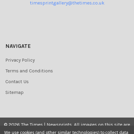
timesprintgallery@thetimes.co.uk
NAVIGATE
Privacy Policy
Terms and Conditions
Contact Us
Sitemap
©
2026
The Times | Newsprints.
All images on this site are
the copyrighted. Their sale is restricted to private use and
We use cookies (and other similar technologies) to collect data