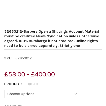
32653212-Barbers Open a Shavings Account Material
must be credited News Syndication unless otherwise
agreed. 100% surcharge if not credited. Online rights
need to be cleared separately. Strictly one
SKU:
32653212
£58.00 - £400.00
PRODUCT:
REQUIRED