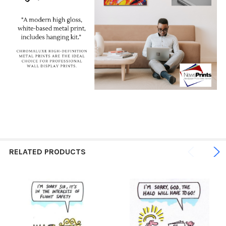
RELATED PRODUCTS