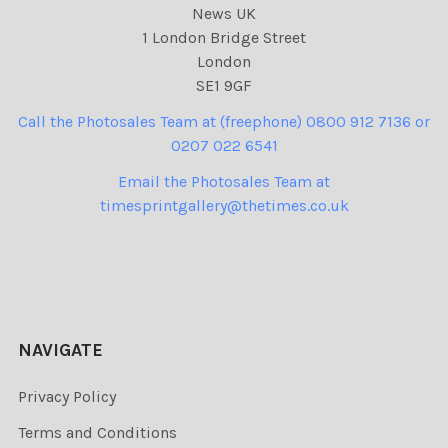
News UK
1 London Bridge Street
London
SE1 9GF
Call the Photosales Team at (freephone) 0800 912 7136 or
0207 022 6541
Email the Photosales Team at
timesprintgallery@thetimes.co.uk
NAVIGATE
Privacy Policy
Terms and Conditions