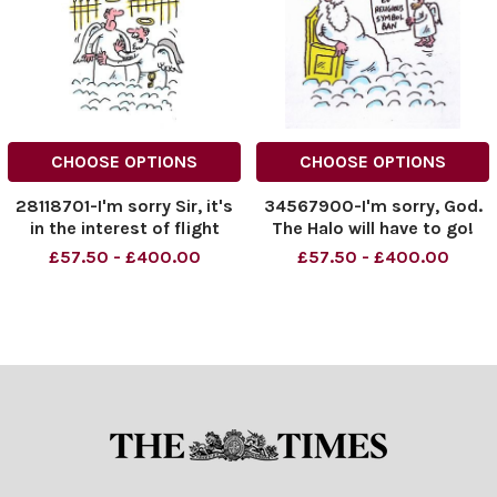
CHOOSE OPTIONS
CHOOSE OPTIONS
28118701-I'm sorry Sir, it's
34567900-I'm sorry, God.
in the interest of flight
The Halo will have to go!
safety
£57.50 - £400.00
£57.50 - £400.00