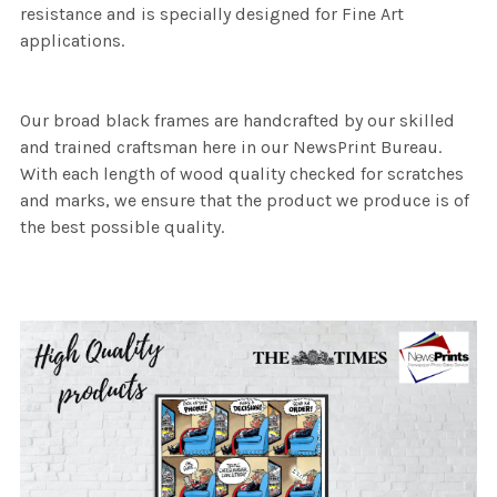
resistance and is specially designed for Fine Art
applications.
Our broad black frames are handcrafted by our skilled
and trained craftsman here in our NewsPrint Bureau.
With each length of wood quality checked for scratches
and marks, we ensure that the product we produce is of
the best possible quality.