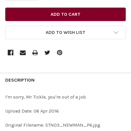
ADD TO WISH LIST
FREQUENTLY
BOUGHT
DESCRIPTION
TOGETHER:
I'm sorry, Mr Tickle, you're out of a job
SELECT
Upload Date: 06 Apr 2016
ALL
Original Filename: STN03_NEWMAN_P6.jpg
ADD