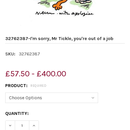
32762387-I'm sorry, Mr Tickle, you're out of a job
SKU:
32762387
£57.50 - £400.00
PRODUCT:
REQUIRED
CURRENT
QUANTITY:
STOCK:
DECREASE QUANTITY OF 32762387-I'M SORRY, MR TICKL
INCREASE QUANTITY OF 32762387-I'M SORRY,