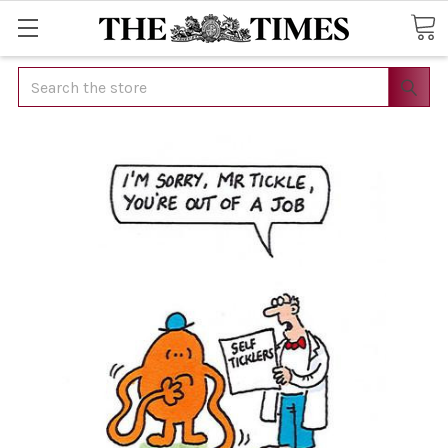
Search