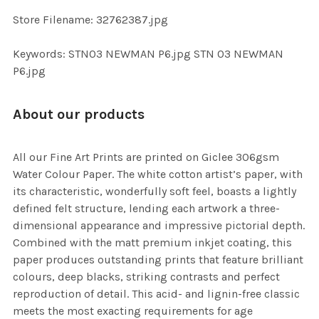
SELECTED
TO CART
Store Filename: 32762387.jpg
Keywords: STN03 NEWMAN P6.jpg STN 03 NEWMAN
P6.jpg
About our products
All our Fine Art Prints are printed on Giclee 306gsm
Water Colour Paper. The white cotton artist’s paper, with
its characteristic, wonderfully soft feel, boasts a lightly
defined felt structure, lending each artwork a three-
dimensional appearance and impressive pictorial depth.
Combined with the matt premium inkjet coating, this
paper produces outstanding prints that feature brilliant
colours, deep blacks, striking contrasts and perfect
reproduction of detail. This acid- and lignin-free classic
meets the most exacting requirements for age