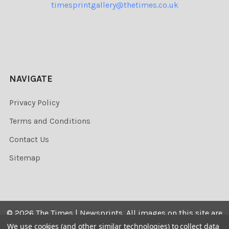
timesprintgallery@thetimes.co.uk
NAVIGATE
Privacy Policy
Terms and Conditions
Contact Us
Sitemap
©
2026
The Times | Newsprints.
All images on this site are
the copyrighted. Their sale is restricted to private use and
We use cookies (and other similar technologies) to collect data