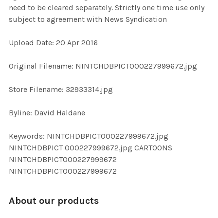
need to be cleared separately. Strictly one time use only
subject to agreement with News Syndication
ADD
SELECTED
TO CART
Upload Date: 20 Apr 2016
Original Filename: NINTCHDBPICT000227999672.jpg
Store Filename: 32933314.jpg
Byline: David Haldane
Keywords: NINTCHDBPICT000227999672.jpg
NINTCHDBPICT 000227999672.jpg CARTOONS
NINTCHDBPICT000227999672
NINTCHDBPICT000227999672
About our products