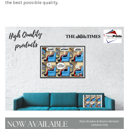
the best possible quality.