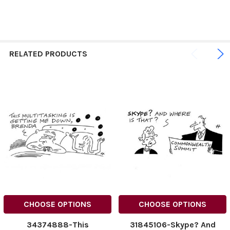
RELATED PRODUCTS
CHOOSE OPTIONS
CHOOSE OPTIONS
34374888-This
31845106-Skype? And