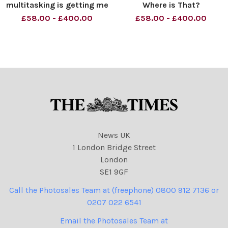
multitasking is getting me
Where is That?
down, Brenda. Material
Commonwealth Summit.
£58.00 - £400.00
£58.00 - £400.00
must be credited News
Material must be credited
Syndication unless
News Syndication unless
otherwise agreed. 100%
otherwise agreed. 100%
surcharge if not credited.
surcharge if not credited.
Online rights need to be
Online rights need to be
cleared separatel
cleared separatel
News UK
1 London Bridge Street
London
SE1 9GF
Call the Photosales Team at (freephone) 0800 912 7136 or
0207 022 6541
Email the Photosales Team at