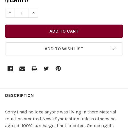
CURRENT
QUANTITY:
STOCK:
ADD TO WISH LIST
FREQUENTLY
BOUGHT
DESCRIPTION
TOGETHER:
Sorry I had no idea anyone was living in there Material
must be credited News Syndication unless otherwise
SELECT
agreed. 100% surcharge if not credited. Online rights
ALL