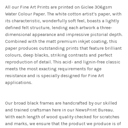
All our Fine Art Prints are printed on Giclee 306gsm
Water Colour Paper. The white cotton artist’s paper, with
its characteristic, wonderfully soft feel, boasts a lightly
defined felt structure, lending each artwork a three-
dimensional appearance and impressive pictorial depth.
Combined with the matt premium inkjet coating, this
paper produces outstanding prints that feature brilliant
colours, deep blacks, striking contrasts and perfect
reproduction of detail. This acid- and lignin-free classic
meets the most exacting requirements for age
resistance and is specially designed for Fine Art
applications.
Our broad black frames are handcrafted by our skilled
and trained craftsman here in our NewsPrint Bureau.
With each length of wood quality checked for scratches
and marks, we ensure that the product we produce is of