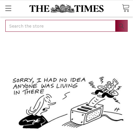
Search