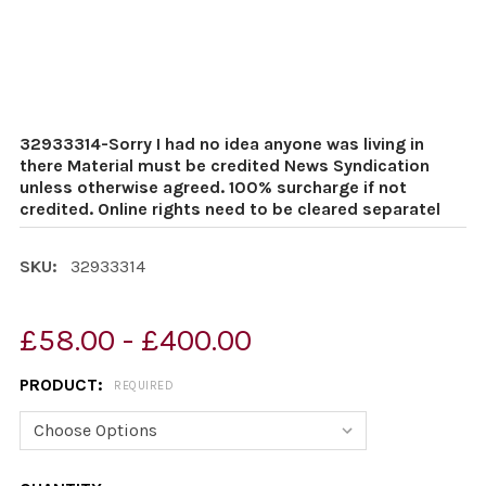
32933314-Sorry I had no idea anyone was living in
there Material must be credited News Syndication
unless otherwise agreed. 100% surcharge if not
credited. Online rights need to be cleared separatel
SKU:
32933314
£58.00 - £400.00
PRODUCT:
REQUIRED