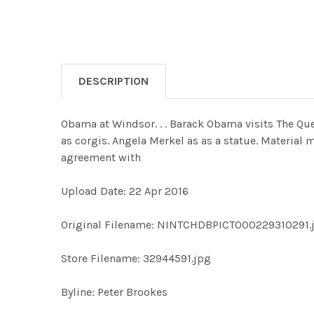
DESCRIPTION
Obama at Windsor. . . Barack Obama visits The Que
as corgis. Angela Merkel as as a statue. Material 
agreement with
Upload Date: 22 Apr 2016
Original Filename: NINTCHDBPICT000229310291.
Store Filename: 32944591.jpg
Byline: Peter Brookes