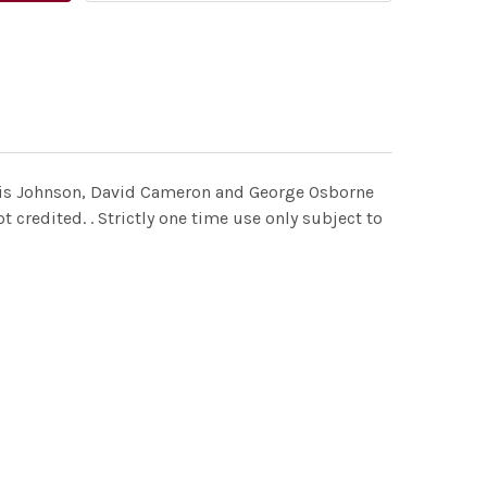
 Boris Johnson, David Cameron and George Osborne
 credited. . Strictly one time use only subject to