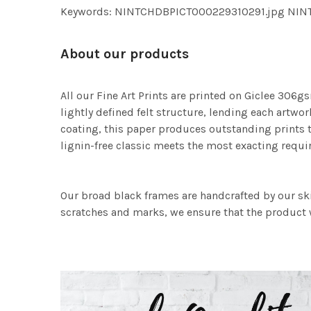
Keywords: NINTCHDBPICT000229310291.jpg NI
About our products
All our Fine Art Prints are printed on Giclee 306gs
lightly defined felt structure, lending each art
coating, this paper produces outstanding prints th
lignin-free classic meets the most exacting requir
Our broad black frames are handcrafted by our sk
scratches and marks, we ensure that the product w