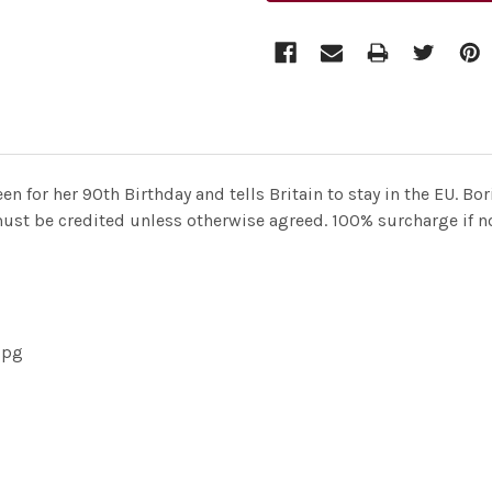
en for her 90th Birthday and tells Britain to stay in the EU.
must be credited unless otherwise agreed. 100% surcharge if not
jpg