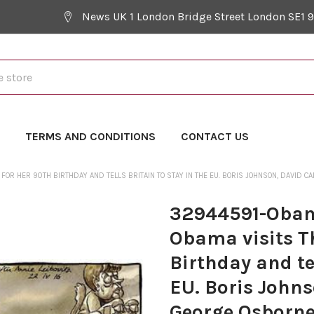
News UK 1 London Bridge Street London SE1 
Y
TERMS AND CONDITIONS
CONTACT US
 FOR HER 90TH BIRTHDAY AND TELLS BRITAIN TO STAY IN THE EU. BORIS JOHNSON, DAVID
32944591-Obama
Obama visits T
Birthday and tel
EU. Boris John
George Osborne