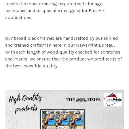
meets the most exacting requirements for age
resistance and is specially designed for Fine Art
applications.
Our broad black frames are handcrafted by our skilled
and trained craftsman here in our NewsPrint Bureau.
With each length of wood quality checked for scratches
and marks, we ensure that the product we produce is of
the best possible quality.