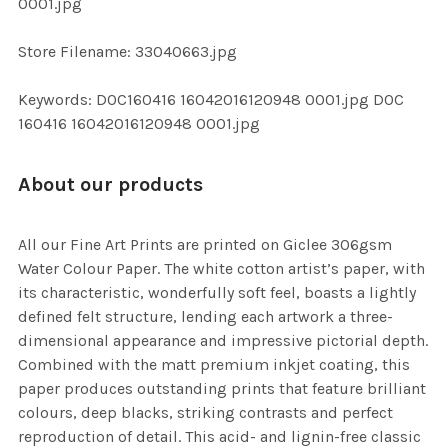
0001.jpg
SELECTED
TO CART
Store Filename: 33040663.jpg
Keywords: DOC160416 16042016120948 0001.jpg DOC
160416 16042016120948 0001.jpg
About our products
All our Fine Art Prints are printed on Giclee 306gsm
Water Colour Paper. The white cotton artist’s paper, with
its characteristic, wonderfully soft feel, boasts a lightly
defined felt structure, lending each artwork a three-
dimensional appearance and impressive pictorial depth.
Combined with the matt premium inkjet coating, this
paper produces outstanding prints that feature brilliant
colours, deep blacks, striking contrasts and perfect
reproduction of detail. This acid- and lignin-free classic