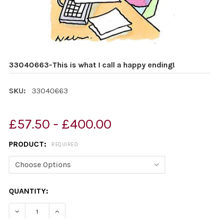
33040663-This is what I call a happy ending!
SKU:
33040663
£57.50 - £400.00
PRODUCT:
REQUIRED
CURRENT
QUANTITY:
STOCK:
DECREASE QUANTITY OF 33040663-THIS IS WHAT I CALL
INCREASE QUANTITY OF 33040663-THIS IS W