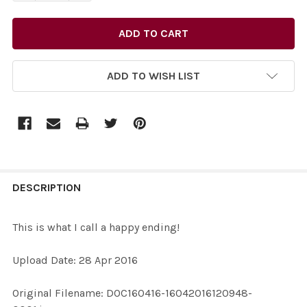
ADD TO WISH LIST
FREQUENTLY
BOUGHT
DESCRIPTION
TOGETHER:
This is what I call a happy ending!
SELECT
Upload Date: 28 Apr 2016
ALL
Original Filename: DOC160416-16042016120948-
ADD