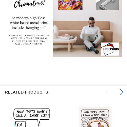
RELATED PRODUCTS