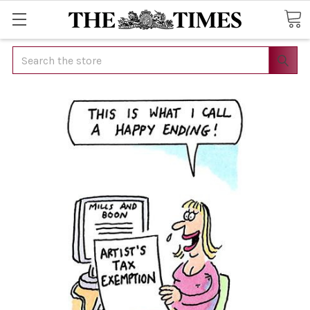
Search