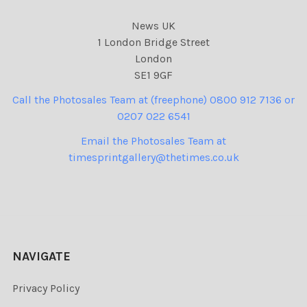
News UK
1 London Bridge Street
London
SE1 9GF
Call the Photosales Team at (freephone) 0800 912 7136 or
0207 022 6541
Email the Photosales Team at
timesprintgallery@thetimes.co.uk
NAVIGATE
Privacy Policy