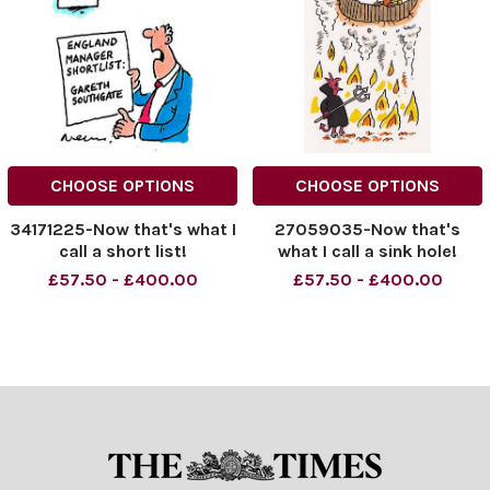
CHOOSE OPTIONS
CHOOSE OPTIONS
34171225-Now that's what I
27059035-Now that's
call a short list!
what I call a sink hole!
£57.50 - £400.00
£57.50 - £400.00