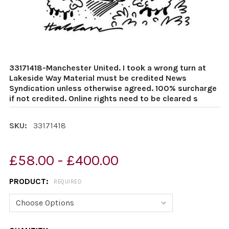
33171418-Manchester United. I took a wrong turn at
Lakeside Way Material must be credited News
Syndication unless otherwise agreed. 100% surcharge
if not credited. Online rights need to be cleared s
SKU:
33171418
£58.00 - £400.00
PRODUCT:
REQUIRED