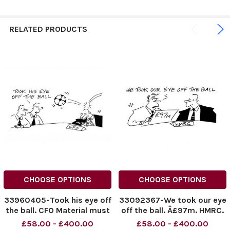
RELATED PRODUCTS
CHOOSE OPTIONS
CHOOSE OPTIONS
33960405-Took his eye off
33092367-We took our eye
the ball. CFO Material must
off the ball. Â£97m. HMRC.
be credited News
Material must be credited
£58.00 - £400.00
£58.00 - £400.00