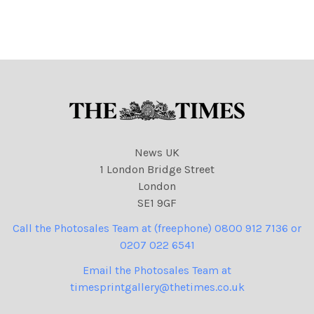
Syndication unless
News Syndication unless
otherwise agreed. 100%
otherwise agreed. 100%
surcharge if not credited.
surcharge if not credited.
Online rights need to be
Online rights need to be
cleared separately. Strictly
cleared separately.
one
News UK
1 London Bridge Street
London
SE1 9GF
Call the Photosales Team at (freephone) 0800 912 7136 or
0207 022 6541
Email the Photosales Team at
timesprintgallery@thetimes.co.uk