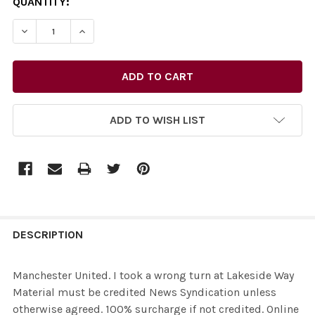
CURRENT
QUANTITY:
STOCK:
ADD TO WISH LIST
FREQUENTLY
BOUGHT
DESCRIPTION
TOGETHER:
Manchester United. I took a wrong turn at Lakeside Way
Material must be credited News Syndication unless
SELECT
otherwise agreed. 100% surcharge if not credited. Online
ALL