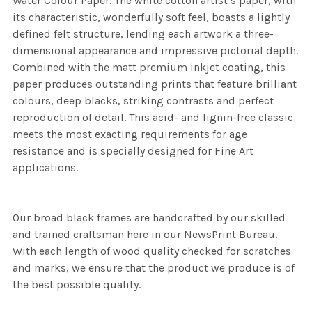
Water Colour Paper. The white cotton artist’s paper, with
its characteristic, wonderfully soft feel, boasts a lightly
defined felt structure, lending each artwork a three-
dimensional appearance and impressive pictorial depth.
Combined with the matt premium inkjet coating, this
paper produces outstanding prints that feature brilliant
colours, deep blacks, striking contrasts and perfect
reproduction of detail. This acid- and lignin-free classic
meets the most exacting requirements for age
resistance and is specially designed for Fine Art
applications.
Our broad black frames are handcrafted by our skilled
and trained craftsman here in our NewsPrint Bureau.
With each length of wood quality checked for scratches
and marks, we ensure that the product we produce is of
the best possible quality.