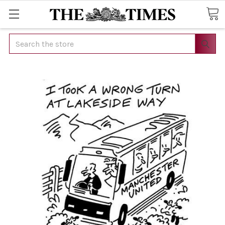
Search