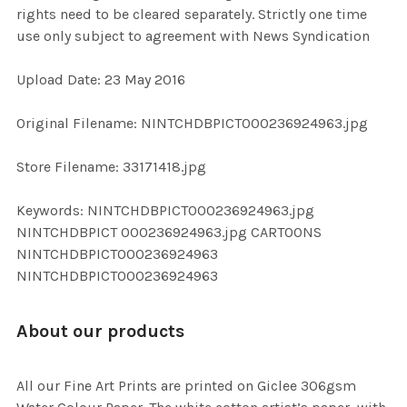
rights need to be cleared separately. Strictly one time
use only subject to agreement with News Syndication
ADD
SELECTED
TO CART
Upload Date: 23 May 2016
Original Filename: NINTCHDBPICT000236924963.jpg
Store Filename: 33171418.jpg
Keywords: NINTCHDBPICT000236924963.jpg
NINTCHDBPICT 000236924963.jpg CARTOONS
NINTCHDBPICT000236924963
NINTCHDBPICT000236924963
About our products
All our Fine Art Prints are printed on Giclee 306gsm