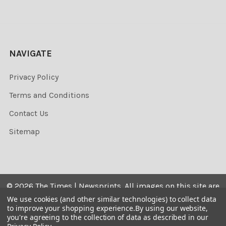
NAVIGATE
Privacy Policy
Terms and Conditions
Contact Us
Sitemap
©
2026
The Times | Newsprints.
All images on this site are
the copyrighted. Their sale is restricted to private use and
We use cookies (and other similar technologies) to collect data
to improve your shopping experience.
By using our website,
they may not be printed from the screen, copied,
you're agreeing to the collection of data as described in our
distributed, published or used for any commercial