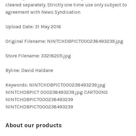
cleared separately. Strictly one time use only subject to
agreement with News Syndication
ADD
SELECTED
TO CART
Upload Date: 31 May 2016
Original Filename: NINTCHDBPICT000238493239.jpg
Store Filename: 33218205.jpg
Byline: David Haldane
Keywords: NINTCHDBPICT000238493239.jpg
NINTCHDBPICT 000238493239.jpg CARTOONS
NINTCHDBPICT000238493239
NINTCHDBPICT000238493239
About our products