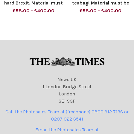
hard Brexit. Material must
teabag! Material must be
be credited News
credited News Syndication
£58.00 - £400.00
£58.00 - £400.00
Syndication unless
unless otherwise agreed.
otherwise agreed. 100%
100% surcharge if not
surcharge if not credited.
credited. Online rights need
Online rights need to be
to be cleared separately.
cleared separately. Strictly
Strictly one tim
one t
News UK
1 London Bridge Street
London
SE1 9GF
Call the Photosales Team at (freephone) 0800 912 7136 or
0207 022 6541
Email the Photosales Team at