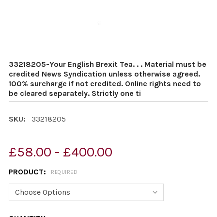
33218205-Your English Brexit Tea. . . Material must be
credited News Syndication unless otherwise agreed.
100% surcharge if not credited. Online rights need to
be cleared separately. Strictly one ti
SKU:
33218205
£58.00 - £400.00
PRODUCT:
REQUIRED