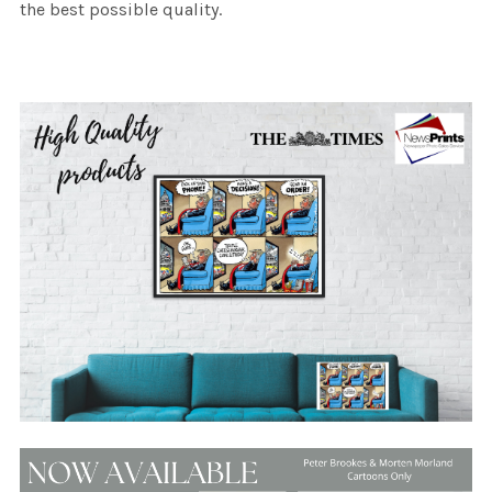
the best possible quality.