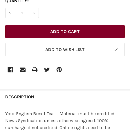
CURRENT
QUANTITY:
STOCK:
ADD TO WISH LIST
FREQUENTLY
BOUGHT
DESCRIPTION
TOGETHER:
Your English Brexit Tea. . . Material must be credited
News Syndication unless otherwise agreed. 100%
SELECT
surcharge if not credited. Online rights need to be
ALL