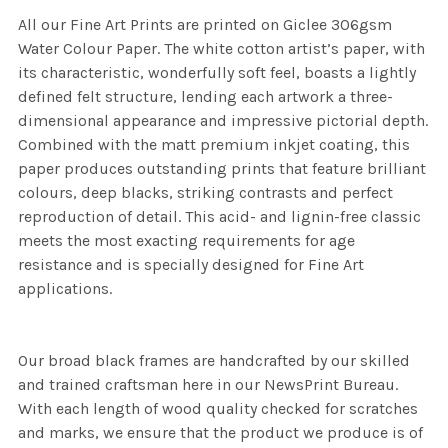
All our Fine Art Prints are printed on Giclee 306gsm
Water Colour Paper. The white cotton artist’s paper, with
its characteristic, wonderfully soft feel, boasts a lightly
defined felt structure, lending each artwork a three-
dimensional appearance and impressive pictorial depth.
Combined with the matt premium inkjet coating, this
paper produces outstanding prints that feature brilliant
colours, deep blacks, striking contrasts and perfect
reproduction of detail. This acid- and lignin-free classic
meets the most exacting requirements for age
resistance and is specially designed for Fine Art
applications.
Our broad black frames are handcrafted by our skilled
and trained craftsman here in our NewsPrint Bureau.
With each length of wood quality checked for scratches
and marks, we ensure that the product we produce is of