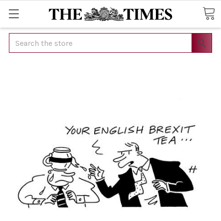
Search