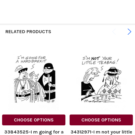
RELATED PRODUCTS
CHOOSE OPTIONS
CHOOSE OPTIONS
33843525-I m going for a
34312971-I m not your little