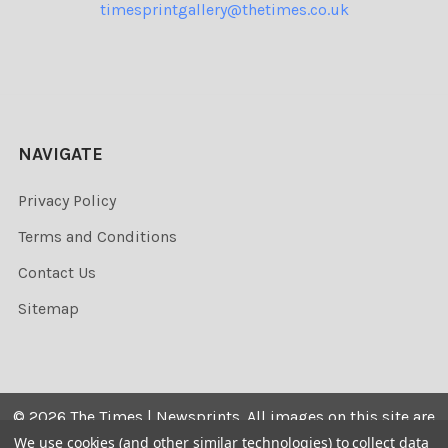
timesprintgallery@thetimes.co.uk
NAVIGATE
Privacy Policy
Terms and Conditions
Contact Us
Sitemap
©
2026
The Times | Newsprints.
All images on this site are
the copyrighted. Their sale is restricted to private use and
We use cookies (and other similar technologies) to collect data