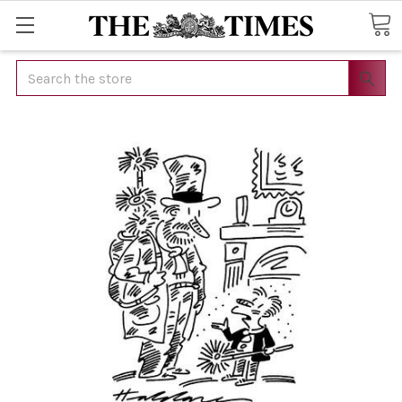
Search