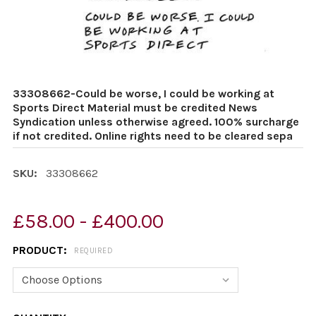
33308662-Could be worse, I could be working at
Sports Direct Material must be credited News
Syndication unless otherwise agreed. 100% surcharge
if not credited. Online rights need to be cleared sepa
SKU:
33308662
£58.00 - £400.00
PRODUCT:
REQUIRED