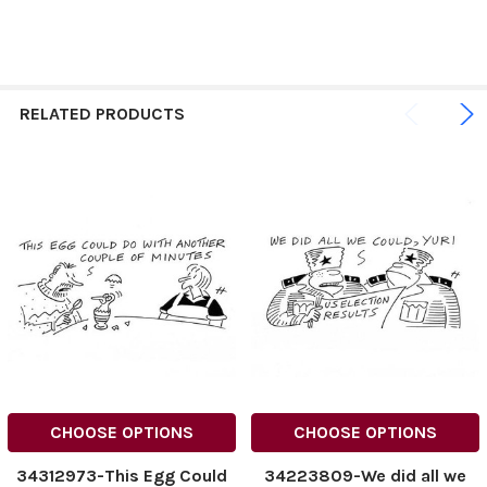
RELATED PRODUCTS
CHOOSE OPTIONS
CHOOSE OPTIONS
34312973-This Egg Could
34223809-We did all we