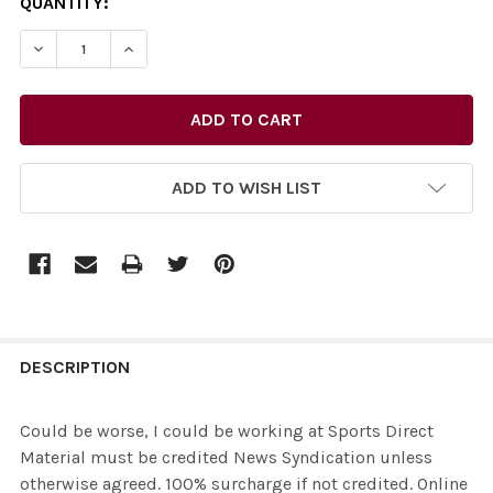
CURRENT
QUANTITY:
STOCK:
ADD TO WISH LIST
FREQUENTLY
BOUGHT
DESCRIPTION
TOGETHER:
Could be worse, I could be working at Sports Direct
Material must be credited News Syndication unless
SELECT
otherwise agreed. 100% surcharge if not credited. Online
ALL