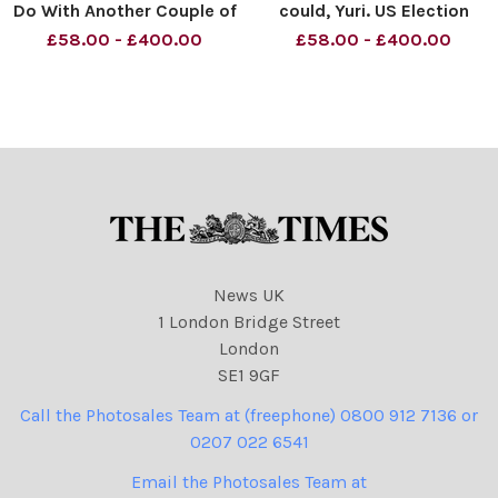
Do With Another Couple of
could, Yuri. US Election
Minutes Material must be
Results. Material must be
£58.00 - £400.00
£58.00 - £400.00
credited News Syndication
credited News Syndication
unless otherwise agreed.
unless otherwise agreed.
100% surcharge if not
100% surcharge if not
credited. Online rights need
credited. Online rights need
to be cleared separat
to be cleared separat
News UK
1 London Bridge Street
London
SE1 9GF
Call the Photosales Team at (freephone) 0800 912 7136 or
0207 022 6541
Email the Photosales Team at