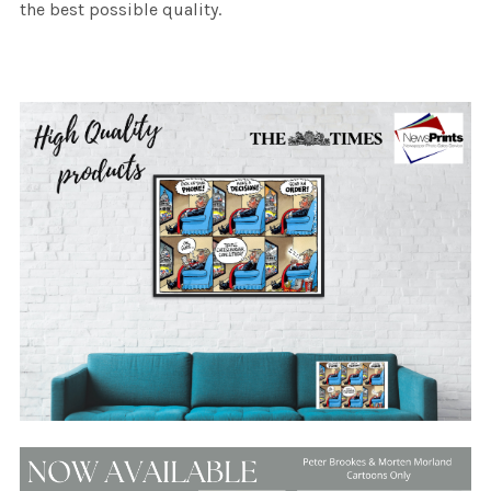
the best possible quality.