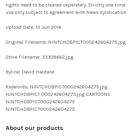
rights need to be cleared separately. Strictly one time
use only subject to agreement with News Syndication
ADD
SELECTED
TO CART
Upload Date: 15 Jun 2016
Original Filename: NINTCHDBPICT000242604275.jpg
Store Filename: 33308662.jpg
Byline: David Haldane
Keywords: NINTCHDBPICT000242604275.jpg
NINTCHDBPICT 000242604275.jpg CARTOONS
NINTCHDBPICT000242604275
NINTCHDBPICT000242604275
About our products