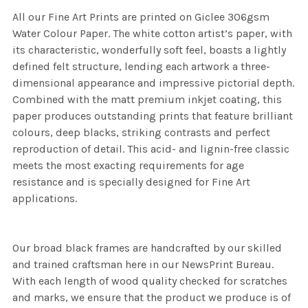
All our Fine Art Prints are printed on Giclee 306gsm
Water Colour Paper. The white cotton artist’s paper, with
its characteristic, wonderfully soft feel, boasts a lightly
defined felt structure, lending each artwork a three-
dimensional appearance and impressive pictorial depth.
Combined with the matt premium inkjet coating, this
paper produces outstanding prints that feature brilliant
colours, deep blacks, striking contrasts and perfect
reproduction of detail. This acid- and lignin-free classic
meets the most exacting requirements for age
resistance and is specially designed for Fine Art
applications.
Our broad black frames are handcrafted by our skilled
and trained craftsman here in our NewsPrint Bureau.
With each length of wood quality checked for scratches
and marks, we ensure that the product we produce is of