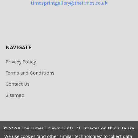
timesprintgallery@thetimes.co.uk
NAVIGATE
Privacy Policy
Terms and Conditions
Contact Us
Sitemap
©
2026
The Times | Newsprints.
All images on this site are
the copyrighted. Their sale is restricted to private use and
We use cookies (and other similar technologies) to collect data