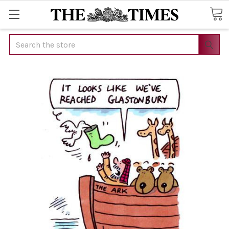
Search