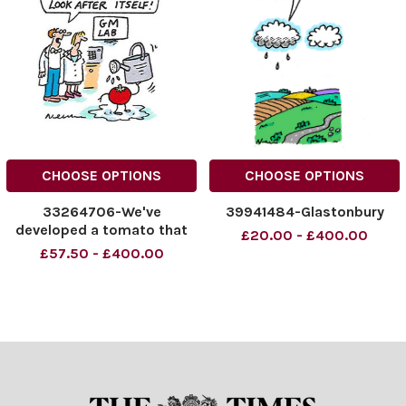
CHOOSE OPTIONS
CHOOSE OPTIONS
33264706-We've
39941484-Glastonbury
developed a tomato that
£20.00 - £400.00
can look after itself!
£57.50 - £400.00