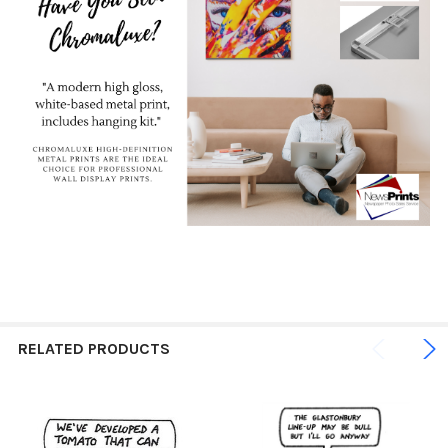
RELATED PRODUCTS