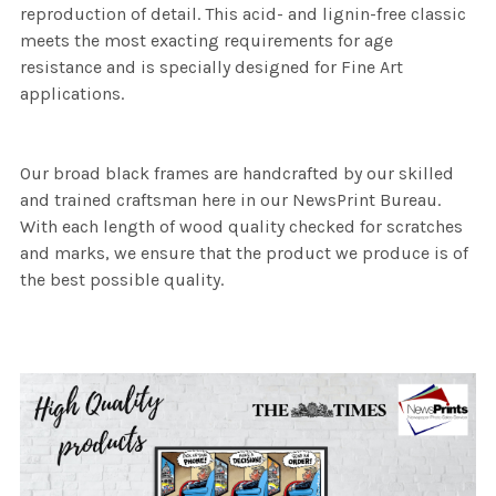
reproduction of detail. This acid- and lignin-free classic
meets the most exacting requirements for age
resistance and is specially designed for Fine Art
applications.
Our broad black frames are handcrafted by our skilled
and trained craftsman here in our NewsPrint Bureau.
With each length of wood quality checked for scratches
and marks, we ensure that the product we produce is of
the best possible quality.