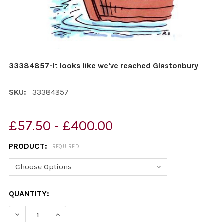
33384857-It looks like we've reached Glastonbury
SKU:
33384857
£57.50 - £400.00
PRODUCT:
REQUIRED
CURRENT
QUANTITY:
STOCK:
DECREASE QUANTITY OF 33384857-IT LOOKS LIKE WE'
INCREASE QUANTITY OF 33384857-IT LOOKS