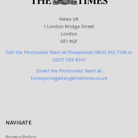
News UK
1 London Bridge Street
London
SE1 9GF
Call the Photosales Team at (freephone) 0800 912 7136 or
0207 022 6541
Email the Photosales Team at
timesprintgallery@thetimes.co.uk
NAVIGATE
Privacy Policy