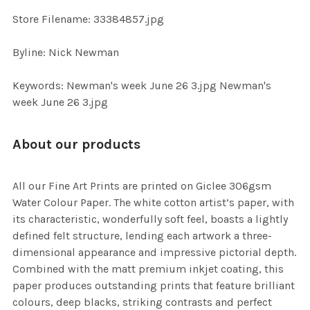
SELECTED
TO CART
Store Filename: 33384857.jpg
Byline: Nick Newman
Keywords: Newman's week June 26 3.jpg Newman's
week June 26 3.jpg
About our products
All our Fine Art Prints are printed on Giclee 306gsm
Water Colour Paper. The white cotton artist’s paper, with
its characteristic, wonderfully soft feel, boasts a lightly
defined felt structure, lending each artwork a three-
dimensional appearance and impressive pictorial depth.
Combined with the matt premium inkjet coating, this
paper produces outstanding prints that feature brilliant
colours, deep blacks, striking contrasts and perfect