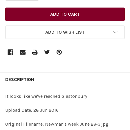
ADD TO WISH LIST
FREQUENTLY
BOUGHT
DESCRIPTION
TOGETHER:
It looks like we've reached Glastonbury
SELECT
Upload Date: 28 Jun 2016
ALL
Original Filename: Newman's week June 26-3.jpg
ADD