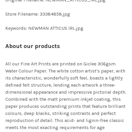
ADD
SELECTED
TO CART
Store Filename: 33384858.jpg
Keywords: NEWMAN ATTICUS IRL.jpg
About our products
All our Fine Art Prints are printed on Giclee 306gsm
Water Colour Paper. The white cotton artist’s paper, with
its characteristic, wonderfully soft feel, boasts a lightly
defined felt structure, lending each artwork a three-
dimensional appearance and impressive pictorial depth.
Combined with the matt premium inkjet coating, this
paper produces outstanding prints that feature brilliant
colours, deep blacks, striking contrasts and perfect
reproduction of detail. This acid- and lignin-free classic
meets the most exacting requirements for age