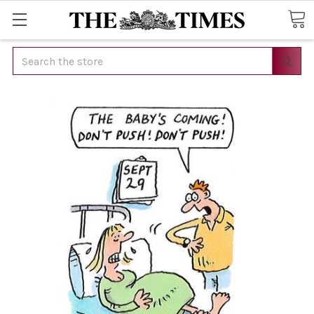
Search