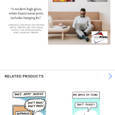
RELATED PRODUCTS