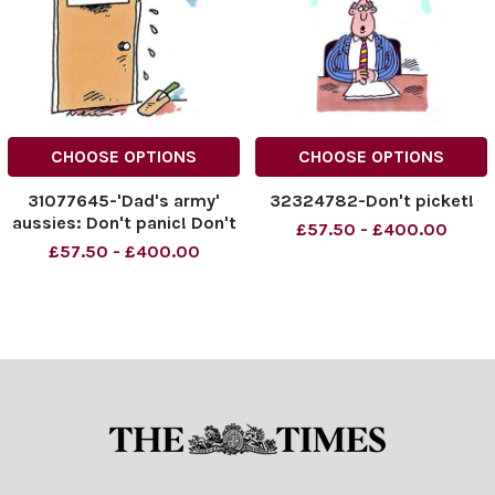
CHOOSE OPTIONS
CHOOSE OPTIONS
31077645-'Dad's army'
32324782-Don't picket!
aussies: Don't panic! Don't
£57.50 - £400.00
panic!
£57.50 - £400.00