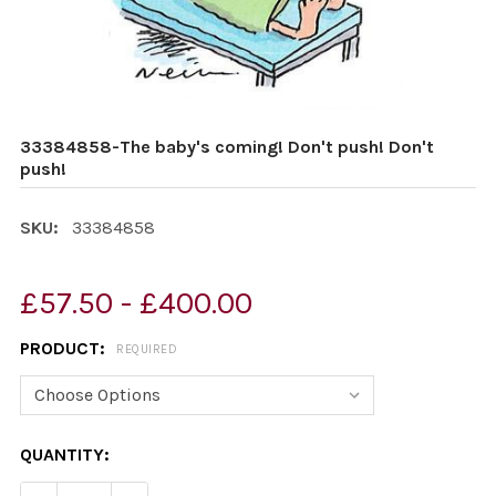
33384858-The baby's coming! Don't push! Don't
push!
SKU:
33384858
£57.50 - £400.00
PRODUCT:
REQUIRED
CURRENT
QUANTITY:
STOCK: