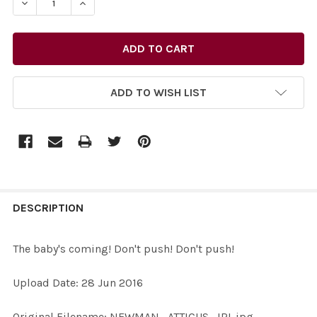
DECREASE QUANTITY OF 33384858-THE BABY'S COMING!
INCREASE QUANTITY OF 33384858-THE BABY
ADD TO WISH LIST
FREQUENTLY
BOUGHT
DESCRIPTION
TOGETHER:
The baby's coming! Don't push! Don't push!
SELECT
Upload Date: 28 Jun 2016
ALL
Original Filename: NEWMAN_ATTICUS_IRL.jpg