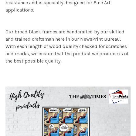
resistance and is specially designed for Fine Art
applications.
Our broad black frames are handcrafted by our skilled
and trained craftsman here in our NewsPrint Bureau.
With each length of wood quality checked for scratches
and marks, we ensure that the product we produce is of
the best possible quality.