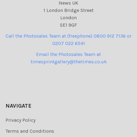
News UK
1 London Bridge Street
London
SE1 9GF
Call the Photosales Team at (freephone) 0800 912 7136 or
0207 022 6541
Email the Photosales Team at
timesprintgallery@thetimes.co.uk
NAVIGATE
Privacy Policy
Terms and Conditions