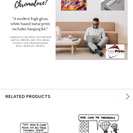
RELATED PRODUCTS