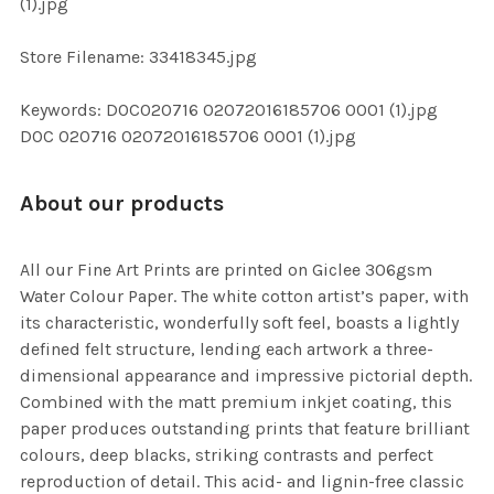
(1).jpg
SELECTED
TO CART
Store Filename: 33418345.jpg
Keywords: DOC020716 02072016185706 0001 (1).jpg
DOC 020716 02072016185706 0001 (1).jpg
About our products
All our Fine Art Prints are printed on Giclee 306gsm
Water Colour Paper. The white cotton artist’s paper, with
its characteristic, wonderfully soft feel, boasts a lightly
defined felt structure, lending each artwork a three-
dimensional appearance and impressive pictorial depth.
Combined with the matt premium inkjet coating, this
paper produces outstanding prints that feature brilliant
colours, deep blacks, striking contrasts and perfect
reproduction of detail. This acid- and lignin-free classic