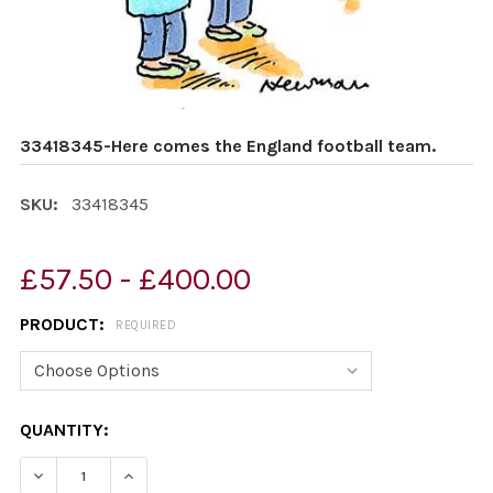
33418345-Here comes the England football team.
SKU:
33418345
£57.50 - £400.00
PRODUCT:
REQUIRED
CURRENT
QUANTITY:
STOCK:
DECREASE QUANTITY OF 33418345-HERE COMES THE E
INCREASE QUANTITY OF 33418345-HERE CO