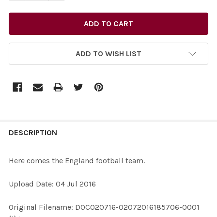
ADD TO WISH LIST
FREQUENTLY
BOUGHT
DESCRIPTION
TOGETHER:
Here comes the England football team.
SELECT
Upload Date: 04 Jul 2016
ALL
Original Filename: DOC020716-02072016185706-0001
ADD