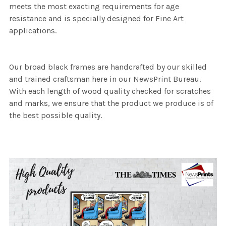
meets the most exacting requirements for age
resistance and is specially designed for Fine Art
applications.
Our broad black frames are handcrafted by our skilled
and trained craftsman here in our NewsPrint Bureau.
With each length of wood quality checked for scratches
and marks, we ensure that the product we produce is of
the best possible quality.