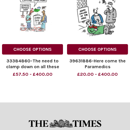
CHOOSE OPTIONS
CHOOSE OPTIONS
33384860-The need to
39631886-Here come the
clamp down on all these
Paramedics
football teams coming
£57.50 - £400.00
£20.00 - £400.00
over here!