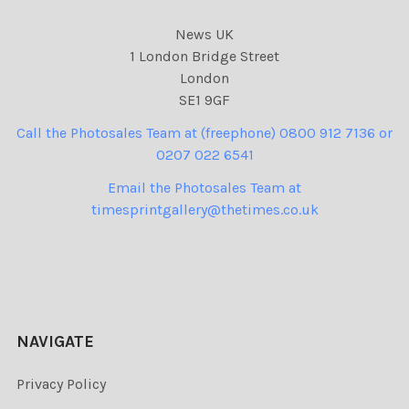
News UK
1 London Bridge Street
London
SE1 9GF
Call the Photosales Team at (freephone) 0800 912 7136 or
0207 022 6541
Email the Photosales Team at
timesprintgallery@thetimes.co.uk
NAVIGATE
Privacy Policy