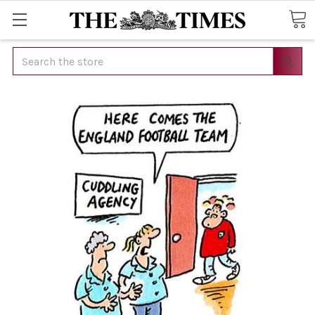
Search