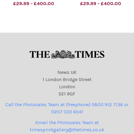
Material must be credited
Material must be credited
£29.99 - £400.00
£29.99 - £400.00
unless otherwise agreed.
unless otherwise agreed.
100% surcharge if not
100% surcharge if not
credited. . Strictly one time
credited. . Strictly one time
use only subject to
use only subject to
agreement with
agreement with
News UK
1 London Bridge Street
London
SE1 9GF
Call the Photosales Team at (freephone) 0800 912 7136 or
0207 022 6541
Email the Photosales Team at
timesprintgallery@thetimes.co.uk