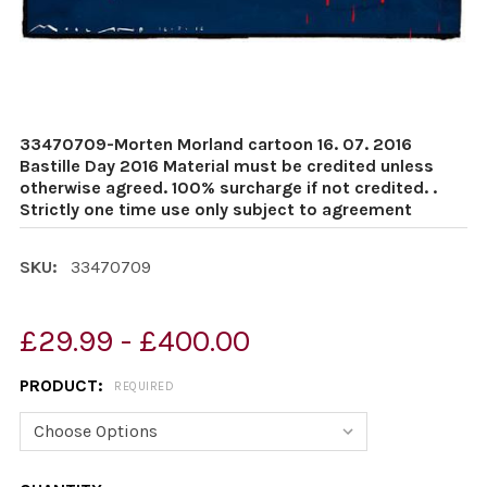
33470709-Morten Morland cartoon 16. 07. 2016
Bastille Day 2016 Material must be credited unless
otherwise agreed. 100% surcharge if not credited. .
Strictly one time use only subject to agreement
SKU:
33470709
£29.99 - £400.00
PRODUCT:
REQUIRED