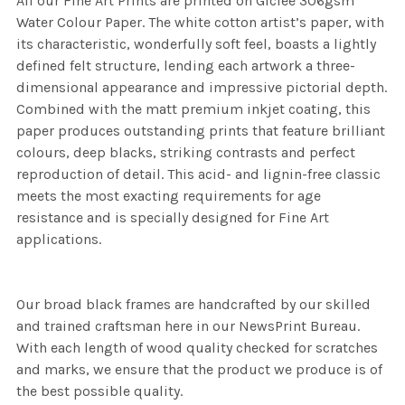
All our Fine Art Prints are printed on Giclee 306gsm
Water Colour Paper. The white cotton artist’s paper, with
its characteristic, wonderfully soft feel, boasts a lightly
defined felt structure, lending each artwork a three-
dimensional appearance and impressive pictorial depth.
Combined with the matt premium inkjet coating, this
paper produces outstanding prints that feature brilliant
colours, deep blacks, striking contrasts and perfect
reproduction of detail. This acid- and lignin-free classic
meets the most exacting requirements for age
resistance and is specially designed for Fine Art
applications.
Our broad black frames are handcrafted by our skilled
and trained craftsman here in our NewsPrint Bureau.
With each length of wood quality checked for scratches
and marks, we ensure that the product we produce is of
the best possible quality.