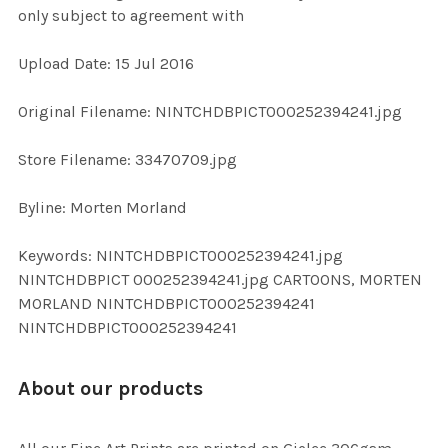
only subject to agreement with
ADD
Upload Date: 15 Jul 2016
SELECTED
TO CART
Original Filename: NINTCHDBPICT000252394241.jpg
Store Filename: 33470709.jpg
Byline: Morten Morland
Keywords: NINTCHDBPICT000252394241.jpg
NINTCHDBPICT 000252394241.jpg CARTOONS, MORTEN
MORLAND NINTCHDBPICT000252394241
NINTCHDBPICT000252394241
About our products