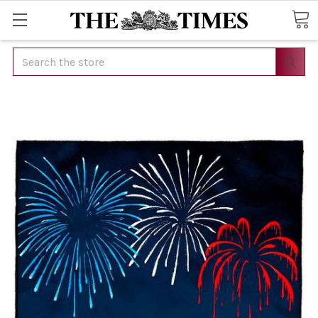
Search