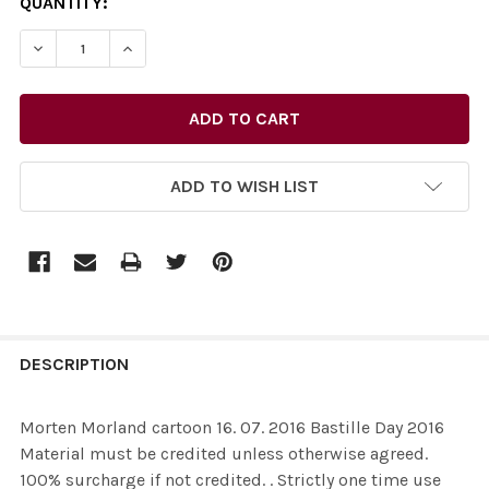
CURRENT
QUANTITY:
STOCK:
ADD TO WISH LIST
FREQUENTLY
BOUGHT
DESCRIPTION
TOGETHER:
Morten Morland cartoon 16. 07. 2016 Bastille Day 2016
Material must be credited unless otherwise agreed.
SELECT
100% surcharge if not credited. . Strictly one time use
ALL