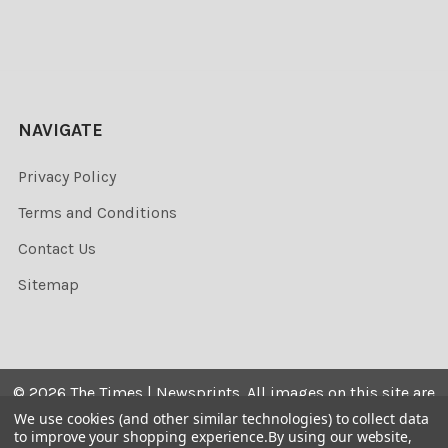
NAVIGATE
Privacy Policy
Terms and Conditions
Contact Us
Sitemap
©
2026
The Times | Newsprints.
All images on this site are
the copyrighted. Their sale is restricted to private use and
We use cookies (and other similar technologies) to collect data
to improve your shopping experience.
By using our website,
they may not be printed from the screen, copied,