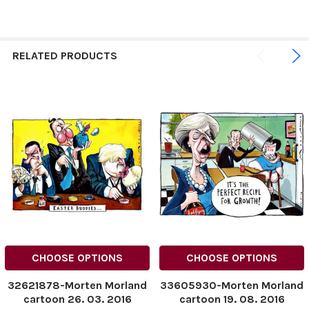
RELATED PRODUCTS
CHOOSE OPTIONS
CHOOSE OPTIONS
32621878-Morten Morland
33605930-Morten Morland
cartoon 26. 03. 2016
cartoon 19. 08. 2016