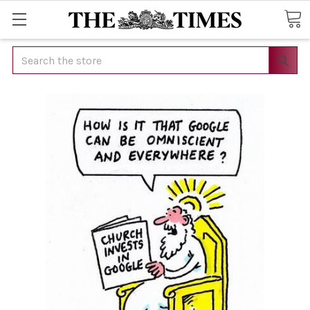
Search