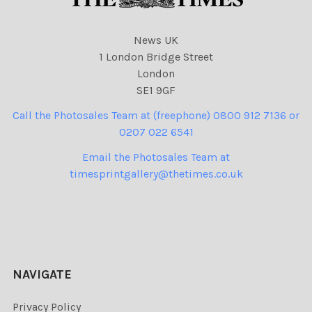
News UK
1 London Bridge Street
London
SE1 9GF
Call the Photosales Team at (freephone) 0800 912 7136 or
0207 022 6541
Email the Photosales Team at
timesprintgallery@thetimes.co.uk
NAVIGATE
Privacy Policy