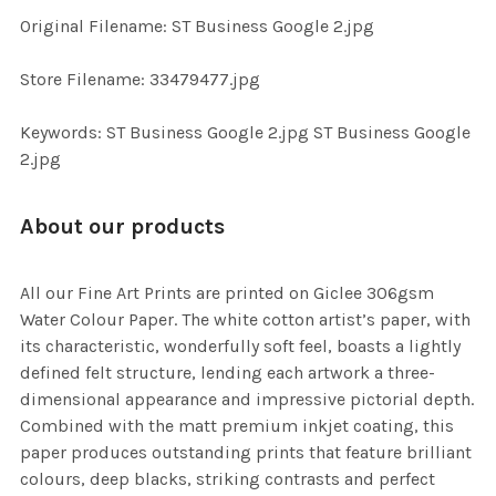
ADD
Original Filename: ST Business Google 2.jpg
SELECTED
TO CART
Store Filename: 33479477.jpg
Keywords: ST Business Google 2.jpg ST Business Google
2.jpg
About our products
All our Fine Art Prints are printed on Giclee 306gsm
Water Colour Paper. The white cotton artist’s paper, with
its characteristic, wonderfully soft feel, boasts a lightly
defined felt structure, lending each artwork a three-
dimensional appearance and impressive pictorial depth.
Combined with the matt premium inkjet coating, this
paper produces outstanding prints that feature brilliant
colours, deep blacks, striking contrasts and perfect