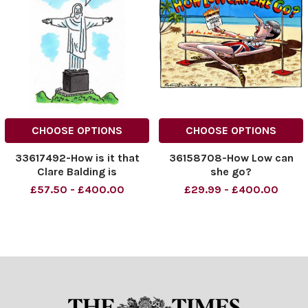
CHOOSE OPTIONS
CHOOSE OPTIONS
33617492-How is it that
36158708-How Low can
Clare Balding is
she go?
everywhere?
£57.50 - £400.00
£29.99 - £400.00