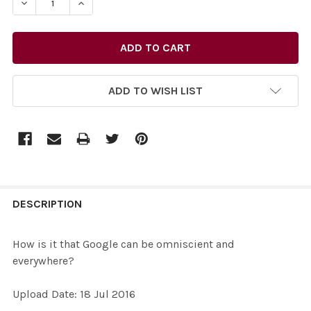
DECREASE QUANTITY OF 33479477-HOW IS IT THAT GO
INCREASE QUANTITY OF 33479477-HOW IS I
ADD TO WISH LIST
FREQUENTLY
BOUGHT
DESCRIPTION
TOGETHER:
How is it that Google can be omniscient and
everywhere?
SELECT
ALL
Upload Date: 18 Jul 2016