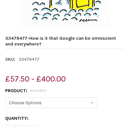
33479477-How is it that Google can be omniscient
and everywhere?
SKU:
33479477
£57.50 - £400.00
PRODUCT:
REQUIRED
CURRENT
QUANTITY:
STOCK: