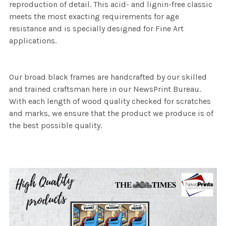
reproduction of detail. This acid- and lignin-free classic
meets the most exacting requirements for age
resistance and is specially designed for Fine Art
applications.
Our broad black frames are handcrafted by our skilled
and trained craftsman here in our NewsPrint Bureau.
With each length of wood quality checked for scratches
and marks, we ensure that the product we produce is of
the best possible quality.