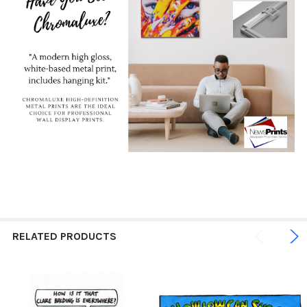
RELATED PRODUCTS