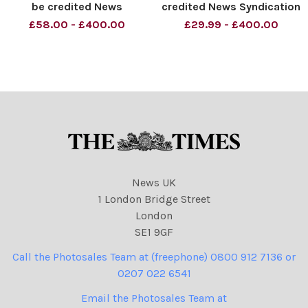
be credited News
credited News Syndication
Syndication unless
unless otherwise agreed.
£58.00 - £400.00
£29.99 - £400.00
otherwise agreed. 100%
100% surcharge if not
surcharge if not credited.
credited. Online rights need
Online rights need to be
to be cleared separately.
cleared separately. Strictly
Strictly one time use only
one time use only subject
subject to agreeme
to agreeme
News UK
1 London Bridge Street
London
SE1 9GF
Call the Photosales Team at (freephone) 0800 912 7136 or
0207 022 6541
Email the Photosales Team at