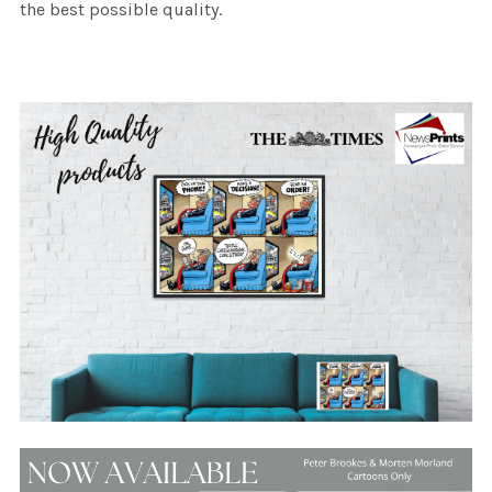
the best possible quality.