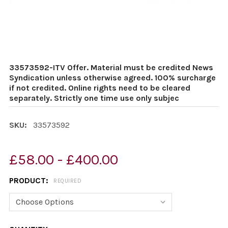
33573592-ITV Offer. Material must be credited News
Syndication unless otherwise agreed. 100% surcharge
if not credited. Online rights need to be cleared
separately. Strictly one time use only subjec
SKU:
33573592
£58.00 - £400.00
PRODUCT:
REQUIRED