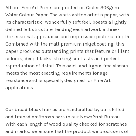
All our Fine Art Prints are printed on Giclee 306gsm
Water Colour Paper. The white cotton artist’s paper, with
its characteristic, wonderfully soft feel, boasts a lightly
defined felt structure, lending each artwork a three-
dimensional appearance and impressive pictorial depth.
Combined with the matt premium inkjet coating, this
paper produces outstanding prints that feature brilliant
colours, deep blacks, striking contrasts and perfect
reproduction of detail. This acid- and lignin-free classic
meets the most exacting requirements for age
resistance and is specially designed for Fine Art
applications.
Our broad black frames are handcrafted by our skilled
and trained craftsman here in our NewsPrint Bureau.
With each length of wood quality checked for scratches
and marks, we ensure that the product we produce is of