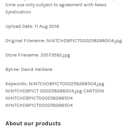
time use only subject to agreement with News
Syndication
ADD
SELECTED
TO CART
Upload Date: 11 Aug 2016
Original Filename: NINTCHDBPICT000258268504.jpg
Store Filename: 33573592.jpg
Byline: David Haldane
Keywords: NINTCHDBPICT000258268504.jpg
NINTCHDBPICT 000258268504.jpg CARTOON
NINTCHDBPICT000258268504
NINTCHDBPICT000258268504
About our products