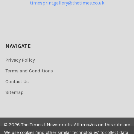
timesprintgallery@thetimes.co.uk
NAVIGATE
Privacy Policy
Terms and Conditions
Contact Us
Sitemap
©
2026
The Times | Newsprints.
All images on this site are
the copyrighted. Their sale is restricted to private use and
We use cookies (and other similar technologies) to collect data