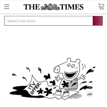
Search