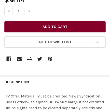
CURRENT
QUANTITY:
STOCK:
DECREASE 
ADD TO WISH LIST
FREQUENTLY
BOUGHT
DESCRIPTION
TOGETHER:
ITV Offer. Material must be credited News Syndication
unless otherwise agreed. 100% surcharge if not credited.
SELECT
Online rights need to be cleared separately. Strictly one
ALL