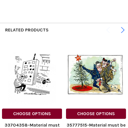
RELATED PRODUCTS
CHOOSE OPTIONS
CHOOSE OPTIONS
33704358-Material must
35777515-Material must be