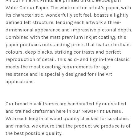
All our Fine Art Prints are printed on Giclee 306gsm
Water Colour Paper. The white cotton artist’s paper, with
its characteristic, wonderfully soft feel, boasts a lightly
defined felt structure, lending each artwork a three-
dimensional appearance and impressive pictorial depth.
Combined with the matt premium inkjet coating, this
paper produces outstanding prints that feature brilliant
colours, deep blacks, striking contrasts and perfect
reproduction of detail. This acid- and lignin-free classic
meets the most exacting requirements for age
resistance and is specially designed for Fine Art
applications.
Our broad black frames are handcrafted by our skilled
and trained craftsman here in our NewsPrint Bureau.
With each length of wood quality checked for scratches
and marks, we ensure that the product we produce is of
the best possible quality.