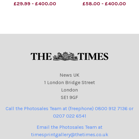
otherwise agreed. 100%
be credited unless
£29.99 - £400.00
£58.00 - £400.00
surcharge if not credited. .
otherwise agreed. 100%
Strictly one time use only
surcharge if not credited. .
subject to agreement with
Strictly one time use only
subject to agreement with
News UK
1 London Bridge Street
London
SE1 9GF
Call the Photosales Team at (freephone) 0800 912 7136 or
0207 022 6541
Email the Photosales Team at
timesprintgallery@thetimes.co.uk