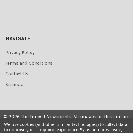
NAVIGATE
Privacy Policy
Terms and Conditions
Contact Us
Sitemap
©
2026
The Times | Newsprints.
All images on this site are
the copyrighted. Their sale is restricted to private use and
We use cookies (and other similar technologies) to collect data
to improve your shopping experience.
By using our website,
they may not be printed from the screen, copied,