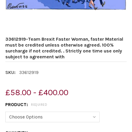
33612919-Team Brexit Faster Woman, faster Material
must be credited unless otherwise agreed. 100%
surcharge if not credited. . Strictly one time use only
subject to agreement with
SKU:
33612919
£58.00 - £400.00
PRODUCT:
REQUIRED