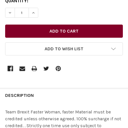
CURRENT
QUANTITY:
STOCK:
ADD TO WISH LIST
FREQUENTLY
BOUGHT
DESCRIPTION
TOGETHER:
Team Brexit Faster Woman, faster Material must be
credited unless otherwise agreed. 100% surcharge if not
SELECT
credited. . Strictly one time use only subject to
ALL