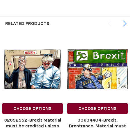
RELATED PRODUCTS
CHOOSE OPTIONS
CHOOSE OPTIONS
32652552-Brexit Material
30634404-Brexit.
must be credited unless
Brentrance. Material must