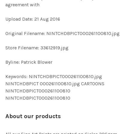
agreement with
ADD
Upload Date: 21 Aug 2016
SELECTED
TO CART
Original Filename: NINTCHDBPICT000261100810.jpg
Store Filename: 33612919.jpg
Byline: Patrick Blower
Keywords: NINTCHDBPICT000261100810.jpg
NINTCHDBPICT 000261100810.jpg CARTOONS
NINTCHDBPICT000261100810
NINTCHDBPICT000261100810
About our products