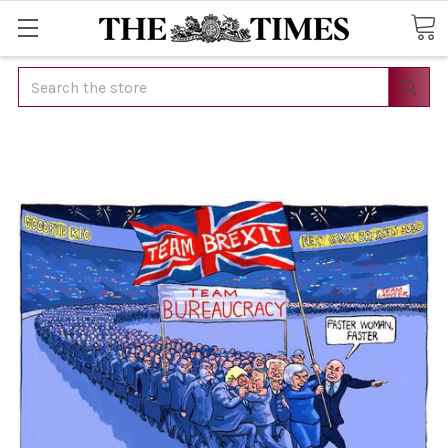
Search