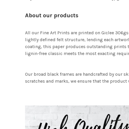
About our products
All our Fine Art Prints are printed on Giclee 306gs
lightly defined felt structure, lending each art
coating, this paper produces outstanding prints th
lignin-free classic meets the most exacting requir
Our broad black frames are handcrafted by our sk
scratches and marks, we ensure that the product w