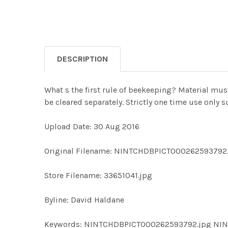
DESCRIPTION
What s the first rule of beekeeping? Material mus
be cleared separately. Strictly one time use only
Upload Date: 30 Aug 2016
Original Filename: NINTCHDBPICT000262593792
Store Filename: 33651041.jpg
Byline: David Haldane
Keywords: NINTCHDBPICT000262593792.jpg N