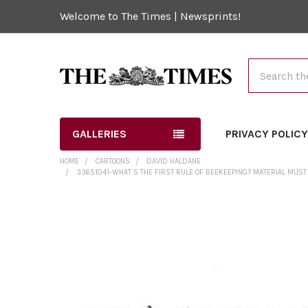
Welcome to The Times | Newsprints!
Search
GALLERIES
PRIVACY POLIC
HOME
CARTOONS
DAVID HALDANE
33651041-WHAT S THE FIRST RULE OF BEEKEEPING? MATERIAL MUST
FREQUENTLY
BOUGHT
TOGETHER:
SELECT
ALL