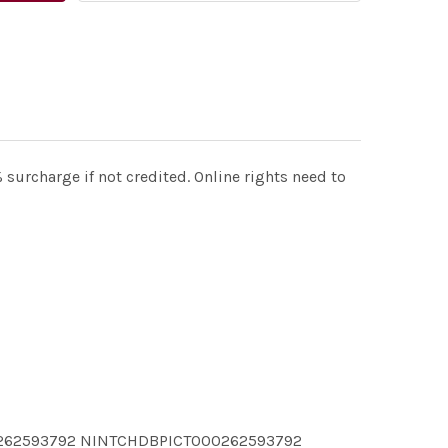
surcharge if not credited. Online rights need to
0262593792 NINTCHDBPICT000262593792