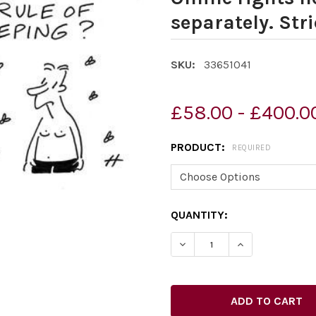
separately. Stri
SKU:
33651041
£58.00 - £400.0
PRODUCT:
REQUIRED
CURRENT
QUANTITY:
STOCK: