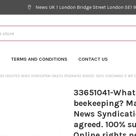
News UK 1 London Bridge Street London SE1 
Y
TERMS AND CONDITIONS
CONTACT US
 BE CREDITED NEWS SYNDICATION UNLESS OTHERWISE AGREED. 100% SURCHARGE IF NOT CRE
33651041-What s
beekeeping? Ma
News Syndicati
agreed. 100% su
Online rights n