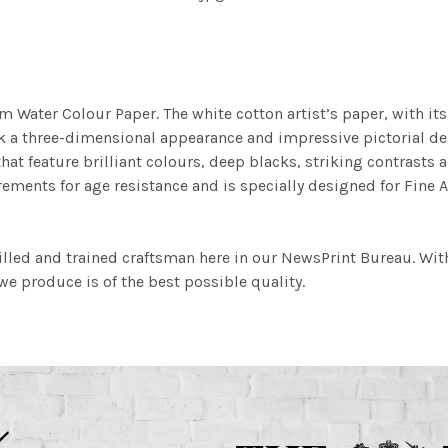
m Water Colour Paper. The white cotton artist’s paper, with its 
work a three-dimensional appearance and impressive pictorial
at feature brilliant colours, deep blacks, striking contrasts a
ements for age resistance and is specially designed for Fine A
illed and trained craftsman here in our NewsPrint Bureau. Wit
e produce is of the best possible quality.