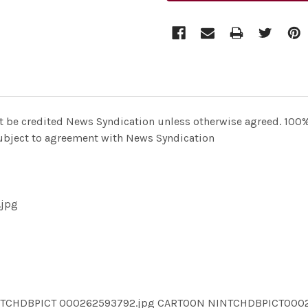
t be credited News Syndication unless otherwise agreed. 100% 
 subject to agreement with News Syndication
.jpg
INTCHDBPICT 000262593792.jpg CARTOON NINTCHDBPICT00