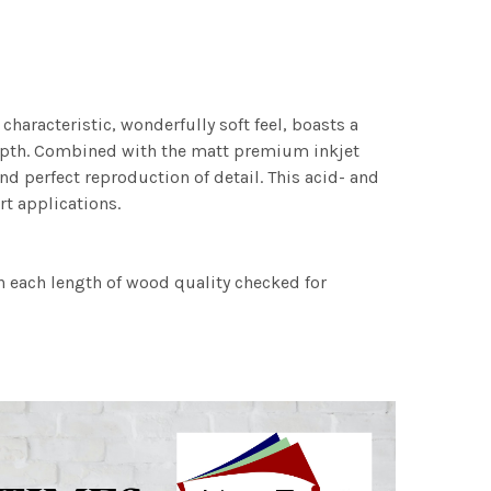
characteristic, wonderfully soft feel, boasts a
 depth. Combined with the matt premium inkjet
nd perfect reproduction of detail. This acid- and
rt applications.
h each length of wood quality checked for