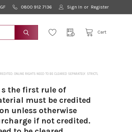
9GF
0800 912 7136
Sign In
or
Register
Cart
DITED. ONLINE RIGHTS NEED TO BE CLEARED SEPARATELY. STRICTL
 the first rule of
terial must be credited
on unless otherwise
rcharge if not credited.
eed to be cleared