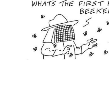
ADD
SELECTED
TO CART