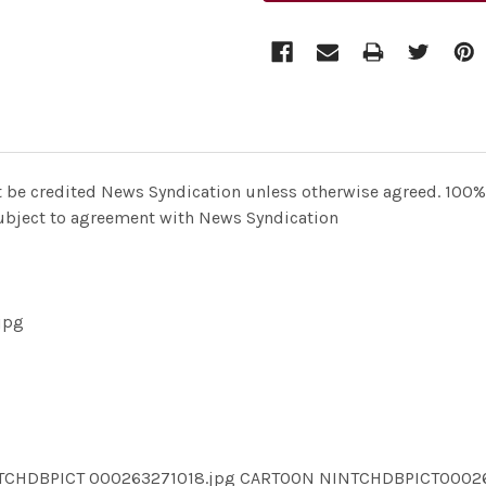
t be credited News Syndication unless otherwise agreed. 100% 
 subject to agreement with News Syndication
jpg
NTCHDBPICT 000263271018.jpg CARTOON NINTCHDBPICT0002