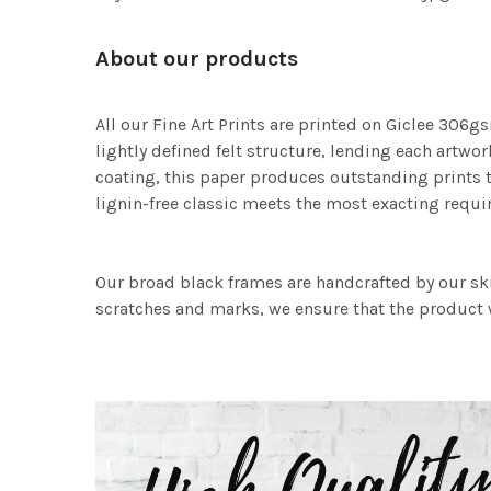
About our products
All our Fine Art Prints are printed on Giclee 306gs
lightly defined felt structure, lending each art
coating, this paper produces outstanding prints th
lignin-free classic meets the most exacting requir
Our broad black frames are handcrafted by our sk
scratches and marks, we ensure that the product w