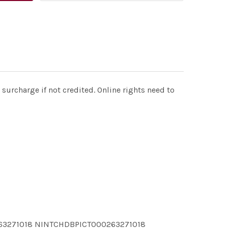
surcharge if not credited. Online rights need to
63271018 NINTCHDBPICT000263271018