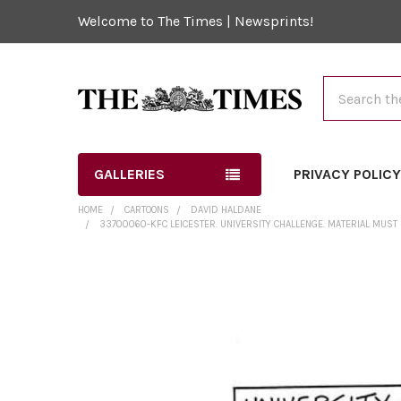
Welcome to The Times | Newsprints!
Search
GALLERIES
PRIVACY POLIC
HOME
CARTOONS
DAVID HALDANE
33700060-KFC LEICESTER. UNIVERSITY CHALLENGE. MATERIAL MUST
FREQUENTLY
BOUGHT
TOGETHER:
SELECT
ALL