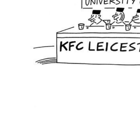
ADD
SELECTED
TO CART