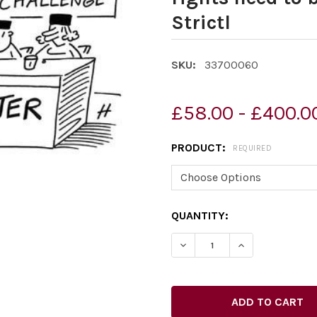
Strictl
SKU:
33700060
£58.00 - £400.0
PRODUCT:
REQUIRED
CURRENT
QUANTITY:
STOCK: