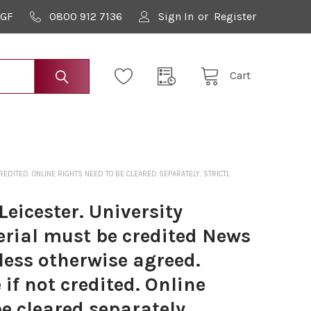
9GF
0800 912 7136
Sign In
or
Register
Cart
DITED. ONLINE RIGHTS NEED TO BE CLEARED SEPARATELY. STRICTL
eicester. University
erial must be credited News
less otherwise agreed.
if not credited. Online
be cleared separately.