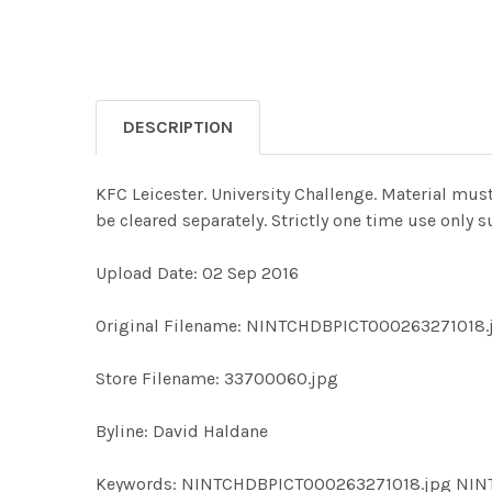
DESCRIPTION
KFC Leicester. University Challenge. Material mus
be cleared separately. Strictly one time use only
Upload Date: 02 Sep 2016
Original Filename: NINTCHDBPICT000263271018.
Store Filename: 33700060.jpg
Byline: David Haldane
Keywords: NINTCHDBPICT000263271018.jpg NI