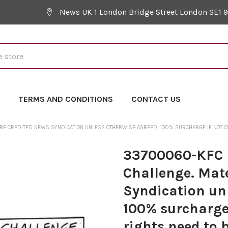
News UK 1 London Bridge Street London SE1 
Y
TERMS AND CONDITIONS
CONTACT US
 BE CREDITED NEWS SYNDICATION UNLESS OTHERWISE AGREED. 100% SURCHARGE IF NOT CRE
33700060-KFC L
Challenge. Mat
Syndication un
100% surcharge 
rights need to 