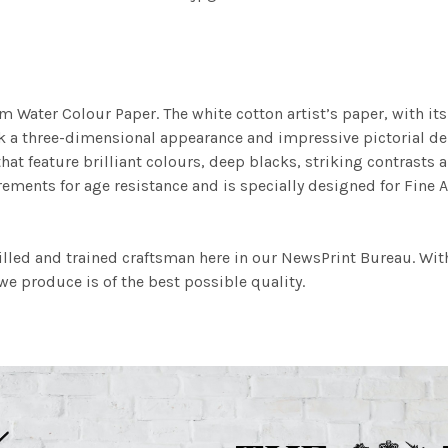
m Water Colour Paper. The white cotton artist’s paper, with its 
work a three-dimensional appearance and impressive pictorial
at feature brilliant colours, deep blacks, striking contrasts a
ements for age resistance and is specially designed for Fine A
illed and trained craftsman here in our NewsPrint Bureau. Wit
e produce is of the best possible quality.