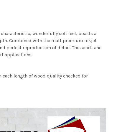
characteristic, wonderfully soft feel, boasts a
 depth. Combined with the matt premium inkjet
nd perfect reproduction of detail. This acid- and
rt applications.
h each length of wood quality checked for