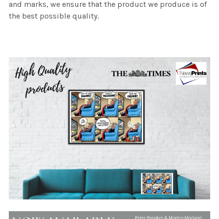
and marks, we ensure that the product we produce is of
the best possible quality.