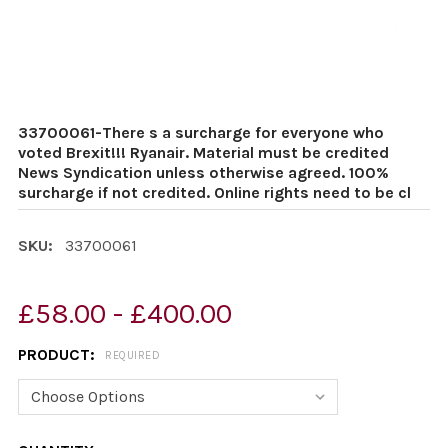
33700061-There s a surcharge for everyone who
voted Brexit!!! Ryanair. Material must be credited
News Syndication unless otherwise agreed. 100%
surcharge if not credited. Online rights need to be cl
SKU:
33700061
£58.00 - £400.00
PRODUCT:
REQUIRED