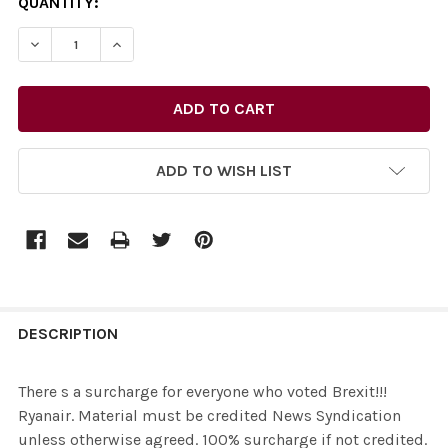
CURRENT
QUANTITY:
STOCK:
ADD TO WISH LIST
FREQUENTLY
BOUGHT
DESCRIPTION
TOGETHER:
There s a surcharge for everyone who voted Brexit!!!
Ryanair. Material must be credited News Syndication
SELECT
unless otherwise agreed. 100% surcharge if not credited.
ALL