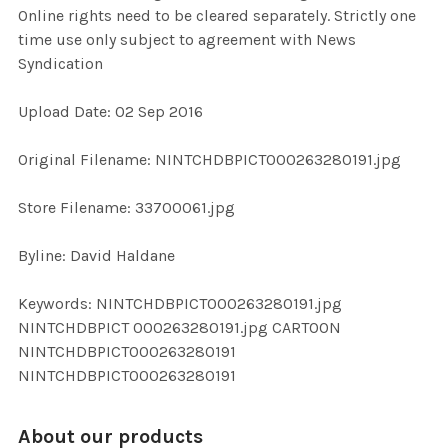
Online rights need to be cleared separately. Strictly one
time use only subject to agreement with News
ADD
Syndication
SELECTED
TO CART
Upload Date: 02 Sep 2016
Original Filename: NINTCHDBPICT000263280191.jpg
Store Filename: 33700061.jpg
Byline: David Haldane
Keywords: NINTCHDBPICT000263280191.jpg
NINTCHDBPICT 000263280191.jpg CARTOON
NINTCHDBPICT000263280191
NINTCHDBPICT000263280191
About our products