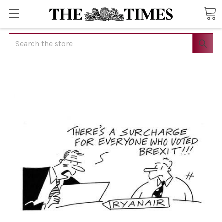
Search