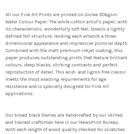
All our Fine Art Prints are printed on Giclee 306gsm
Water Colour Paper. The white cotton artist’s paper, with
its characteristic, wonderfully soft feel, boasts a lightly
defined felt structure, lending each artwork a three-
dimensional appearance and impressive pictorial depth.
Combined with the matt premium inkjet coating, this
paper produces outstanding prints that feature brilliant
colours, deep blacks, striking contrasts and perfect
reproduction of detail. This acid- and lignin-free classic
meets the most exacting requirements for age
resistance and is specially designed for Fine Art
applications.
Our broad black frames are handcrafted by our skilled
and trained craftsman here in our NewsPrint Bureau.
With each length of wood quality checked for scratches