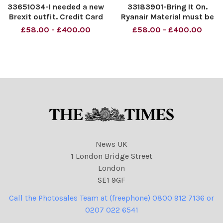
33651034-I needed a new
33183901-Bring It On.
Brexit outfit. Credit Card
Ryanair Material must be
Statement. Material must
credited News Syndication
£58.00 - £400.00
£58.00 - £400.00
be credited News
unless otherwise agreed.
Syndication unless
100% surcharge if not
otherwise agreed. 100%
credited. Online rights need
surcharge if not credited.
to be cleared separately.
Online rights need to be
Strictly one time use o
cleared se
News UK
1 London Bridge Street
London
SE1 9GF
Call the Photosales Team at (freephone) 0800 912 7136 or
0207 022 6541