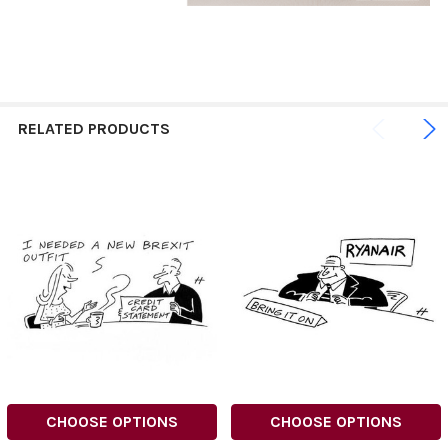
RELATED PRODUCTS
CHOOSE OPTIONS
CHOOSE OPTIONS