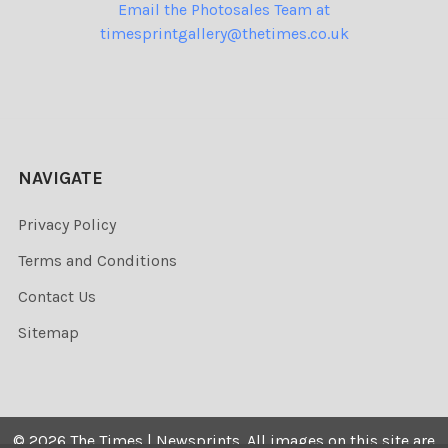
Email the Photosales Team at
timesprintgallery@thetimes.co.uk
NAVIGATE
Privacy Policy
Terms and Conditions
Contact Us
Sitemap
©
2026
The Times | Newsprints.
All images on this site are