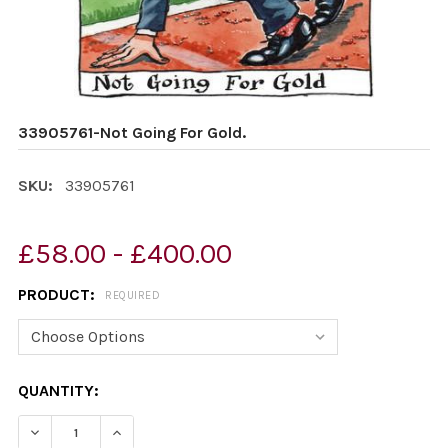
33905761-Not Going For Gold.
SKU:
33905761
£58.00 - £400.00
PRODUCT:
REQUIRED
CURRENT
QUANTITY:
STOCK:
DECREASE QUANTITY OF 33905761-NOT GOING FOR GOL
INCREASE QUANTITY OF 33905761-NOT GOIN