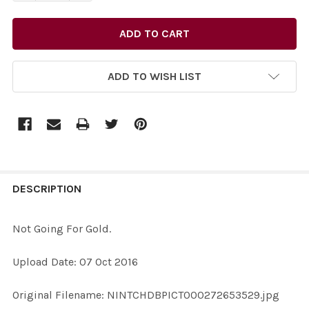
ADD TO WISH LIST
FREQUENTLY
BOUGHT
DESCRIPTION
TOGETHER:
Not Going For Gold.
SELECT
Upload Date: 07 Oct 2016
ALL
Original Filename: NINTCHDBPICT000272653529.jpg
ADD