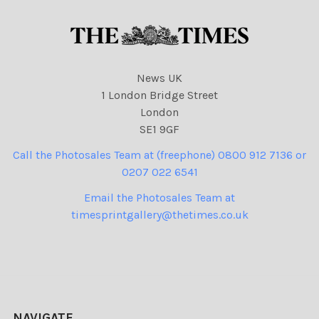
News UK
1 London Bridge Street
London
SE1 9GF
Call the Photosales Team at (freephone) 0800 912 7136 or
0207 022 6541
Email the Photosales Team at
timesprintgallery@thetimes.co.uk
NAVIGATE