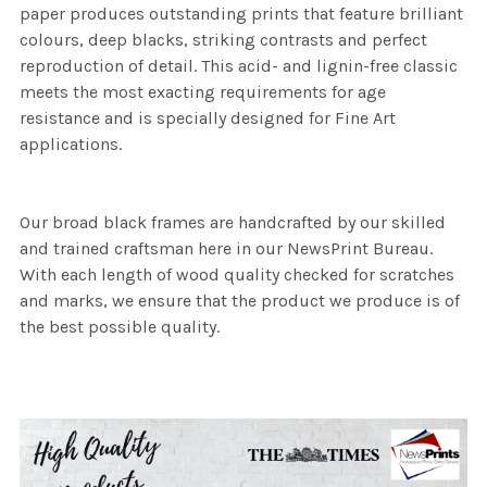
paper produces outstanding prints that feature brilliant
colours, deep blacks, striking contrasts and perfect
reproduction of detail. This acid- and lignin-free classic
meets the most exacting requirements for age
resistance and is specially designed for Fine Art
applications.
Our broad black frames are handcrafted by our skilled
and trained craftsman here in our NewsPrint Bureau.
With each length of wood quality checked for scratches
and marks, we ensure that the product we produce is of
the best possible quality.