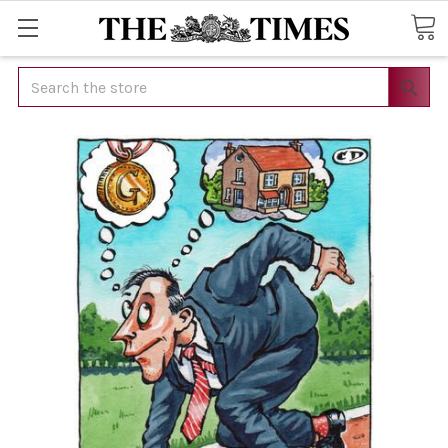
Search