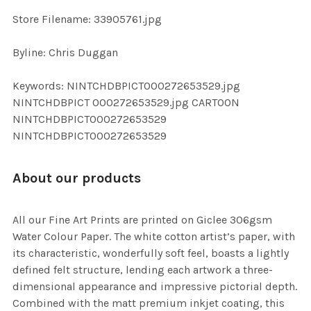
SELECTED
TO CART
Store Filename: 33905761.jpg
Byline: Chris Duggan
Keywords: NINTCHDBPICT000272653529.jpg
NINTCHDBPICT 000272653529.jpg CARTOON
NINTCHDBPICT000272653529
NINTCHDBPICT000272653529
About our products
All our Fine Art Prints are printed on Giclee 306gsm
Water Colour Paper. The white cotton artist’s paper, with
its characteristic, wonderfully soft feel, boasts a lightly
defined felt structure, lending each artwork a three-
dimensional appearance and impressive pictorial depth.
Combined with the matt premium inkjet coating, this