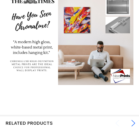
RELATED PRODUCTS