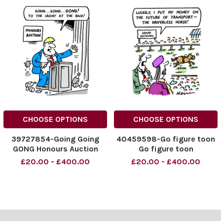
CHOOSE OPTIONS
CHOOSE OPTIONS
39727854-Going Going
40459598-Go figure toon
GONG Honours Auction
Go figure toon
£20.00 - £400.00
£20.00 - £400.00