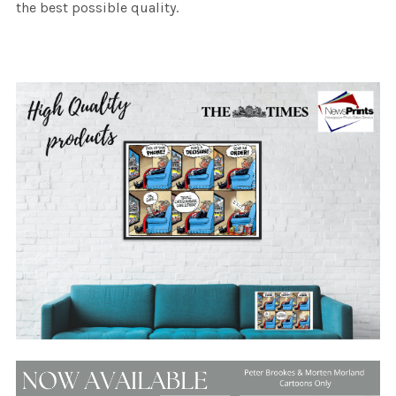
the best possible quality.