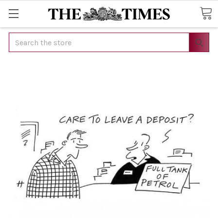
Search