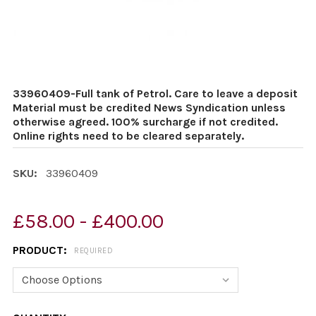
33960409-Full tank of Petrol. Care to leave a deposit
Material must be credited News Syndication unless
otherwise agreed. 100% surcharge if not credited.
Online rights need to be cleared separately.
SKU:
33960409
£58.00 - £400.00
PRODUCT:
REQUIRED