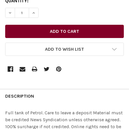
CURRENT
QUANTITY:
STOCK:
ADD TO WISH LIST
FREQUENTLY
BOUGHT
DESCRIPTION
TOGETHER:
Full tank of Petrol. Care to leave a deposit Material must
be credited News Syndication unless otherwise agreed.
SELECT
100% surcharge if not credited. Online rights need to be
ALL