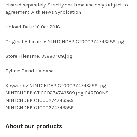
cleared separately. Strictly one time use only subject to
agreement with News Syndication
ADD
SELECTED
TO CART
Upload Date: 16 Oct 2016
Original Filename: NINTCHDBPICT000274743589.jpg
Store Filename: 33960409.jpg
Byline: David Haldane
Keywords: NINTCHDBPICT000274743589.jpg
NINTCHDBPICT 000274743589.jpg CARTOONS
NINTCHDBPICT000274743589
NINTCHDBPICT000274743589
About our products