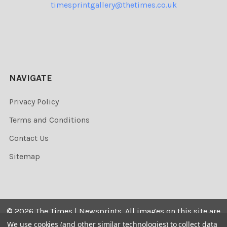
timesprintgallery@thetimes.co.uk
NAVIGATE
Privacy Policy
Terms and Conditions
Contact Us
Sitemap
©
2026
The Times | Newsprints.
All images on this site are
the copyrighted. Their sale is restricted to private use and
We use cookies (and other similar technologies) to collect data