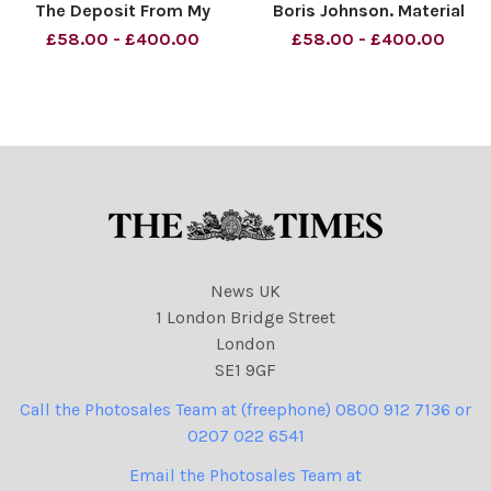
The Deposit From My
Boris Johnson. Material
Parents Material must be
must be credited News
£58.00 - £400.00
£58.00 - £400.00
credited News Syndication
Syndication unless
unless otherwise agreed.
otherwise agreed. 100%
100% surcharge if not
surcharge if not credited.
credited. Online rights need
Online rights need to be
to be cleared separately. St
cleared separately. Strictly
one
News UK
1 London Bridge Street
London
SE1 9GF
Call the Photosales Team at (freephone) 0800 912 7136 or
0207 022 6541
Email the Photosales Team at