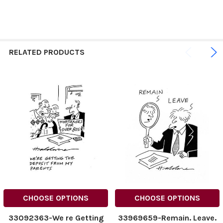
RELATED PRODUCTS
CHOOSE OPTIONS
CHOOSE OPTIONS
33092363-We re Getting
33969659-Remain. Leave.