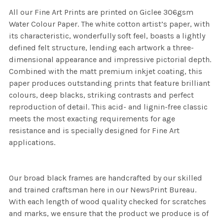
All our Fine Art Prints are printed on Giclee 306gsm
Water Colour Paper. The white cotton artist’s paper, with
its characteristic, wonderfully soft feel, boasts a lightly
defined felt structure, lending each artwork a three-
dimensional appearance and impressive pictorial depth.
Combined with the matt premium inkjet coating, this
paper produces outstanding prints that feature brilliant
colours, deep blacks, striking contrasts and perfect
reproduction of detail. This acid- and lignin-free classic
meets the most exacting requirements for age
resistance and is specially designed for Fine Art
applications.
Our broad black frames are handcrafted by our skilled
and trained craftsman here in our NewsPrint Bureau.
With each length of wood quality checked for scratches
and marks, we ensure that the product we produce is of