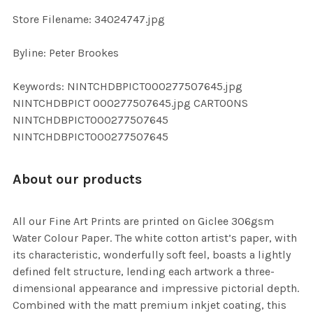
SELECTED
TO CART
Store Filename: 34024747.jpg
Byline: Peter Brookes
Keywords: NINTCHDBPICT000277507645.jpg
NINTCHDBPICT 000277507645.jpg CARTOONS
NINTCHDBPICT000277507645
NINTCHDBPICT000277507645
About our products
All our Fine Art Prints are printed on Giclee 306gsm
Water Colour Paper. The white cotton artist’s paper, with
its characteristic, wonderfully soft feel, boasts a lightly
defined felt structure, lending each artwork a three-
dimensional appearance and impressive pictorial depth.
Combined with the matt premium inkjet coating, this