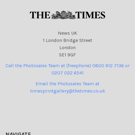
News UK
1 London Bridge Street
London
SE1 9GF
Call the Photosales Team at (freephone) 0800 912 7136 or
0207 022 6541
Email the Photosales Team at
timesprintgallery@thetimes.co.uk
NAVIGATE