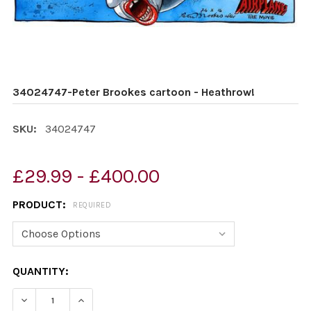
34024747-Peter Brookes cartoon - Heathrow!
SKU:
34024747
£29.99 - £400.00
PRODUCT:
REQUIRED
CURRENT
QUANTITY:
STOCK:
DECREASE QUANTITY OF 34024747-PETER BROOKES CA
INCREASE QUANTITY OF 34024747-PETER B