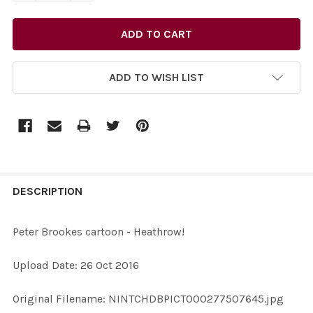
ADD TO WISH LIST
FREQUENTLY
BOUGHT
DESCRIPTION
TOGETHER:
Peter Brookes cartoon - Heathrow!
SELECT
Upload Date: 26 Oct 2016
ALL
Original Filename: NINTCHDBPICT000277507645.jpg
ADD