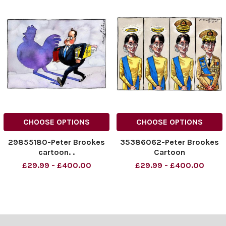
CHOOSE OPTIONS
CHOOSE OPTIONS
29855180-Peter Brookes
35386062-Peter Brookes
cartoon. .
Cartoon
£29.99 - £400.00
£29.99 - £400.00