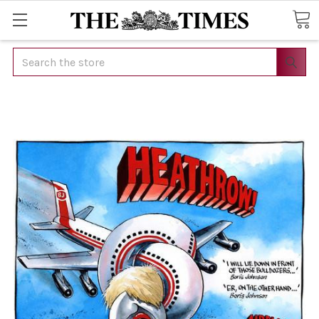
Search