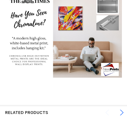
RELATED PRODUCTS