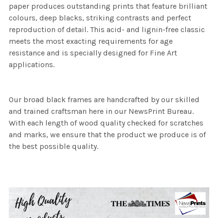
paper produces outstanding prints that feature brilliant
colours, deep blacks, striking contrasts and perfect
reproduction of detail. This acid- and lignin-free classic
meets the most exacting requirements for age
resistance and is specially designed for Fine Art
applications.
Our broad black frames are handcrafted by our skilled
and trained craftsman here in our NewsPrint Bureau.
With each length of wood quality checked for scratches
and marks, we ensure that the product we produce is of
the best possible quality.