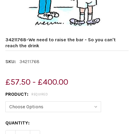
34211768-We need to raise the bar - So you can't
reach the drink
SKU:
34211768
£57.50 - £400.00
PRODUCT:
REQUIRED
CURRENT
QUANTITY:
STOCK: