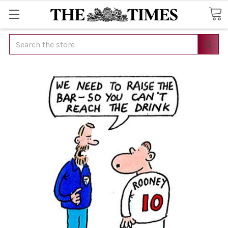
Search