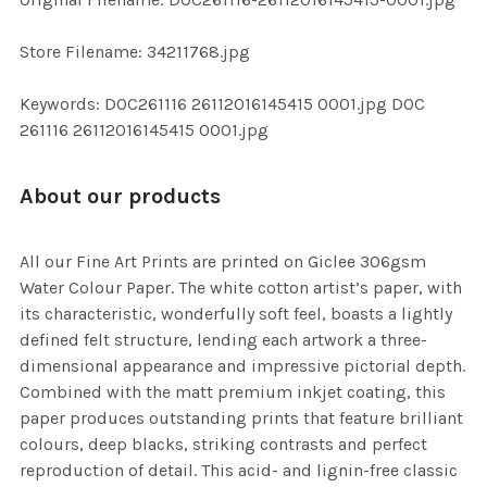
ADD
SELECTED
TO CART
Store Filename: 34211768.jpg
Keywords: DOC261116 26112016145415 0001.jpg DOC
261116 26112016145415 0001.jpg
About our products
All our Fine Art Prints are printed on Giclee 306gsm
Water Colour Paper. The white cotton artist’s paper, with
its characteristic, wonderfully soft feel, boasts a lightly
defined felt structure, lending each artwork a three-
dimensional appearance and impressive pictorial depth.
Combined with the matt premium inkjet coating, this
paper produces outstanding prints that feature brilliant
colours, deep blacks, striking contrasts and perfect
reproduction of detail. This acid- and lignin-free classic