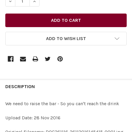
DECREASE QUANTITY OF 34211768-WE NEED TO RAISE TH
INCREASE QUANTITY OF 34211768-WE NEED T
ADD TO WISH LIST
FREQUENTLY
BOUGHT
DESCRIPTION
TOGETHER:
We need to raise the bar - So you can't reach the drink
SELECT
Upload Date: 28 Nov 2016
ALL
Original Filename: DOC261116-26112016145415-0001.jpg