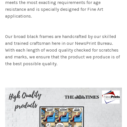
meets the most exacting requirements for age
resistance and is specially designed for Fine Art
applications.
Our broad black frames are handcrafted by our skilled
and trained craftsman here in our NewsPrint Bureau.
With each length of wood quality checked for scratches
and marks, we ensure that the product we produce is of
the best possible quality.