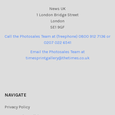
News UK
1 London Bridge Street
London
SE1 9GF
Call the Photosales Team at (freephone) 0800 912 7136 or
0207 022 6541
Email the Photosales Team at
timesprintgallery@thetimes.co.uk
NAVIGATE
Privacy Policy