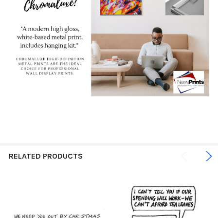
RELATED PRODUCTS