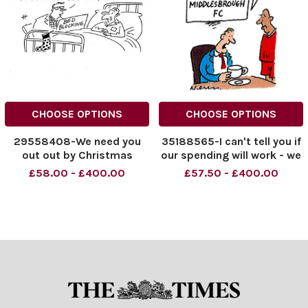
CHOOSE OPTIONS
CHOOSE OPTIONS
29558408-We need you
35188565-I can't tell you if
out out by Christmas
our spending will work - we
can't afford tea leaves
£58.00 - £400.00
£57.50 - £400.00